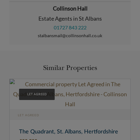
Collinson Hall
Estate Agents in St Albans
01727 843 222
stalbansmail@collinsonhall.co.uk
Similar Properties
LET AGREED
LET AGREED
The Quadrant, St. Albans, Hertfordshire