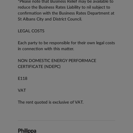
*Please note that Business Relief may be available to
reduce the Business Rates Liability to nil subject to
confirmation with the Business Rates Department at
St Albans City and District Council.
LEGAL COSTS
Each party to be responsible for their own legal costs
in connection with this matter.
NON DOMESTIC ENERGY PERFORMACE
CERTIFICATE (NDEPC)
E118
VAT
The rent quoted is exclusive of VAT.
Philippa