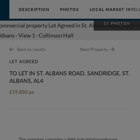
DESCRIPTION
PHOTOS
LOCAL MARKET INTEL
Collinson
11 PHOTOS
Hall
Back to results
Next Property
LET AGREED
TO LET IN ST. ALBANS ROAD, SANDRIDGE, ST.
ALBANS, AL4
£19,850 pa
The premises comprise a light industrial/warehouse