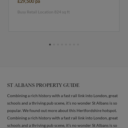
£29,500 pa
Busy Retail Location 824 sq ft
ST ALBANS PROPERTY GUIDE
Combining a rich history with a fast rail link into London, great
schools and a thriving pub scene, it’s no wonder St Albans is so
popular. We found out more about this Hertfordshire hotspot.
Combining a rich history with a fast rail link into London, great
schools and a thriving pub scene, it’s no wonder St Albans is so