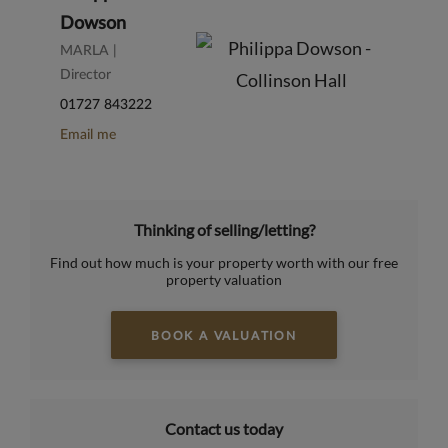
Dowson
MARLA |
Director
01727 843222
Email me
Thinking of selling/letting?
Find out how much is your property worth with our free
property valuation
BOOK A VALUATION
Contact us today