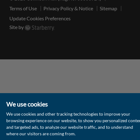
Terms of Use
Privacy Policy & Notice
Sitemap
Update Cookies Preferences
Site by
We use cookies
We use cookies and other tracking technologies to improve your
browsing experience on our website, to show you personalized conte
and targeted ads, to analyze our website traffic, and to understand
where our visitors are coming from.