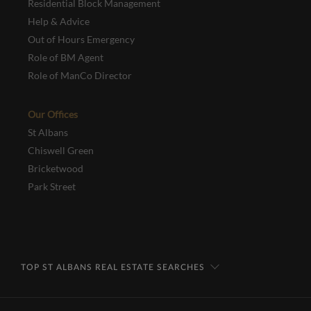
Residential Block Management
Help & Advice
Out of Hours Emergency
Role of BM Agent
Role of ManCo Director
Our Offices
St Albans
Chiswell Green
Bricketwood
Park Street
TOP ST ALBANS REAL ESTATE SEARCHES