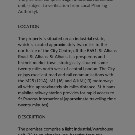
unit, (subject to verification from Local Planning
Authority).
LOCATION
The property is situated on an industrial estate,
which is located approximately two miles to the
north side of the City Centre, off the B651, St Albans
Road. St Albans. St Albans is a prosperous and
historic market town, strategically situated some
twenty miles north west of central London. The City
enjoys excellent road and rail communications with
the M25 (J21A), M1 (J6) and A1(M)(J3) motorways
all within approximately six miles distance. St Albans
mainline railway station provides for rapid access to
St Pancras International (approximate travelling time
twenty minutes).
DESCRIPTION
The premises comprise a light industrial/warehouse