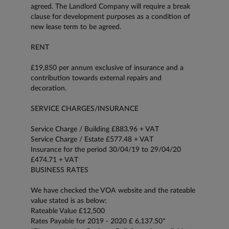
agreed. The Landlord Company will require a break
clause for development purposes as a condition of
new lease term to be agreed.
RENT
£19,850 per annum exclusive of insurance and a
contribution towards external repairs and
decoration.
SERVICE CHARGES/INSURANCE
Service Charge / Building £883.96 + VAT
Service Charge / Estate £577.48 + VAT
Insurance for the period 30/04/19 to 29/04/20
£474.71 + VAT
BUSINESS RATES
We have checked the VOA website and the rateable
value stated is as below:
Rateable Value £12,500
Rates Payable for 2019 - 2020 £ 6,137.50*