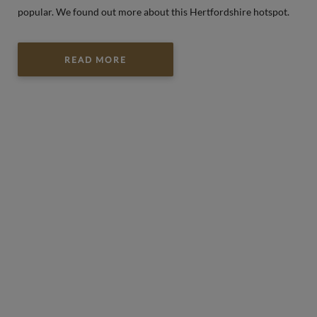
popular. We found out more about this Hertfordshire hotspot.
READ MORE