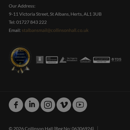
Our Address:
9-11 Victoria Street, St Albans, Herts, AL1 3UB
Tel: 01727 843 222
Email:
stalbansmail@collinsonhall.co.uk
Facebook
Linked
Instagram
Vimeo
Youtube
In
© 2026 Collinson Hall (Reg No: 06306924)