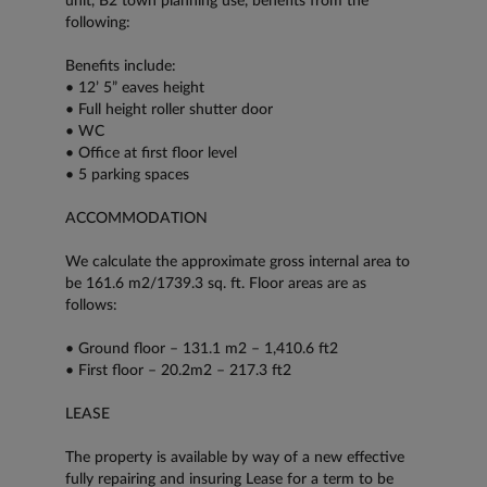
unit, B2 town planning use, benefits from the
following:
Benefits include:
• 12’ 5” eaves height
• Full height roller shutter door
• WC
• Office at first floor level
• 5 parking spaces
ACCOMMODATION
We calculate the approximate gross internal area to
be 161.6 m2/1739.3 sq. ft. Floor areas are as
follows:
• Ground floor – 131.1 m2 – 1,410.6 ft2
• First floor – 20.2m2 – 217.3 ft2
LEASE
The property is available by way of a new effective
fully repairing and insuring Lease for a term to be