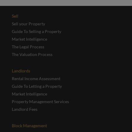
Sell
Sell your Property
Guide To Selling a Property
Market Intelligence
The Legal Process
The Valuation Process
Landlords
Rental Income Assessment
Guide To Letting a Property
Market Intelligence
Property Management Services
Landlord Fees
Block Management