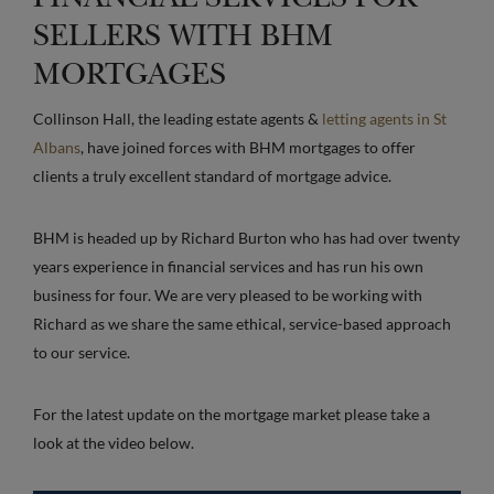
SELLERS WITH BHM
MORTGAGES
Collinson Hall, the leading estate agents &
letting agents in St
Albans
, have joined forces with BHM mortgages to offer
clients a truly excellent standard of mortgage advice.
BHM is headed up by Richard Burton who has had over twenty
years experience in financial services and has run his own
business for four. We are very pleased to be working with
Richard as we share the same ethical, service-based approach
to our service.
For the latest update on the mortgage market please take a
look at the video below.