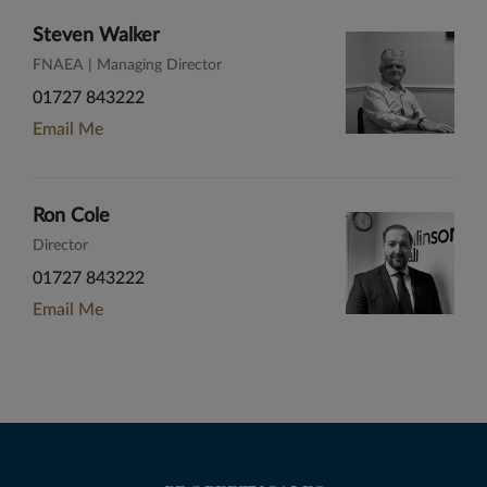
Steven Walker
FNAEA | Managing Director
01727 843222
Email Me
Ron Cole
Director
01727 843222
Email Me