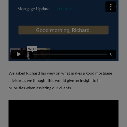
We asked Richard his view on what makes a good mortgage
advisor as we thought this would give an insight to his
priorities when assisting our clients.