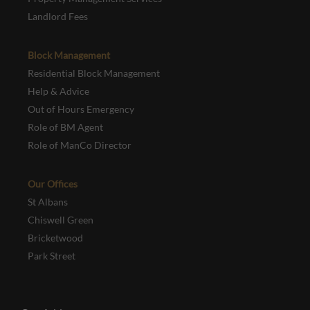
Landlord Fees
Block Management
Residential Block Management
Help & Advice
Out of Hours Emergency
Role of BM Agent
Role of ManCo Director
Our Offices
St Albans
Chiswell Green
Bricketwood
Park Street