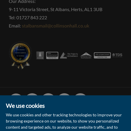
Our Address:
9-11 Victoria Street, St Albans, Herts, AL1 3UB
Tel: 01727 843 222
Email:
stalbansmail@collinsonhall.co.uk
Facebook
Linked
Instagram
Vimeo
Youtube
In
We use cookies
We use cookies and other tracking technologies to improve your
browsing experience on our website, to show you personalized
© 2026 Collinson Hall (Reg No: 06306924)
content and targeted ads, to analyze our website traffic, and to