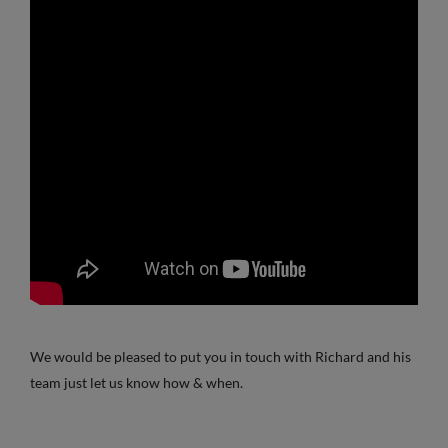
We would be pleased to put you in touch with Richard and his
team just let us know how & when.