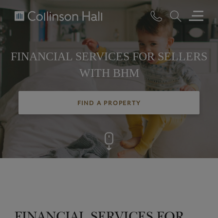
Collinson
Hall
FINANCIAL SERVICES FOR SELLERS
WITH BHM
FIND A PROPERTY
FINANCIAL SERVICES FOR