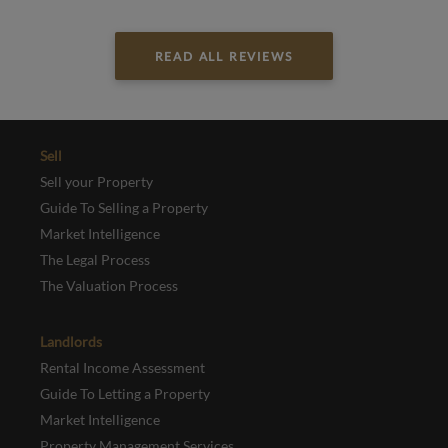
READ ALL REVIEWS
Sell
Sell your Property
Guide To Selling a Property
Market Intelligence
The Legal Process
The Valuation Process
Landlords
Rental Income Assessment
Guide To Letting a Property
Market Intelligence
Property Management Services