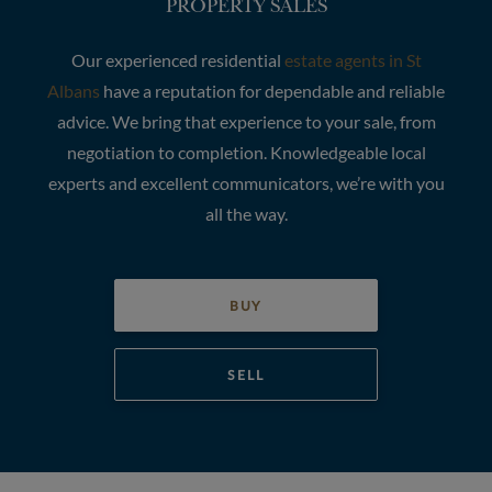
PROPERTY SALES
Our experienced residential
estate agents in St
Albans
have a reputation for dependable and reliable
advice. We bring that experience to your sale, from
negotiation to completion. Knowledgeable local
experts and excellent communicators, we’re with you
all the way.
BUY
SELL