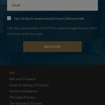
Email
*
Yes, I'd like to receive emails from Collinson Hall
This site is protected by reCAPTCHA and the Google
Privacy Policy
and
Terms of Service
apply.
REGISTER
Sell
Sell your Property
Guide To Selling a Property
Market Intelligence
The Legal Process
The Valuation Process