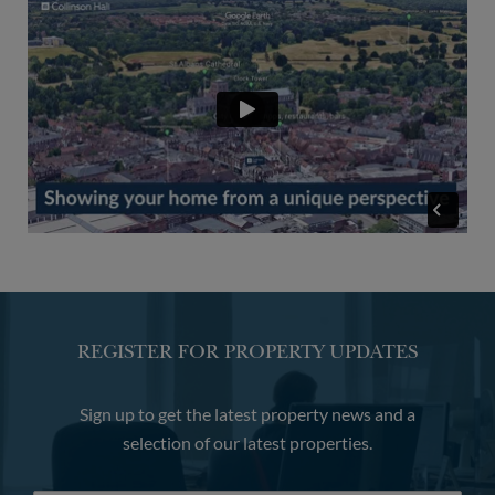
REGISTER FOR PROPERTY UPDATES
Sign up to get the latest property news and a
selection of our latest properties.