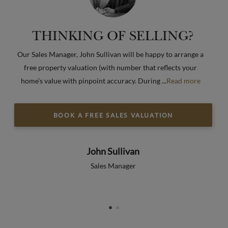
THINKING OF SELLING?
s
Our Sales Manager, John Sullivan will be happy to arrange a
Wh
free property valuation (with number that reflects your
“
e
home’s value with pinpoint accuracy. During
...
Read more
Re
BOOK A FREE SALES VALUATION
John Sullivan
Sales Manager