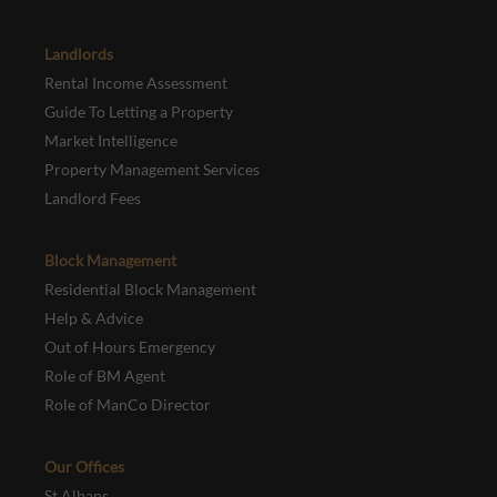
Landlords
Rental Income Assessment
Guide To Letting a Property
Market Intelligence
Property Management Services
Landlord Fees
Block Management
Residential Block Management
Help & Advice
Out of Hours Emergency
Role of BM Agent
Role of ManCo Director
Our Offices
St Albans