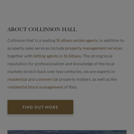
ABOUT COLLINSON HALL
Collinson Hall is a leading
St albans estate agents
, in addition to
property sales services include
property management services
together with
letting agents in St Albans
. The strong local
reputation for professionalism and knowledge of the local
markets stretch back over two centuries, we are experts in
residential
and
commercial
property matters, as well as the
residential block management
of flats.
FIND OUT MORE