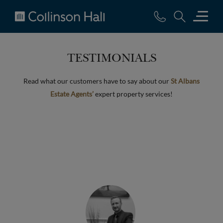
Collinson
Hall
TESTIMONIALS
Read what our customers have to say about our
St Albans
Estate Agents’
expert property services!