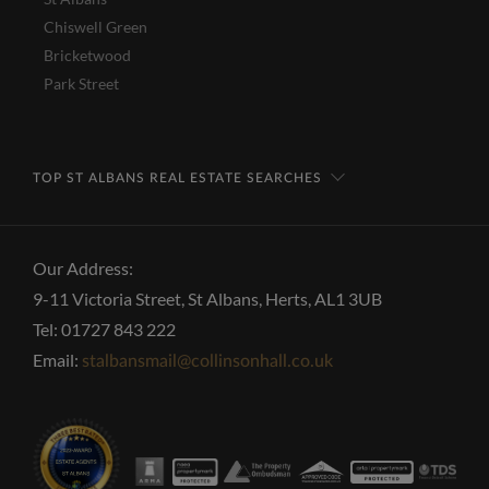
Chiswell Green
Bricketwood
Park Street
TOP ST ALBANS REAL ESTATE SEARCHES
Our Address:
9-11 Victoria Street, St Albans, Herts, AL1 3UB
Tel: 01727 843 222
Email:
stalbansmail@collinsonhall.co.uk