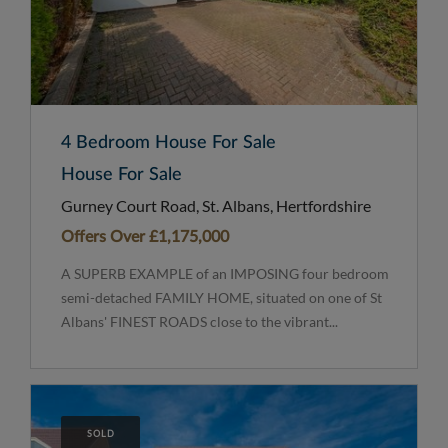
4 Bedroom House For Sale
House For Sale
Gurney Court Road, St. Albans, Hertfordshire
Offers Over
£1,175,000
A SUPERB EXAMPLE of an IMPOSING four bedroom
semi-detached FAMILY HOME, situated on one of St
Albans' FINEST ROADS close to the vibrant...
SOLD