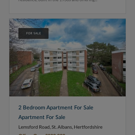
FOR SALE
2 Bedroom Apartment For Sale
Apartment For Sale
Lemsford Road, St. Albans, Hertfordshire