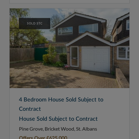
SOLD STC
4 Bedroom House Sold Subject to
Contract
House Sold Subject to Contract
Pine Grove, Bricket Wood, St. Albans
Offers Over
£625,000