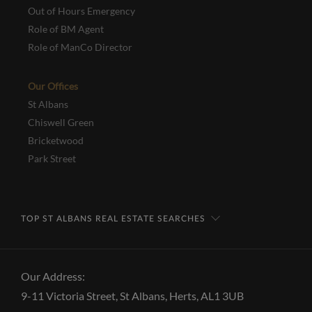
Out of Hours Emergency
Role of BM Agent
Role of ManCo Director
Our Offices
St Albans
Chiswell Green
Bricketwood
Park Street
TOP ST ALBANS REAL ESTATE SEARCHES
Our Address:
9-11 Victoria Street, St Albans, Herts, AL1 3UB