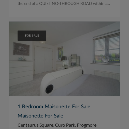
the end of a QUIET NO-THROUGH ROAD within a...
FOR SALE
1 Bedroom Maisonette For Sale
Maisonette For Sale
Centaurus Square, Curo Park, Frogmore