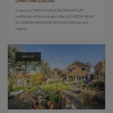
Offers Over
£300,000
A spacious TWO DOUBLE BEDROOM FLAT
positioned within a sought after LOCATION NEAR
ST. ALBANS MAINLINE STATION with fast and
regular...
SOLD STC