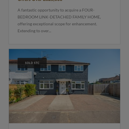
A fantastic opportunity to acquire a FOUR-
BEDROOM LINK-DETACHED FAMILY HOME,
offering exceptional scope for enhancement.
Extending to over...
SOLD STC