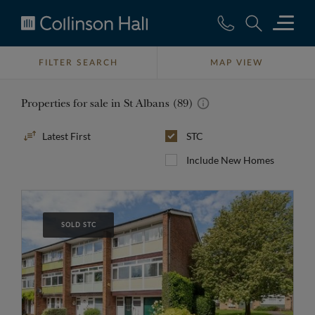
Collinson
Hall
FILTER SEARCH
MAP VIEW
Properties for sale in St Albans (89)
Sort
STC
By
Include New Homes
SOLD STC