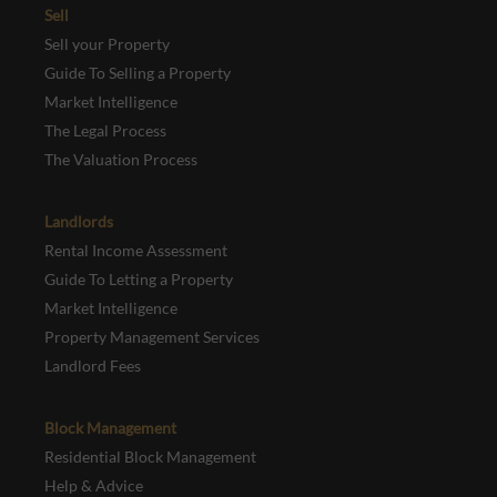
Sell
Sell your Property
Guide To Selling a Property
Market Intelligence
The Legal Process
The Valuation Process
Landlords
Rental Income Assessment
Guide To Letting a Property
Market Intelligence
Property Management Services
Landlord Fees
Block Management
Residential Block Management
Help & Advice