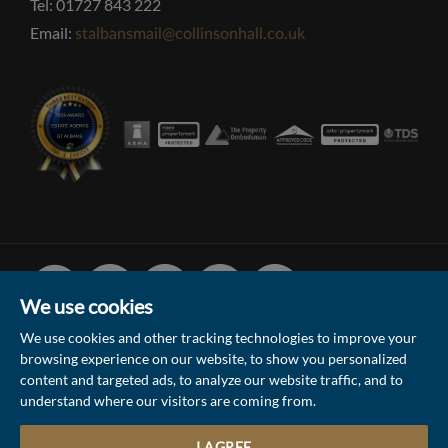
Tel: 01727 843 222
Email:
stalbansmail@collinsonhall.co.uk
Facebook
Linked
Instagram
Vimeo
Youtube
In
We use cookies
We use cookies and other tracking technologies to improve your
browsing experience on our website, to show you personalized
© 2026 Collinson Hall (Reg No: 06306924)
content and targeted ads, to analyze our website traffic, and to
understand where our visitors are coming from.
Terms of Use
Privacy Policy & Notice
Sitemap
Update Cookies Preferences
I AGREE