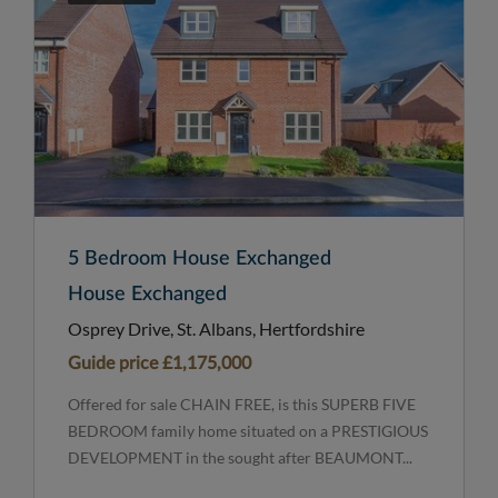
5 Bedroom House Exchanged
House Exchanged
Osprey Drive, St. Albans, Hertfordshire
Guide price
£1,175,000
Offered for sale CHAIN FREE, is this SUPERB FIVE
BEDROOM family home situated on a PRESTIGIOUS
DEVELOPMENT in the sought after BEAUMONT...