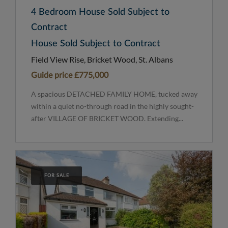
4 Bedroom House Sold Subject to
Contract
House Sold Subject to Contract
Field View Rise, Bricket Wood, St. Albans
Guide price
£775,000
A spacious DETACHED FAMILY HOME, tucked away
within a quiet no-through road in the highly sought-
after VILLAGE OF BRICKET WOOD. Extending...
FOR SALE