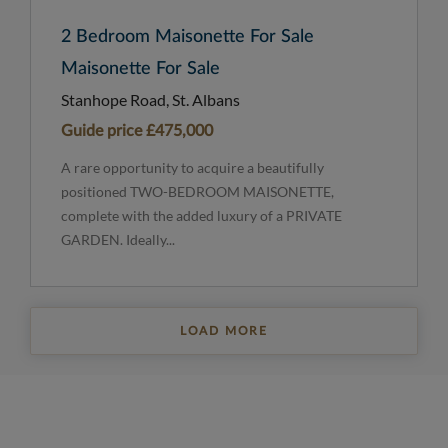
2 Bedroom Maisonette For Sale
Maisonette For Sale
Stanhope Road, St. Albans
Guide price
£475,000
A rare opportunity to acquire a beautifully
positioned TWO-BEDROOM MAISONETTE,
complete with the added luxury of a PRIVATE
GARDEN. Ideally...
LOAD MORE