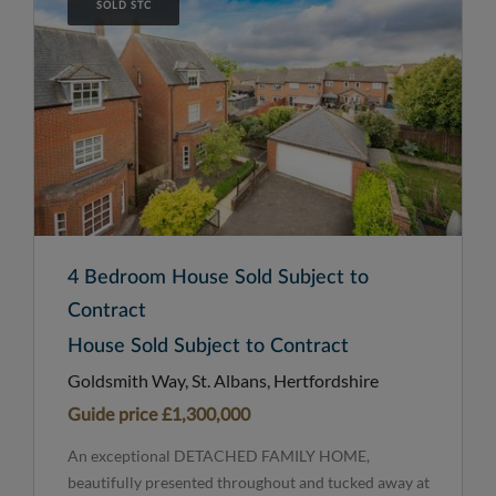
SOLD STC
4 Bedroom House Sold Subject to
Contract
House Sold Subject to Contract
Goldsmith Way, St. Albans, Hertfordshire
Guide price
£1,300,000
An exceptional DETACHED FAMILY HOME,
beautifully presented throughout and tucked away at