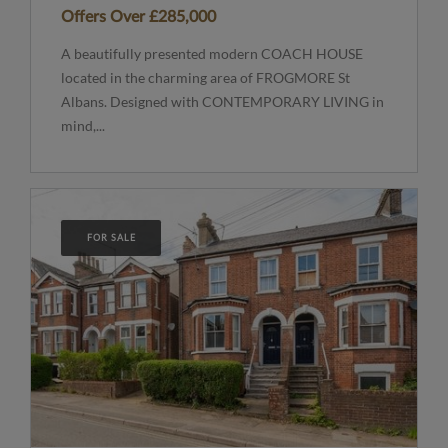
Offers Over
£285,000
A beautifully presented modern COACH HOUSE
located in the charming area of FROGMORE St
Albans. Designed with CONTEMPORARY LIVING in
mind,...
FOR SALE