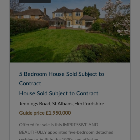
5 Bedroom House Sold Subject to
Contract
House Sold Subject to Contract
Jennings Road, St Albans, Hertfordshire
Guide price
£1,950,000
Offered for sale is this IMPRESSIVE AND
BEAUTIFULLY appointed five-bedroom detached
residence, built in the 1930s and offering...