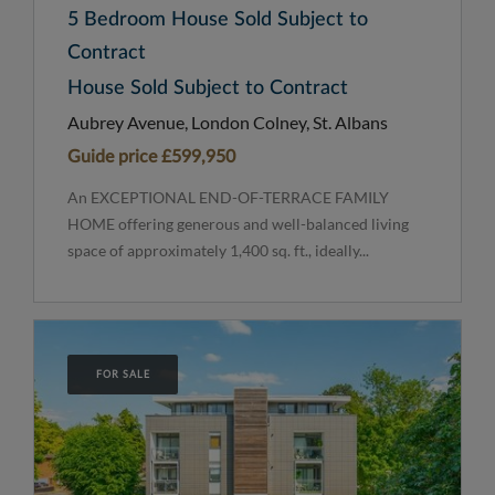
5 Bedroom House Sold Subject to
Contract
House Sold Subject to Contract
Aubrey Avenue, London Colney, St. Albans
Guide price
£599,950
An EXCEPTIONAL END-OF-TERRACE FAMILY
HOME offering generous and well-balanced living
space of approximately 1,400 sq. ft., ideally...
FOR SALE