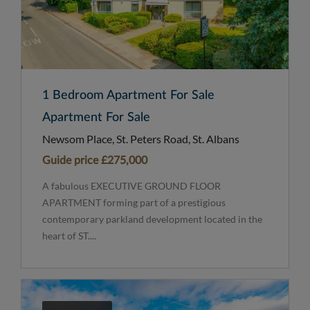
1 Bedroom Apartment For Sale
Apartment For Sale
Newsom Place, St. Peters Road, St. Albans
Guide price
£275,000
A fabulous EXECUTIVE GROUND FLOOR
APARTMENT forming part of a prestigious
contemporary parkland development located in the
heart of ST....