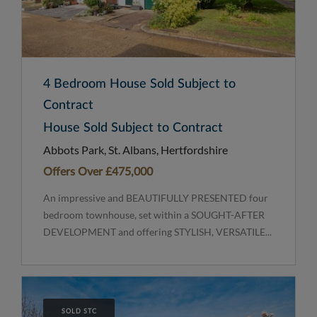
4 Bedroom House Sold Subject to
Contract
House Sold Subject to Contract
Abbots Park, St. Albans, Hertfordshire
Offers Over
£475,000
An impressive and BEAUTIFULLY PRESENTED four
bedroom townhouse, set within a SOUGHT-AFTER
DEVELOPMENT and offering STYLISH, VERSATILE...
SOLD STC