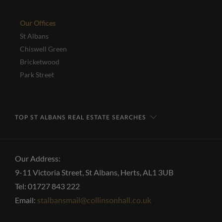
Our Offices
St Albans
Chiswell Green
Bricketwood
Park Street
TOP ST ALBANS REAL ESTATE SEARCHES
Our Address:
9-11 Victoria Street, St Albans, Herts, AL1 3UB
Tel: 01727 843 222
Email:
stalbansmail@collinsonhall.co.uk