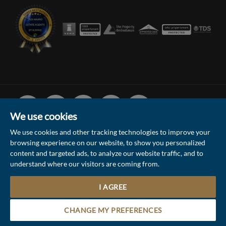
Facebook
Linked
Instagram
Vimeo
Youtube
In
We use cookies
We use cookies and other tracking technologies to improve your
browsing experience on our website, to show you personalized
© 2026 Collinson Hall (Reg No: 06306924)
content and targeted ads, to analyze our website traffic, and to
understand where our visitors are coming from.
Terms of Use
Privacy Policy & Notice
Sitemap
Update Cookies Preferences
I AGREE
1
Site by
Contact the Sales & Lettings team
CHANGE MY PREFERENCES