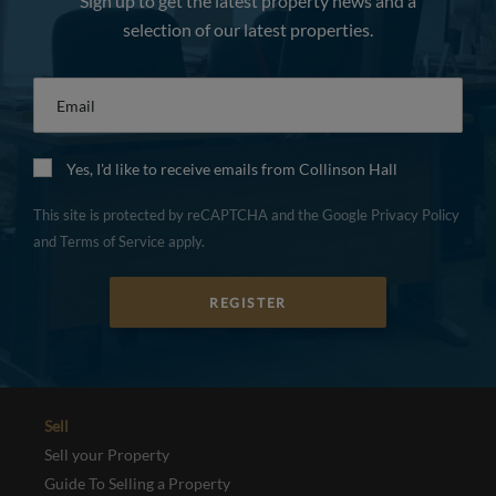
Sign up to get the latest property news and a
selection of our latest properties.
Email
*
Yes, I'd like to receive emails from Collinson Hall
This site is protected by reCAPTCHA and the Google
Privacy Policy
and
Terms of Service
apply.
REGISTER
Sell
Sell your Property
Guide To Selling a Property