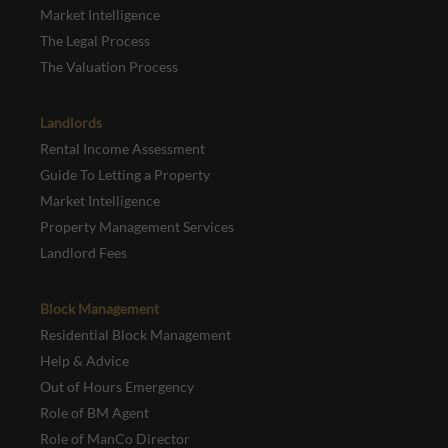
Market Intelligence
The Legal Process
The Valuation Process
Landlords
Rental Income Assessment
Guide To Letting a Property
Market Intelligence
Property Management Services
Landlord Fees
Block Management
Residential Block Management
Help & Advice
Out of Hours Emergency
Role of BM Agent
Role of ManCo Director