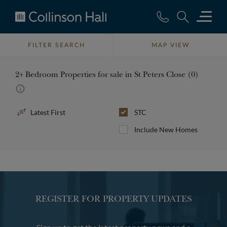
Collinson
Hall
FILTER SEARCH
MAP VIEW
2+ Bedroom Properties for sale in St Peters Close (0)
Sort
STC
By
Include New Homes
REGISTER FOR PROPERTY UPDATES