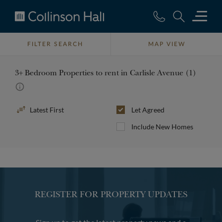
Collinson
Hall
FILTER SEARCH
MAP VIEW
3+ Bedroom Properties to rent in Carlisle Avenue (1)
Sort
Let Agreed
By
Include New Homes
REGISTER FOR PROPERTY UPDATES