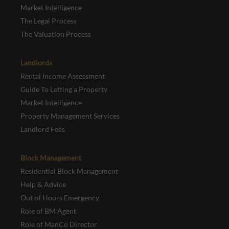
Market Intelligence
The Legal Process
The Valuation Process
Landlords
Rental Income Assessment
Guide To Letting a Property
Market Intelligence
Property Management Services
Landlord Fees
Block Management
Residential Block Management
Help & Advice
Out of Hours Emergency
Role of BM Agent
Role of ManCo Director