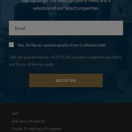
Sign up to get the latest property news and a
selection of our latest properties.
Email
*
Yes, I'd like to receive emails from Collinson Hall
This site is protected by reCAPTCHA and the Google
Privacy Policy
and
Terms of Service
apply.
REGISTER
Sell
Sell your Property
Guide To Selling a Property