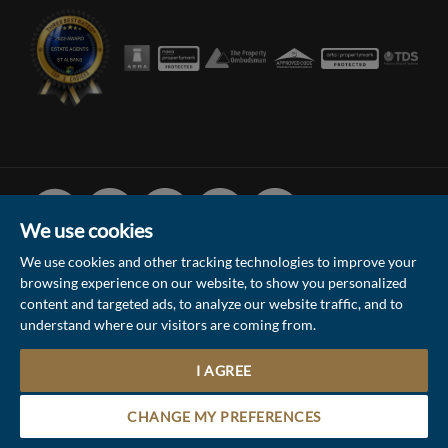
Facebook
Linked
Instagram
Vimeo
Youtube
In
We use cookies
We use cookies and other tracking technologies to improve your
browsing experience on our website, to show you personalized
© 2026 Collinson Hall (Reg No: 06306924)
content and targeted ads, to analyze our website traffic, and to
understand where our visitors are coming from.
Terms of Use
Privacy Policy & Notice
Sitemap
Update Cookies Preferences
I AGREE
5
Site by
Contact the Sales & Lettings team
CHANGE MY PREFERENCES