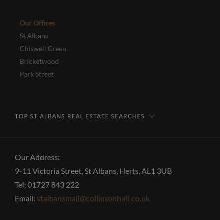
Our Offices
St Albans
Chiswell Green
Bricketwood
Park Street
TOP ST ALBANS REAL ESTATE SEARCHES
Our Address:
9-11 Victoria Street, St Albans, Herts, AL1 3UB
Tel: 01727 843 222
Email:
stalbansmail@collinsonhall.co.uk