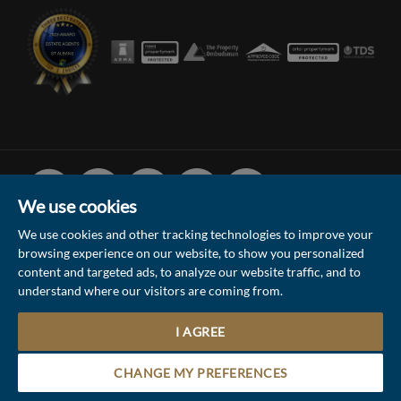
Facebook
Linked
Instagram
Vimeo
Youtube
In
We use cookies
We use cookies and other tracking technologies to improve your
browsing experience on our website, to show you personalized
© 2026 Collinson Hall (Reg No: 06306924)
content and targeted ads, to analyze our website traffic, and to
understand where our visitors are coming from.
Terms of Use
Privacy Policy & Notice
Sitemap
Update Cookies Preferences
I AGREE
5
Site by
Contact the Sales & Lettings team
CHANGE MY PREFERENCES