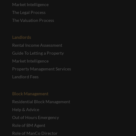
Market Intelligence
The Legal Process
The Valuation Process
Landlords
Rental Income Assessment
Guide To Letting a Property
Market Intelligence
Property Management Services
Landlord Fees
Block Management
Residential Block Management
Help & Advice
Out of Hours Emergency
Role of BM Agent
Role of ManCo Director