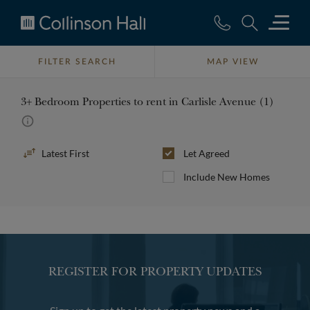
Collinson
Hall
FILTER SEARCH
MAP VIEW
3+ Bedroom Properties to rent in Carlisle Avenue (1)
Sort
Let Agreed
By
Include New Homes
REGISTER FOR PROPERTY UPDATES