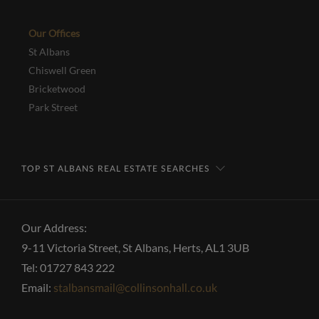
Our Offices
St Albans
Chiswell Green
Bricketwood
Park Street
TOP ST ALBANS REAL ESTATE SEARCHES
Our Address:
9-11 Victoria Street, St Albans, Herts, AL1 3UB
Tel: 01727 843 222
Email:
stalbansmail@collinsonhall.co.uk