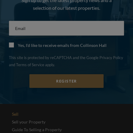
Sign up to get the latest property news and a
selection of our latest properties.
Email
*
Yes, I'd like to receive emails from Collinson Hall
This site is protected by reCAPTCHA and the Google
Privacy Policy
and
Terms of Service
apply.
REGISTER
Sell
Sell your Property
Guide To Selling a Property