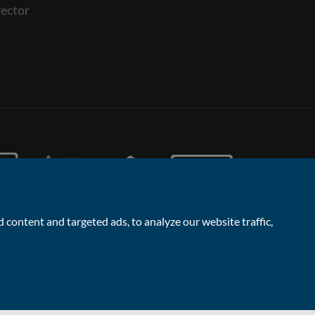
ector
content and targeted ads, to analyze our website traffic,
Facebook
Linked
Instagram
Vimeo
Yout
Contact the Sales & Lettings team
In