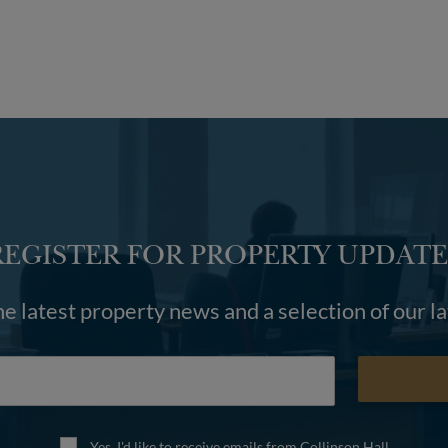
REGISTER FOR PROPERTY UPDATE
he latest property news and a selection of our l
Yes, I'd like to receive emails from Collinson Hall