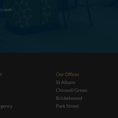
ce
apply.
t
Our Offices
St Albans
Chiswell Green
Bricketwood
rgency
Park Street