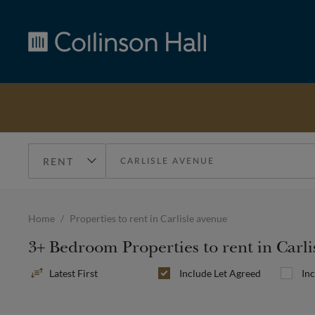
Collinson
Hall
Home
Properties to rent in Carlisle avenue
3+ Bedroom Properties to rent in Carl
Sort
Include
Let Agreed
In
By