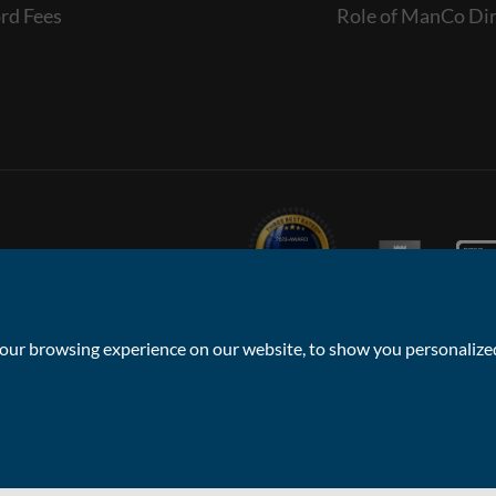
rd Fees
Role of ManCo Dir
ur browsing experience on our website, to show you personalized 
Privacy Policy & Notice
Sitemap