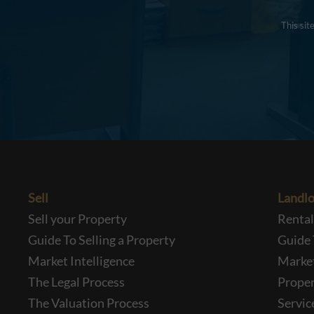
This si
Sell
Landlo
Sell your Property
Renta
Guide To Selling a Property
Guide 
Market Intelligence
Market
The Legal Process
Prope
The Valuation Process
Servic