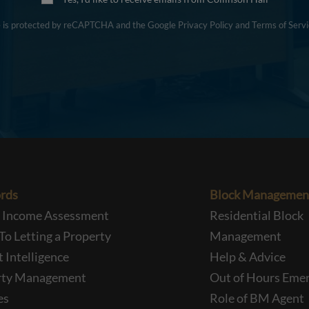
te is protected by reCAPTCHA and the Google
Privacy Policy
and
Terms of Servi
rds
Block Managemen
l Income Assessment
Residential Block
To Letting a Property
Management
 Intelligence
Help & Advice
rty Management
Out of Hours Eme
es
Role of BM Agent