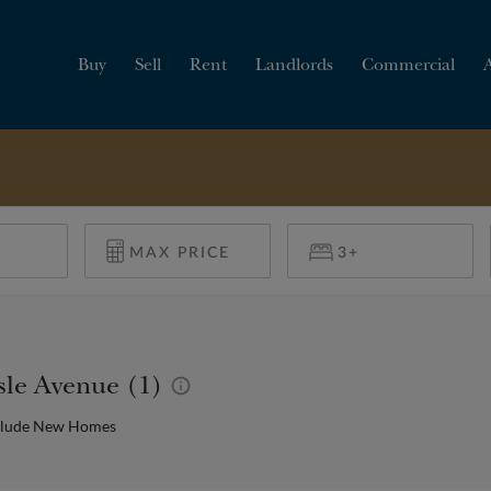
Buy
Sell
Rent
Landlords
Commercial
HOW MUCH IS MY
PROPERTY WORTH?
isle Avenue (1)
clude New Homes