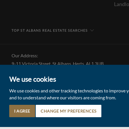
Landlo
TOP ST ALBANS REAL ESTATE SEARCHES
Our Address:
9-11 Victoria Street, St Albans, Herts, AL1 3UB
Tel: 01727 843 222
We use cookies
Email:
stalbansmail@collinsonhall.co.uk
We use cookies and other tracking technologies to improve yo
and to understand where our visitors are coming from.
I AGREE
CHANGE MY PREFERENCES
© 2026 Collinson Hall (Reg No: 06306924)
Terms of Use
Update Cookies Preferences