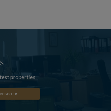
S
atest properties.
REGISTER