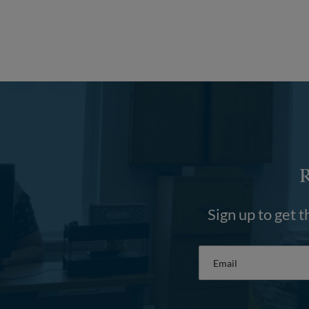
Sign up to get t
Email
*