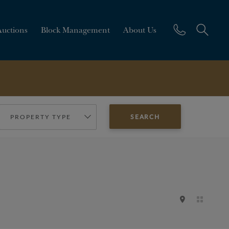
Auctions
Block Management
About Us
PROPERTY TYPE
SEARCH