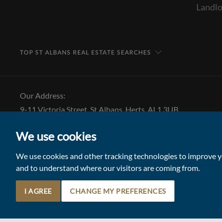
Landlo
TOP ST ALBANS REAL ESTATE SEARCHES
Our Address:
9-11 Victoria Street, St Albans, Herts, AL1 3UB
Tel: 01727 843 222
We use cookies
Email:
stalbansmail@collinsonhall.co.uk
We use cookies and other tracking technologies to improve yo
and to understand where our visitors are coming from.
I AGREE
CHANGE MY PREFERENCES
© 2026 Collinson Hall (Reg No: 06306924)
Terms of Use
Update Cookies Preferences