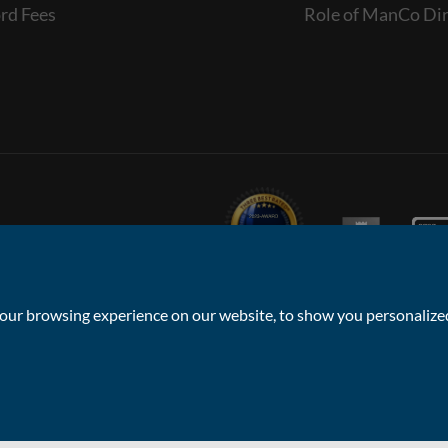
rd Fees
Role of ManCo Dir
ur browsing experience on our website, to show you personalized 
Privacy Policy & Notice
Sitemap