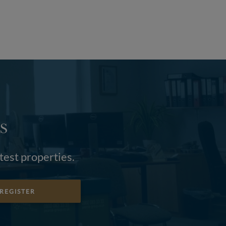
S
atest properties.
REGISTER