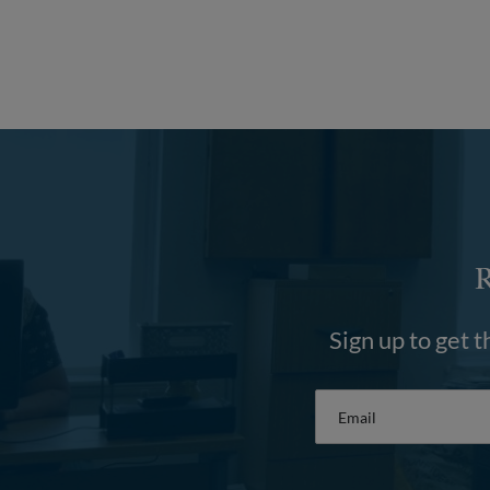
Sign up to get t
Email
*