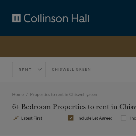
Collinson
Hall
Home
Properties to rent in Chiswell green
6+ Bedroom Properties to rent in Chis
Sort
Include
Let Agreed
In
By