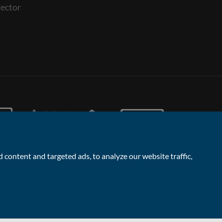
ector
content and targeted ads, to analyze our website traffic,
Facebook
Linked
Instagram
Vimeo
Yout
Contact the Sales & Lettings team
In