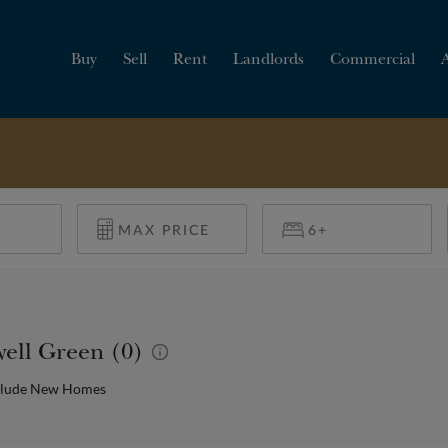
Buy
Sell
Rent
Landlords
Commercial
HOW MUCH IS MY
PROPERTY WORTH?
well Green (0)
clude New Homes