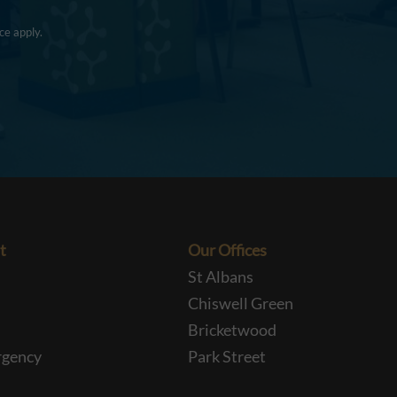
ce
apply.
t
Our Offices
St Albans
Chiswell Green
Bricketwood
rgency
Park Street