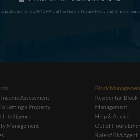
te is protected by reCAPTCHA and the Google
Privacy Policy
and
Terms of Servi
rds
Block Managemen
l Income Assessment
Residential Block
To Letting a Property
Management
 Intelligence
Help & Advice
rty Management
Out of Hours Eme
es
Role of BM Agent