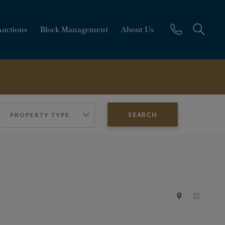
Auctions
Block Management
About Us
PROPERTY TYPE
SEARCH