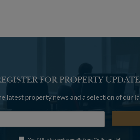
REGISTER FOR PROPERTY UPDATE
he latest property news and a selection of our l
Yes, I'd like to receive emails from Collinson Hall