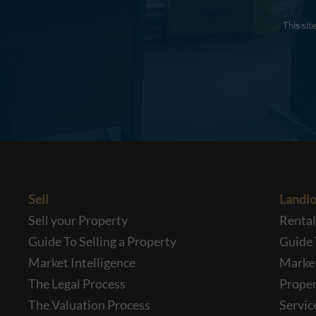
This si
Sell
Landlo
Sell your Property
Renta
Guide To Selling a Property
Guide 
Market Intelligence
Market
The Legal Process
Prope
The Valuation Process
Servic