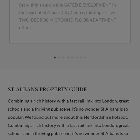
Set within an exclusive GATED DEVELOPMENT in
the heart of St Albans City Centre, this impressive
TWO-BEDROOM GROUND FLOOR APARTMENT
offers...
ST ALBANS PROPERTY GUIDE
Combining a rich history with a fast rail link into London, great
schools and a thriving pub scene, it’s no wonder St Albans is so
popular. We found out more about this Hertfordshire hotspot.
Combining a rich history with a fast rail link into London, great
schools and a thriving pub scene, it’s no wonder St Albans is so