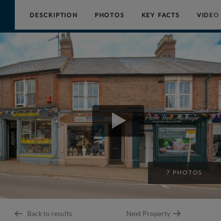
DESCRIPTION
PHOTOS
KEY FACTS
VIDEO
Collinson
Hall
7 PHOTOS
Back to results
Next Property