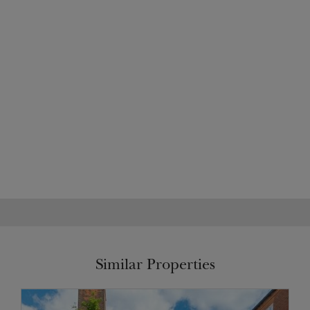
Similar Properties