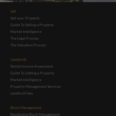
Sell
Sell your Property
Guide To Selling a Property
Market Intelligence
The Legal Process
The Valuation Process
Landlords
Rental Income Assessment
Guide To Letting a Property
Market Intelligence
Property Management Services
Landlord Fees
Block Management
Residential Block Management