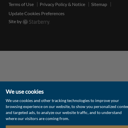
Terms of Use
Privacy Policy & Notice
Sitemap
Update Cookies Preferences
Site by
We use cookies
We use cookies and other tracking technologies to improve your
browsing experience on our website, to show you personalized conte
and targeted ads, to analyze our website traffic, and to understand
where our visitors are coming from.