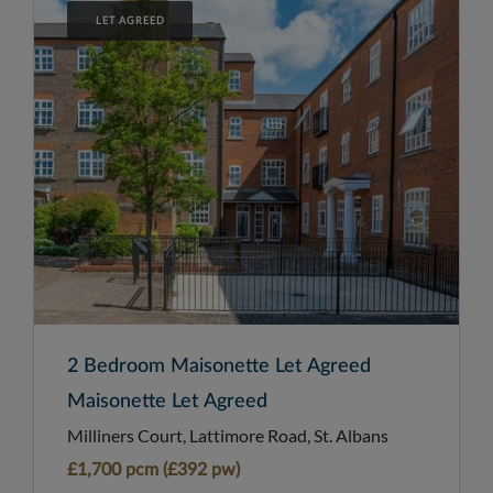
LET AGREED
2 Bedroom Maisonette Let Agreed
Maisonette Let Agreed
Milliners Court, Lattimore Road, St. Albans
£1,700 pcm (£392 pw)