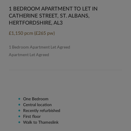
1 BEDROOM APARTMENT TO LET IN
CATHERINE STREET, ST. ALBANS,
HERTFORDSHIRE, AL3
£1,150 pcm (£265 pw)
1 Bedroom Apartment Let Agreed
Apartment Let Agreed
One Bedroom
Central location
Recently refurbished
First floor
Walk to Thameslink