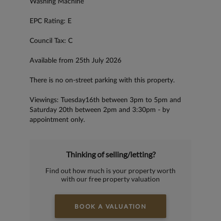
Washing Machine
EPC Rating: E
Council Tax: C
Available from 25th July 2026
There is no on-street parking with this property.
Viewings: Tuesday16th between 3pm to 5pm and
Saturday 20th between 2pm and 3:30pm - by
appointment only.
Thinking of selling/letting?
Find out how much is your property worth
with our free property valuation
BOOK A VALUATION