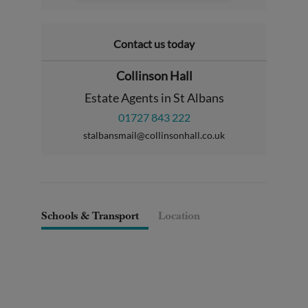
Contact us today
Collinson Hall
Estate Agents in St Albans
01727 843 222
stalbansmail@collinsonhall.co.uk
Schools & Transport
Location