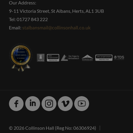
Our Address:
9-11 Victoria Street, St Albans, Herts, AL1 3UB
Tel: 01727 843 222
Email:
stalbansmail@collinsonhall.co.uk
Facebook
Linked
Instagram
Vimeo
Youtube
In
© 2026 Collinson Hall (Reg No: 06306924)