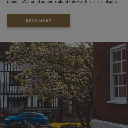
popular. We found out more about this Hertfordshire hotspot.
READ MORE