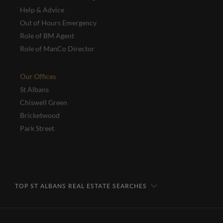
Help & Advice
Out of Hours Emergency
Role of BM Agent
Role of ManCo Director
Our Offices
St Albans
Chiswell Green
Bricketwood
Park Street
TOP ST ALBANS REAL ESTATE SEARCHES