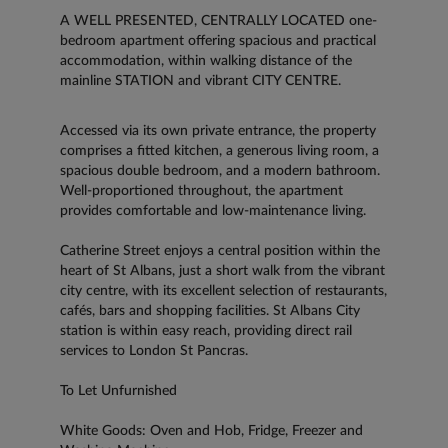
A WELL PRESENTED, CENTRALLY LOCATED one-
bedroom apartment offering spacious and practical
accommodation, within walking distance of the
mainline STATION and vibrant CITY CENTRE.
Accessed via its own private entrance, the property
comprises a fitted kitchen, a generous living room, a
spacious double bedroom, and a modern bathroom.
Well-proportioned throughout, the apartment
provides comfortable and low-maintenance living.
Catherine Street enjoys a central position within the
heart of St Albans, just a short walk from the vibrant
city centre, with its excellent selection of restaurants,
cafés, bars and shopping facilities. St Albans City
station is within easy reach, providing direct rail
services to London St Pancras.
To Let Unfurnished
White Goods: Oven and Hob, Fridge, Freezer and