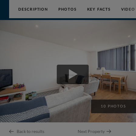
DESCRIPTION
PHOTOS
KEY FACTS
VIDEO
Collinson
Hall
10 PHOTOS
Back to results
Next Property