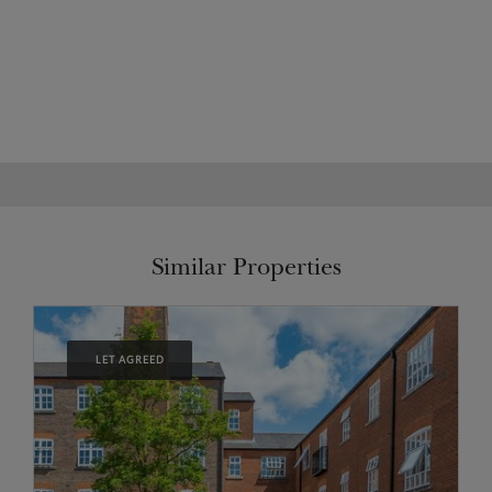
Similar Properties
LET AGREED