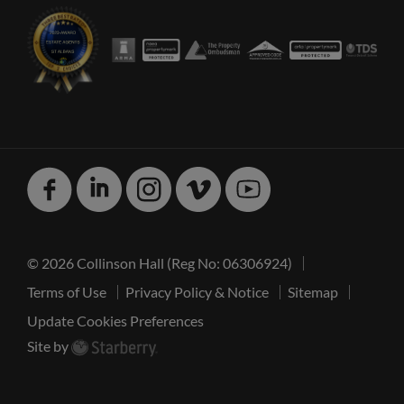
Facebook
Linked
Instagram
Vimeo
Youtube
In
© 2026 Collinson Hall (Reg No: 06306924)
Terms of Use
Privacy Policy & Notice
Sitemap
Update Cookies Preferences
Site by