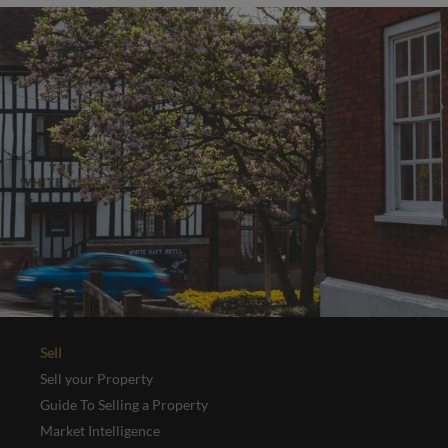
Sell
Sell your Property
Guide To Selling a Property
Market Intelligence