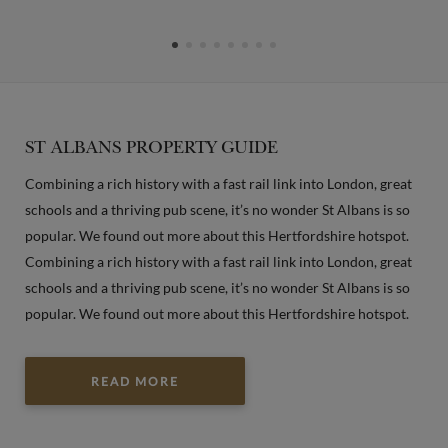
ST ALBANS PROPERTY GUIDE
Combining a rich history with a fast rail link into London, great
schools and a thriving pub scene, it’s no wonder St Albans is so
popular. We found out more about this Hertfordshire hotspot.
Combining a rich history with a fast rail link into London, great
schools and a thriving pub scene, it’s no wonder St Albans is so
popular. We found out more about this Hertfordshire hotspot.
READ MORE