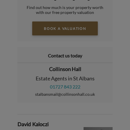
Find out how much is your property worth
with our free property valuation
BOOK A VALUATION
Contact us today
Collinson Hall
Estate Agents in St Albans
01727 843 222
stalbansmail@collinsonhall.co.uk
David Kaloczi