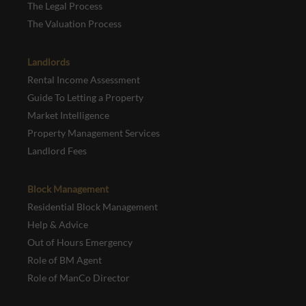
The Legal Process
The Valuation Process
Landlords
Rental Income Assessment
Guide To Letting a Property
Market Intelligence
Property Management Services
Landlord Fees
Block Management
Residential Block Management
Help & Advice
Out of Hours Emergency
Role of BM Agent
Role of ManCo Director