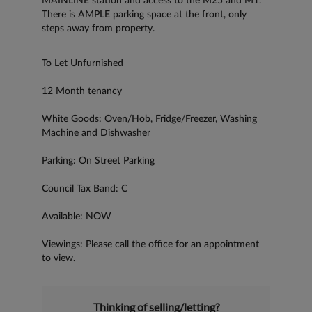
MAINLINE station and access to the M25 and M1.
There is AMPLE parking space at the front, only
steps away from property.
To Let Unfurnished
12 Month tenancy
White Goods: Oven/Hob, Fridge/Freezer, Washing
Machine and Dishwasher
Parking: On Street Parking
Council Tax Band: C
Available: NOW
Viewings: Please call the office for an appointment
to view.
Thinking of selling/letting?