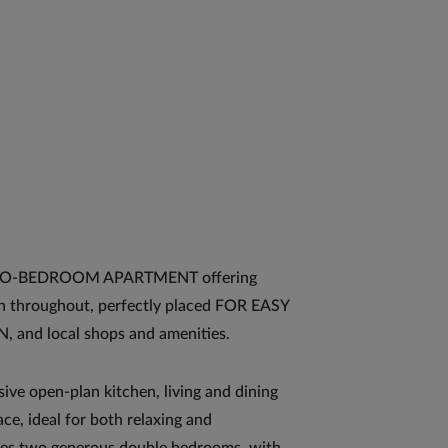
TWO-BEDROOM APARTMENT offering
n throughout, perfectly placed FOR EASY
nd local shops and amenities.
sive open-plan kitchen, living and dining
ace, ideal for both relaxing and