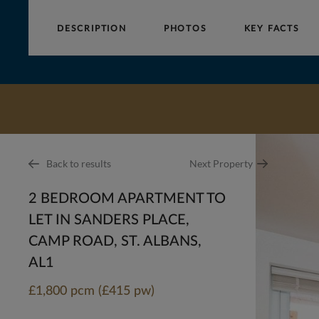
DESCRIPTION
PHOTOS
KEY FACTS
Collinson
Hall
Back to results
Next Property
2 BEDROOM APARTMENT TO
LET IN SANDERS PLACE,
CAMP ROAD, ST. ALBANS,
AL1
£1,800 pcm (£415 pw)