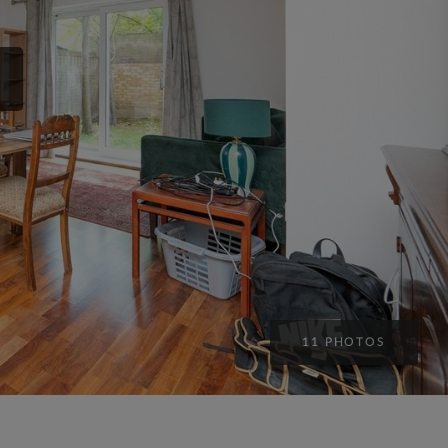
11 PHOTOS