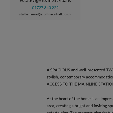
Estate Agents in St Albans
01727 843 222
stalbansmail@collinsonhall.co.uk
A SPACIOUS and well-presented 
stylish, contemporary accommodatio
ACCESS TO THE MAINLINE STATION, a
At the heart of the home is an impres
area, creating a bright and inviting sp