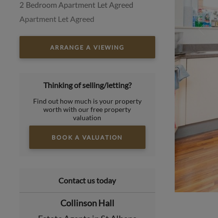
2 Bedroom Apartment Let Agreed
Apartment Let Agreed
ARRANGE A VIEWING
Thinking of selling/letting?
Find out how much is your property
worth with our free property
valuation
BOOK A VALUATION
Contact us today
Collinson Hall