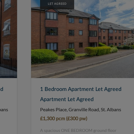
LET AGREED
ed
1 Bedroom Apartment Let Agreed
Apartment Let Agreed
bans
Peakes Place, Granville Road, St. Albans
£1,300 pcm (£300 pw)
A spacious ONE BEDROOM ground floor