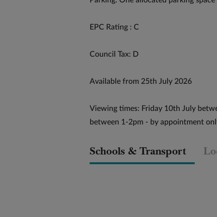
Parking: One allocated parking space
EPC Rating : C
Council Tax: D
Available from 25th July 2026
Viewing times: Friday 10th July betw
between 1-2pm - by appointment onl
Schools & Transport
Lo