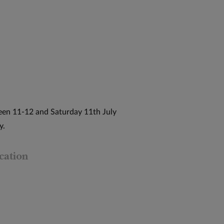
een 11-12 and Saturday 11th July
y.
cation