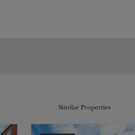
Similar Properties