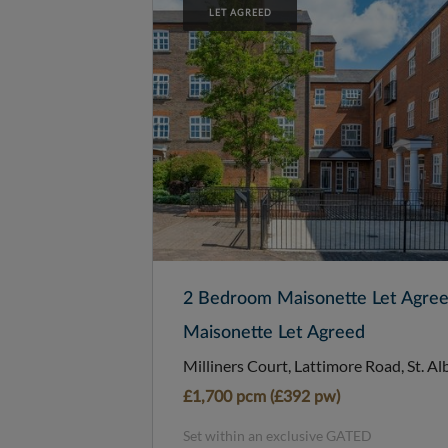
LET AGREED
2 Bedroom Maisonette Let Agre
Maisonette Let Agreed
Milliners Court, Lattimore Road, St. Al
£1,700 pcm (£392 pw)
Set within an exclusive GATED