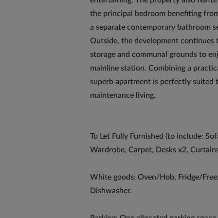
entertaining. The property also feat
the principal bedroom benefiting fr
a separate contemporary bathroom s
Outside, the development continues to
storage and communal grounds to enjoy
mainline station. Combining a practica
superb apartment is perfectly suited 
maintenance living.
To Let Fully Furnished (to include: S
Wardrobe, Carpet, Desks x2, Curtain
White goods: Oven/Hob, Fridge/Free
Dishwasher.