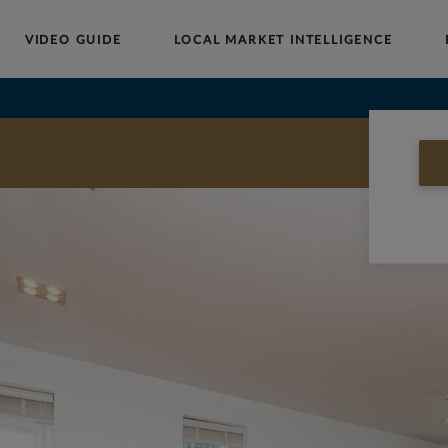
VIDEO GUIDE
LOCAL MARKET INTELLIGENCE
Buy
Sell
Rent
Landlords
Commercial
HOW MUCH IS MY
PROPERTY WORTH?