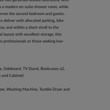
ures two generous double bedrooms, with
om a modern en-suite shower room, while
erves the second bedroom and guests.
 deliver with allocated parking, bike
, and within a short stroll to the
l layout with excellent storage, this
to professionals or those seeking low-
ofa, Sideboard, TV Stand, Bookcases x2,
s and Cabinet)
zer, Washing Machine, Tumble Dryer and