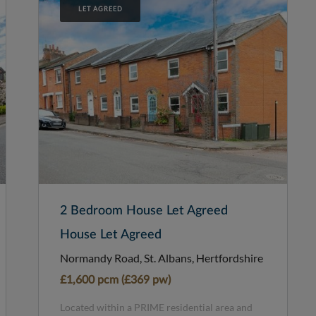
LET AGREED
2 Bedroom House Let Agreed
House Let Agreed
Normandy Road, St. Albans, Hertfordshire
£1,600 pcm (£369 pw)
Located within a PRIME residential area and