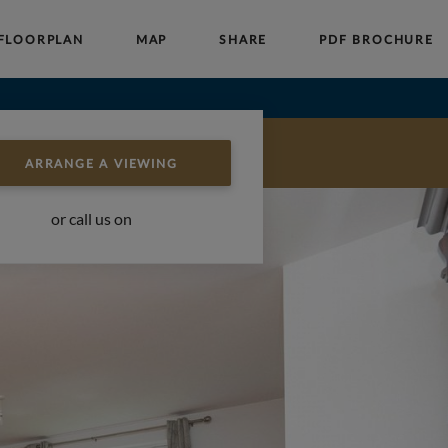
FLOORPLAN
MAP
SHARE
PDF BROCHURE
Auctions
Block Management
About Us
ARRANGE A VIEWING
or call us on