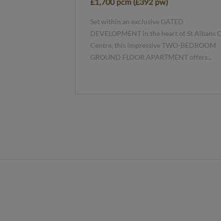
£1,700 pcm (£392 pw)
Set within an exclusive GATED
DEVELOPMENT in the heart of St Albans C
Centre, this impressive TWO-BEDROOM
GROUND FLOOR APARTMENT offers...