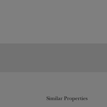
Similar Properties