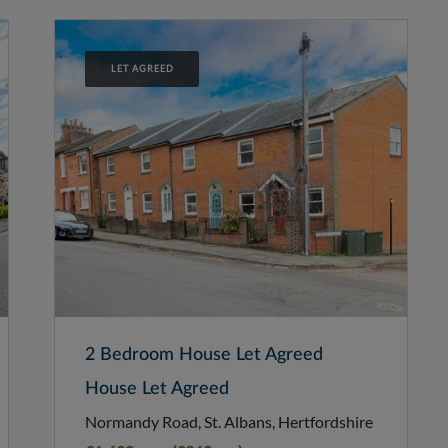
LET AGREED
2 Bedroom House Let Agreed
House Let Agreed
Normandy Road, St. Albans, Hertfordshire