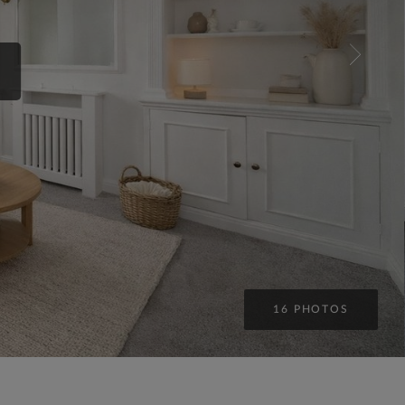
16 PHOTOS