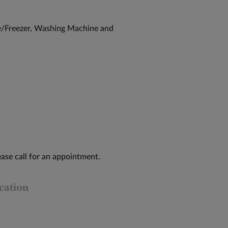
/Freezer, Washing Machine and
ase call for an appointment.
cation