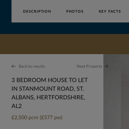
DESCRIPTION
PHOTOS
KEY FACTS
Collinson
Hall
Back to results
Next Property
3 BEDROOM HOUSE TO LET
IN STANMOUNT ROAD, ST.
ALBANS, HERTFORDSHIRE,
AL2
£2,500 pcm (£577 pw)