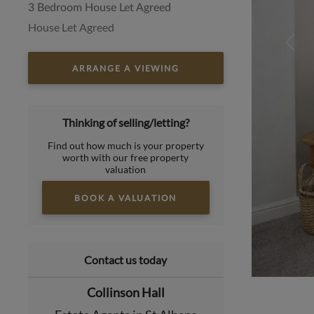
3 Bedroom House Let Agreed
House Let Agreed
ARRANGE A VIEWING
Thinking of selling/letting?
Find out how much is your property
worth with our free property
valuation
BOOK A VALUATION
Contact us today
Collinson Hall