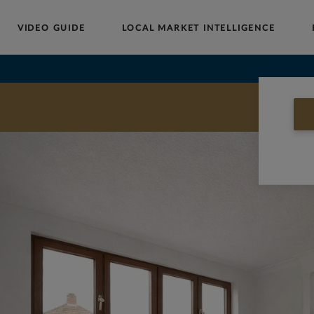
VIDEO GUIDE
LOCAL MARKET INTELLIGENCE
Buy
Sell
Rent
Landlords
Commercial
HOW MUCH IS MY
PROPERTY WORTH?