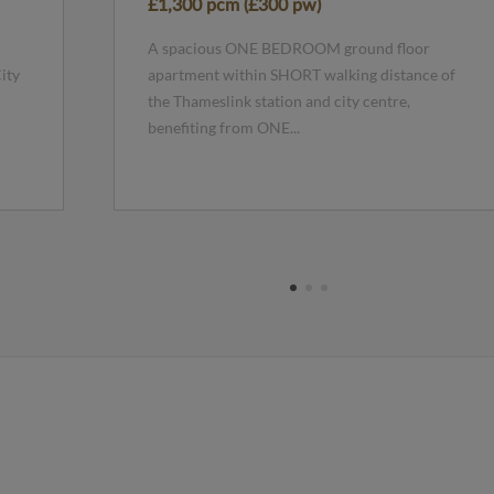
£1,300 pcm (£300 pw)
A spacious ONE BEDROOM ground floor
ity
apartment within SHORT walking distance of
the Thameslink station and city centre,
benefiting from ONE...