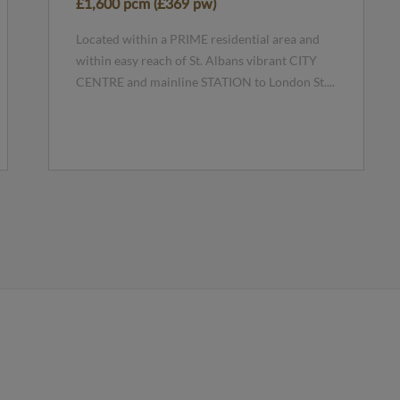
£1,600 pcm (£369 pw)
Located within a PRIME residential area and
within easy reach of St. Albans vibrant CITY
CENTRE and mainline STATION to London St....