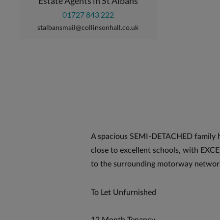
Estate Agents in St Albans
01727 843 222
stalbansmail@collinsonhall.co.uk
A spacious SEMI-DETACHED family 
close to excellent schools, with E
to the surrounding motorway networ
To Let Unfurnished