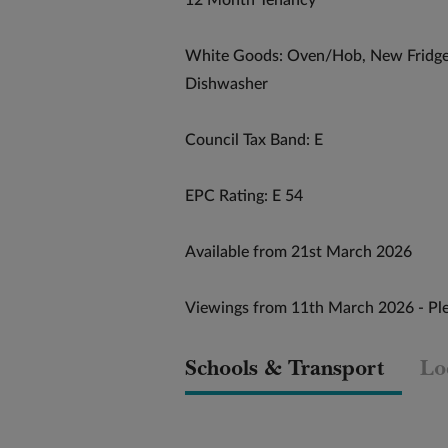
12 Month Tenancy
White Goods: Oven/Hob, New Fridge
Dishwasher
Council Tax Band: E
EPC Rating: E 54
Available from 21st March 2026
Viewings from 11th March 2026 - Ple
Schools & Transport
Lo