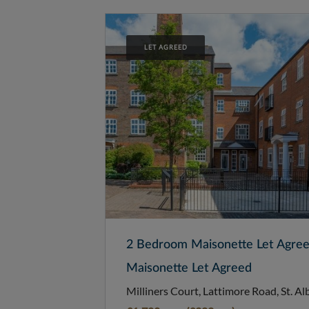
LET AGREED
2 Bedroom Maisonette Let Agre
Maisonette Let Agreed
Milliners Court, Lattimore Road, St. Al