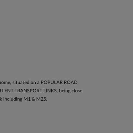
home, situated on a POPULAR ROAD,
XCELLENT TRANSPORT LINKS, being close
k including M1 & M25.