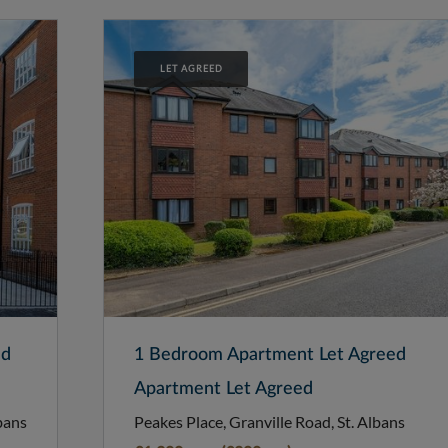
LET AGREED
ed
1 Bedroom Apartment Let Agreed
Apartment Let Agreed
bans
Peakes Place, Granville Road, St. Albans