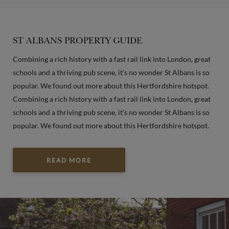
ST ALBANS PROPERTY GUIDE
Combining a rich history with a fast rail link into London, great
schools and a thriving pub scene, it’s no wonder St Albans is so
popular. We found out more about this Hertfordshire hotspot.
Combining a rich history with a fast rail link into London, great
schools and a thriving pub scene, it’s no wonder St Albans is so
popular. We found out more about this Hertfordshire hotspot.
READ MORE