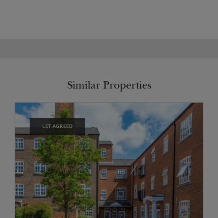
Similar Properties
LET AGREED