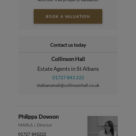
BOOK A VALUATION
Contact us today
Collinson Hall
Estate Agents in St Albans
01727 843 222
stalbansmail@collinsonhall.co.uk
Philippa Dowson
MARLA | Director
01727 843222