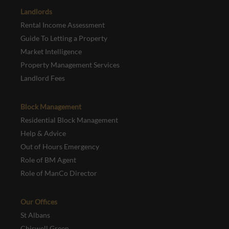
Landlords
Rental Income Assessment
Guide To Letting a Property
Market Intelligence
Property Management Services
Landlord Fees
Block Management
Residential Block Management
Help & Advice
Out of Hours Emergency
Role of BM Agent
Role of ManCo Director
Our Offices
St Albans
Chiswell Green