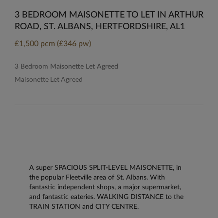
3 BEDROOM MAISONETTE TO LET IN ARTHUR
ROAD, ST. ALBANS, HERTFORDSHIRE, AL1
£1,500 pcm (£346 pw)
3 Bedroom Maisonette Let Agreed
Maisonette Let Agreed
A super SPACIOUS SPLIT-LEVEL MAISONETTE, in
the popular Fleetville area of St. Albans. With
fantastic independent shops, a major supermarket,
and fantastic eateries. WALKING DISTANCE to the
TRAIN STATION and CITY CENTRE.