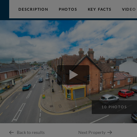
DESCRIPTION
PHOTOS
KEY FACTS
VIDEO
Collinson
Hall
10 PHOTOS
Back to results
Next Property