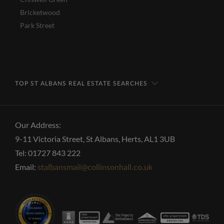
Bricketwood
Park Street
TOP ST ALBANS REAL ESTATE SEARCHES
Our Address:
9-11 Victoria Street, St Albans, Herts, AL1 3UB
Tel: 01727 843 222
Email:
stalbansmail@collinsonhall.co.uk