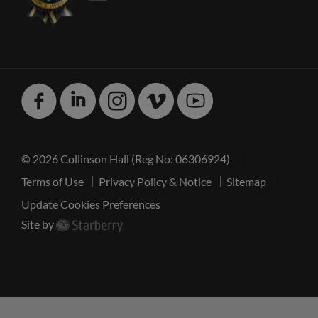
Facebook
Linked
Instagram
Vimeo
Youtube
In
© 2026 Collinson Hall (Reg No: 06306924)
Terms of Use
Privacy Policy & Notice
Sitemap
Update Cookies Preferences
Site by