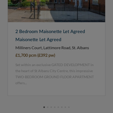
2 Bedroom Maisonette Let Agreed
Maisonette Let Agreed
Milliners Court, Lattimore Road, St. Albans
£1,700 pcm (£392 pw)
Set within an exclusive GATED DEVELOPMENT in
the heart of St Albans City Centre, this impressive
TWO-BEDROOM GROUND FLOOR APARTMENT
offers...