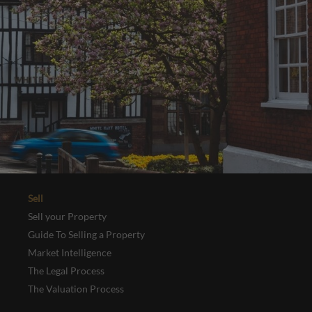
Sell
Sell your Property
Guide To Selling a Property
Market Intelligence
The Legal Process
The Valuation Process