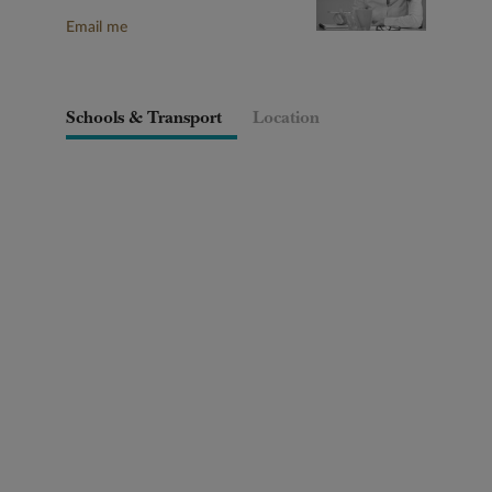
Email me
Schools & Transport
Location