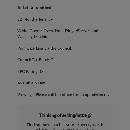
To Let Unfurnished
12 Months Tenancy
White Goods: Oven/Hob, Fridge/Freezer, and
Washing Machine
Permit parking via the Council.
Council Tax Band: C
EPC Rating: D
Available NOW
Viewings: Please call the office for an appointment.
Thinking of selling/letting?
Find out how much is your property worth
with our free property valuation