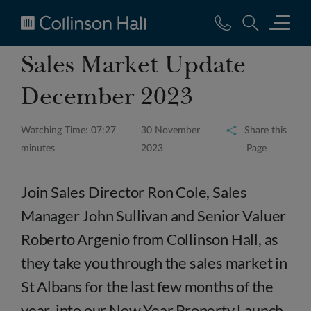
Collinson
Sales Market Update
Hall
December 2023
Watching Time: 07:27
30 November
Share this
minutes
2023
Page
Join Sales Director Ron Cole, Sales
Manager John Sullivan and Senior Valuer
Roberto Argenio from Collinson Hall, as
they take you through the sales market in
St Albans for the last few months of the
year, into our New Year Property Launch