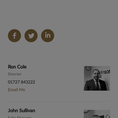
Share
on
LinkedIn
Ron Cole
Director
01727 843222
Email Me
John Sullivan