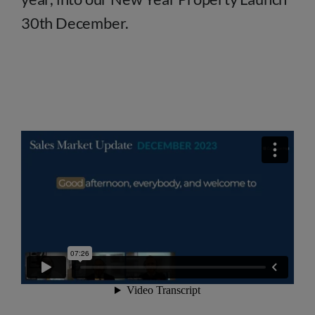
30th December.