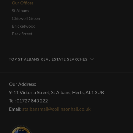
Our Offices
St Albans
Chiswell Green
Bricketwood
Park Street
TOP ST ALBANS REAL ESTATE SEARCHES
Our Address:
9-11 Victoria Street, St Albans, Herts, AL1 3UB
Tel: 01727 843 222
Email:
stalbansmail@collinsonhall.co.uk