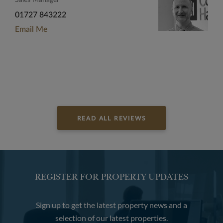
Sales Manager
01727 843222
Email Me
READ ALL REVIEWS
REGISTER FOR PROPERTY UPDATES
Sign up to get the latest property news and a
selection of our latest properties.