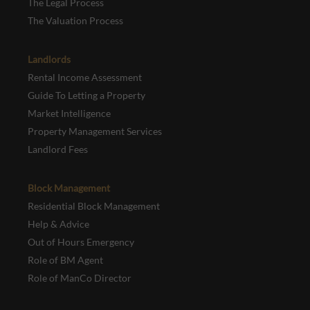
The Legal Process
The Valuation Process
Landlords
Rental Income Assessment
Guide To Letting a Property
Market Intelligence
Property Management Services
Landlord Fees
Block Management
Residential Block Management
Help & Advice
Out of Hours Emergency
Role of BM Agent
Role of ManCo Director