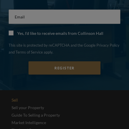
Email
*
Yes, I'd like to receive emails from Collinson Hall
This site is protected by reCAPTCHA and the Google
Privacy Policy
and
Terms of Service
apply.
REGISTER
Sell
Sell your Property
Guide To Selling a Property
Market Intelligence