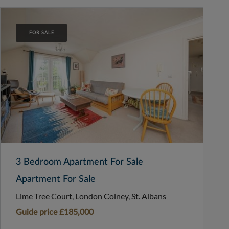
FOR SALE
3 Bedroom Apartment For Sale
Apartment For Sale
Lime Tree Court, London Colney, St. Albans
Guide price
£185,000