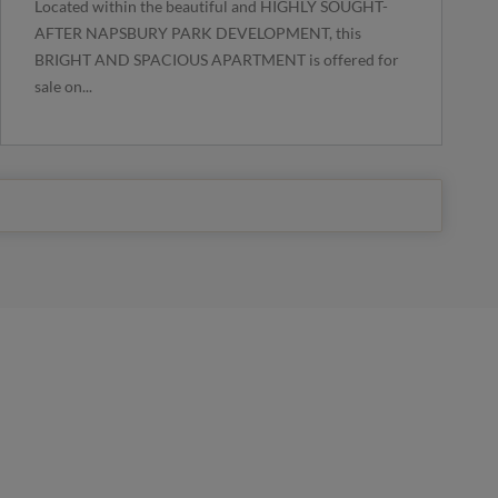
Located within the beautiful and HIGHLY SOUGHT-
AFTER NAPSBURY PARK DEVELOPMENT, this
BRIGHT AND SPACIOUS APARTMENT is offered for
sale on...