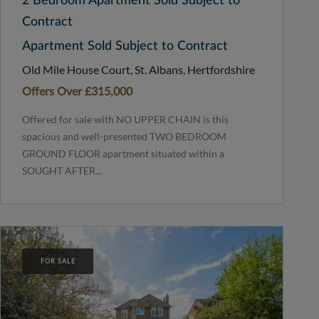
2 Bedroom Apartment Sold Subject to
Contract
Apartment Sold Subject to Contract
Old Mile House Court, St. Albans, Hertfordshire
Offers Over
£315,000
Offered for sale with NO UPPER CHAIN is this
spacious and well-presented TWO BEDROOM
GROUND FLOOR apartment situated within a
SOUGHT AFTER...
FOR SALE