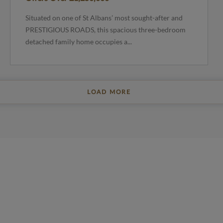
Situated on one of St Albans’ most sought-after and
PRESTIGIOUS ROADS, this spacious three-bedroom
detached family home occupies a...
LOAD MORE