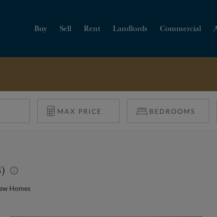
Buy
Sell
Rent
Landlords
Commercial
HOW MUCH IS MY
PROPERTY WORTH?
8)
New Homes