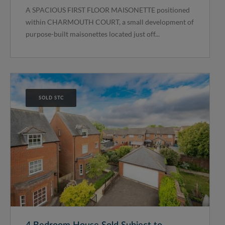
A SPACIOUS FIRST FLOOR MAISONETTE positioned
within CHARMOUTH COURT, a small development of
purpose-built maisonettes located just off...
SOLD STC