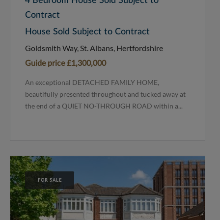
4 Bedroom House Sold Subject to
Contract
House Sold Subject to Contract
Goldsmith Way, St. Albans, Hertfordshire
Guide price
£1,300,000
An exceptional DETACHED FAMILY HOME,
beautifully presented throughout and tucked away at
the end of a QUIET NO-THROUGH ROAD within a...
FOR SALE