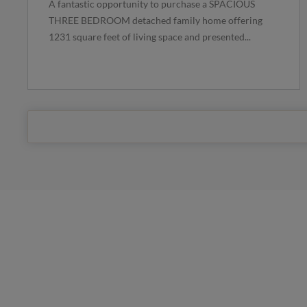
A fantastic opportunity to purchase a SPACIOUS
THREE BEDROOM detached family home offering
1231 square feet of living space and presented...