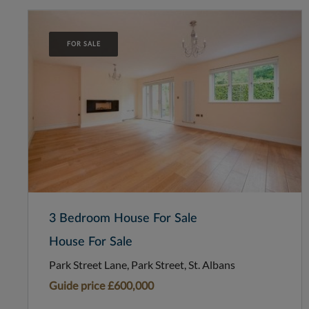
FOR SALE
3 Bedroom House For Sale
House For Sale
Park Street Lane, Park Street, St. Albans
Guide price
£600,000