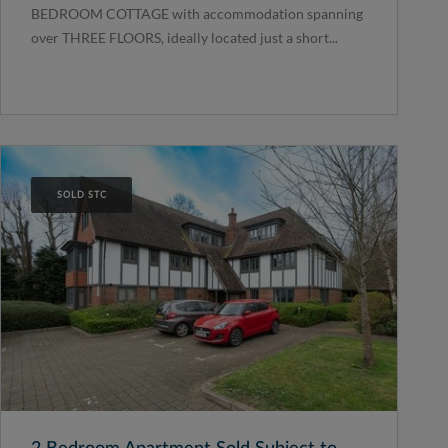
BEDROOM COTTAGE with accommodation spanning
over THREE FLOORS, ideally located just a short...
SOLD STC