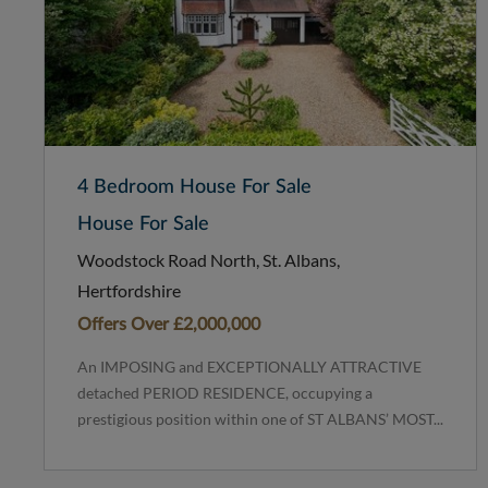
4 Bedroom House For Sale
House For Sale
Woodstock Road North, St. Albans,
Hertfordshire
Offers Over
£2,000,000
An IMPOSING and EXCEPTIONALLY ATTRACTIVE
detached PERIOD RESIDENCE, occupying a
prestigious position within one of ST ALBANS’ MOST...