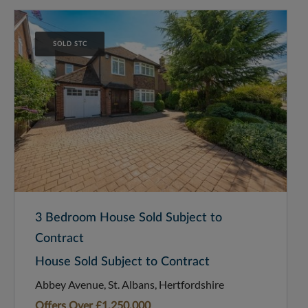
SOLD STC
3 Bedroom House Sold Subject to
Contract
House Sold Subject to Contract
Abbey Avenue, St. Albans, Hertfordshire
Offers Over
£1,250,000