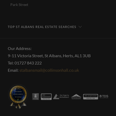
Park Street
TOP ST ALBANS REAL ESTATE SEARCHES
Our Address:
9-11 Victoria Street, St Albans, Herts, AL1 3UB
Tel: 01727 843 222
Email:
stalbansmail@collinsonhall.co.uk