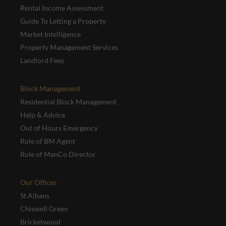
Rental Income Assessment
Guide To Letting a Property
Market Intelligence
Property Management Services
Landlord Fees
Block Management
Residential Block Management
Help & Advice
Out of Hours Emergency
Role of BM Agent
Role of ManCo Director
Our Offices
St Albans
Chiswell Green
Bricketwood