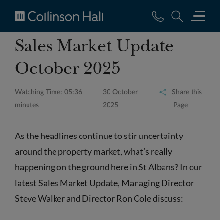
Collinson
Sales Market Update
Hall
October 2025
Watching Time: 05:36
30 October
Share this
minutes
2025
Page
As the headlines continue to stir uncertainty
around the property market, what’s really
happening on the ground here in St Albans? In our
latest Sales Market Update, Managing Director
Steve Walker and Director Ron Cole discuss: