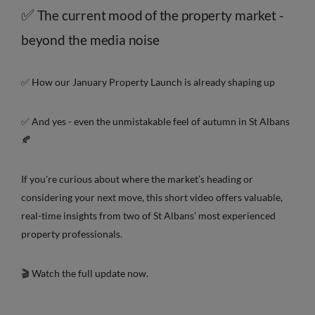
✅
The current mood of the property market -
beyond the media noise
✅ How our January Property Launch is already shaping up
✅ And yes - even the unmistakable feel of autumn in St Albans
🍂
If you're curious about where the market’s heading or
considering your next move, this short video offers valuable,
real-time insights from two of St Albans’ most experienced
property professionals.
🎬 Watch the full update now.