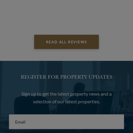
READ ALL REVIEWS
REGISTER FOR PROPERTY UPDATES
Sign up to get the latest property news and a
selection of our latest properties.
Email
*