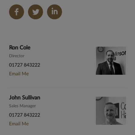
Share
on
LinkedIn
Ron Cole
Director
01727 843222
Email Me
John Sullivan
Sales Manager
01727 843222
Email Me