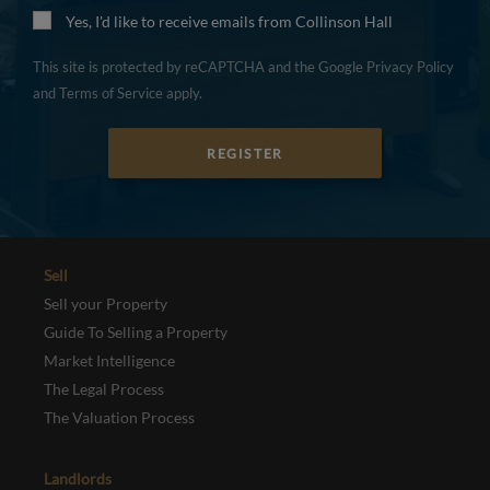
Yes, I'd like to receive emails from Collinson Hall
This site is protected by reCAPTCHA and the Google
Privacy Policy
and
Terms of Service
apply.
REGISTER
Sell
Sell your Property
Guide To Selling a Property
Market Intelligence
The Legal Process
The Valuation Process
Landlords