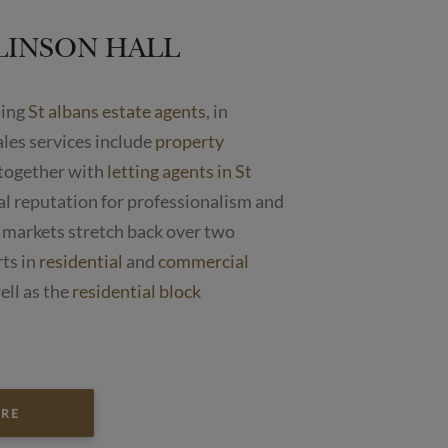
LINSON HALL
ding
St albans estate agents
, in
ales services include
property
together with
letting agents in St
cal reputation for professionalism and
 markets stretch back over two
rts in
residential
and
commercial
ell as the
residential block
ORE