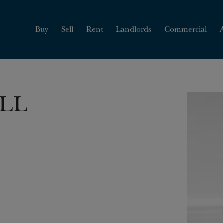
HOW MUCH IS MY
PROPERTY WORTH?
Buy
Sell
Rent
Landlords
Commercial
ILL