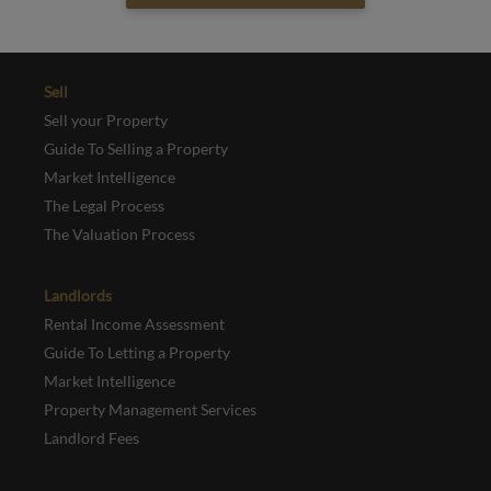
Sell
Sell your Property
Guide To Selling a Property
Market Intelligence
The Legal Process
The Valuation Process
Landlords
Rental Income Assessment
Guide To Letting a Property
Market Intelligence
Property Management Services
Landlord Fees