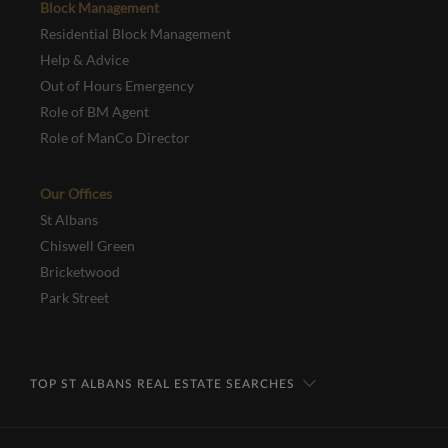
Block Management
Residential Block Management
Help & Advice
Out of Hours Emergency
Role of BM Agent
Role of ManCo Director
Our Offices
St Albans
Chiswell Green
Bricketwood
Park Street
TOP ST ALBANS REAL ESTATE SEARCHES