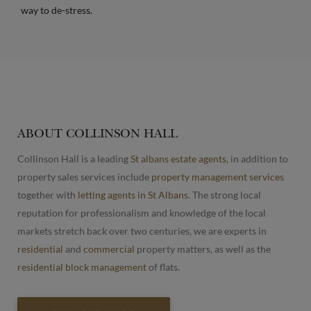
way to de-stress.
ABOUT COLLINSON HALL
Collinson Hall is a leading
St albans estate agents
, in addition to
property sales services include
property management services
together with
letting agents in St Albans
. The strong local
reputation for professionalism and knowledge of the local
markets stretch back over two centuries, we are experts in
residential
and
commercial
property matters, as well as the
residential block management
of flats.