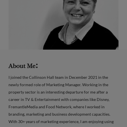
:
About Me
I joined the Collinson Hall team in December 2021 in the
newly formed role of Marketing Manager. Working in the
property sector is an interesting departure for me after a
career in TV & Entertainment with companies like Disney,
FremantleMedia and Food Network, where I worked in
branding, marketing and business development capacities.
With 30+ years of marketing experience, I am enjoying using