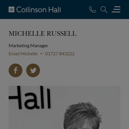
Collinson
Hall
MICHELLE RUSSELL
Marketing Manager
Email Michelle
01727 843222