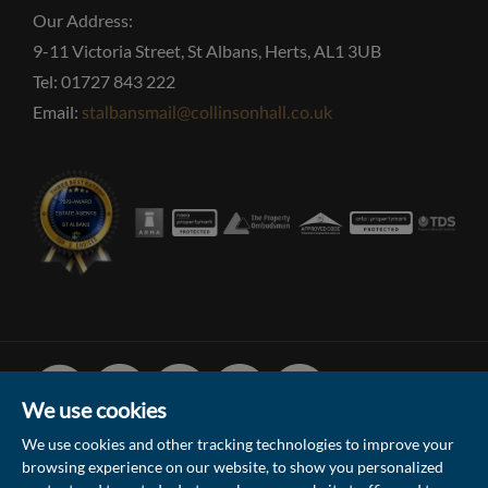
Our Address:
9-11 Victoria Street, St Albans, Herts, AL1 3UB
Tel: 01727 843 222
Email:
stalbansmail@collinsonhall.co.uk
Facebook
Linked
Instagram
Vimeo
Youtube
In
We use cookies
We use cookies and other tracking technologies to improve your
browsing experience on our website, to show you personalized
© 2026 Collinson Hall (Reg No: 06306924)