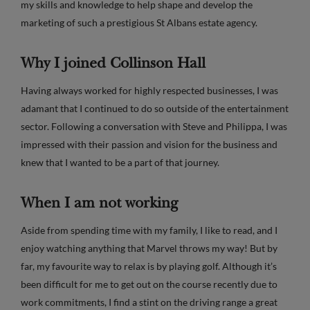
my skills and knowledge to help shape and develop the
marketing of such a prestigious St Albans estate agency.
Why I joined Collinson Hall
Having always worked for highly respected businesses, I was
adamant that I continued to do so outside of the entertainment
sector. Following a conversation with Steve and Philippa, I was
impressed with their passion and vision for the business and
knew that I wanted to be a part of that journey.
When I am not working
Aside from spending time with my family, I like to read, and I
enjoy watching anything that Marvel throws my way! But by
far, my favourite way to relax is by playing golf. Although it’s
been difficult for me to get out on the course recently due to
work commitments, I find a stint on the driving range a great