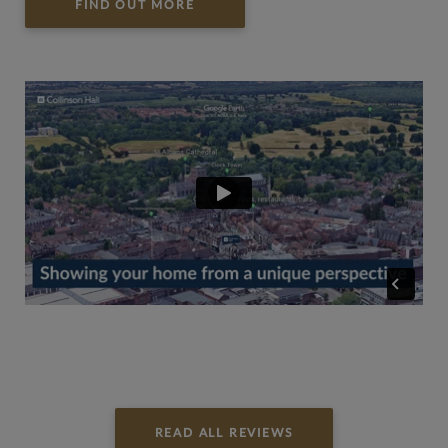
FIND OUT MORE
READ ALL REVIEWS