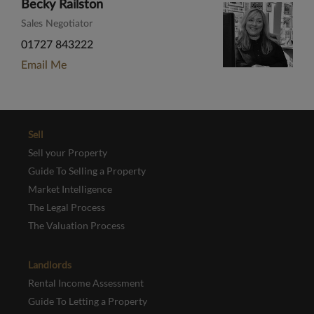
Becky Railston
Sales Negotiator
01727 843222
Email Me
Sell
Sell your Property
Guide To Selling a Property
Market Intelligence
The Legal Process
The Valuation Process
Landlords
Rental Income Assessment
Guide To Letting a Property