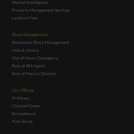
Market Intelligence
Property Management Services
Landlord Fees
Block Management
Residential Block Management
Help & Advice
Out of Hours Emergency
Role of BM Agent
Role of ManCo Director
Our Offices
St Albans
Chiswell Green
Bricketwood
Park Street