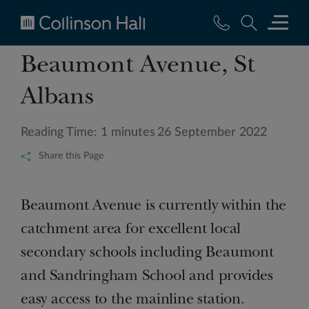
Collinson
Beaumont Avenue, St
Hall
Albans
Reading Time: 1 minutes
26 September 2022
Share this Page
Beaumont Avenue is currently within the
catchment area for excellent local
secondary schools including Beaumont
and Sandringham School and provides
easy access to the mainline station.