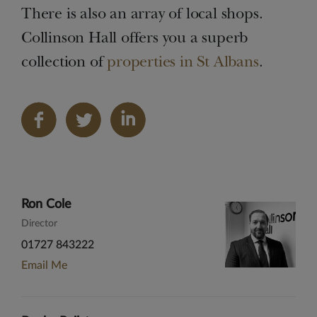
There is also an array of local shops.
Collinson Hall offers you a superb
collection of
properties in St Albans
.
Share
on
LinkedIn
Ron Cole
Director
01727 843222
Email Me