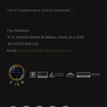
TOP ST ALBANS REAL ESTATE SEARCHES
Our Address:
9-11 Victoria Street, St Albans, Herts, AL1 3UB
Tel: 01727 843 222
Email:
stalbansmail@collinsonhall.co.uk