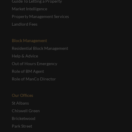
Guide To Letting a Property
Market Intelligence
Property Management Services
Landlord Fees
Block Management
Residential Block Management
Help & Advice
Out of Hours Emergency
Role of BM Agent
Role of ManCo Director
Our Offices
St Albans
Chiswell Green
Bricketwood
Park Street