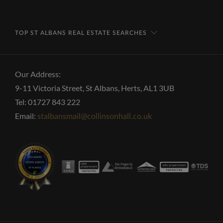
TOP ST ALBANS REAL ESTATE SEARCHES
Our Address:
9-11 Victoria Street, St Albans, Herts, AL1 3UB
Tel: 01727 843 222
Email:
stalbansmail@collinsonhall.co.uk