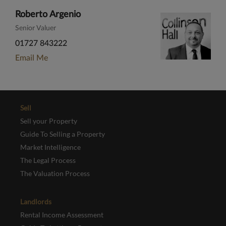
Roberto Argenio
Senior Valuer
01727 843222
Email Me
Sell
Sell your Property
Guide To Selling a Property
Market Intelligence
The Legal Process
The Valuation Process
Landlords
Rental Income Assessment