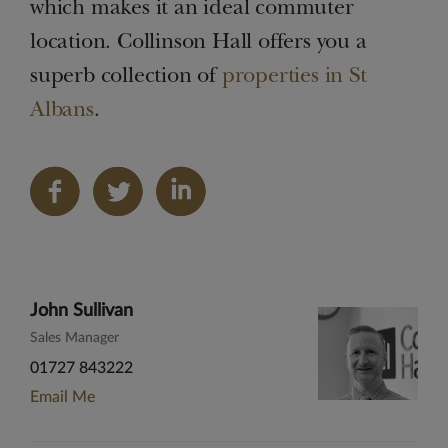
which makes it an ideal commuter
location. Collinson Hall offers you a
superb collection of
properties in St
Albans
.
Share
on
LinkedIn
John Sullivan
Sales Manager
01727 843222
Email Me