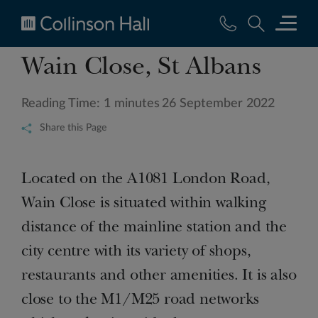
Collinson
Wain Close, St Albans
Hall
Reading Time: 1 minutes
26 September 2022
Share this Page
Located on the A1081 London Road,
Wain Close is situated within walking
distance of the mainline station and the
city centre with its variety of shops,
restaurants and other amenities. It is also
close to the M1/M25 road networks