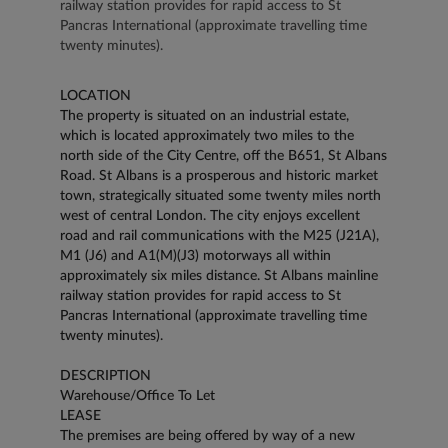
railway station provides for rapid access to St
Pancras International (approximate travelling time
twenty minutes).
LOCATION
The property is situated on an industrial estate,
which is located approximately two miles to the
north side of the City Centre, off the B651, St Albans
Road. St Albans is a prosperous and historic market
town, strategically situated some twenty miles north
west of central London. The city enjoys excellent
road and rail communications with the M25 (J21A),
M1 (J6) and A1(M)(J3) motorways all within
approximately six miles distance. St Albans mainline
railway station provides for rapid access to St
Pancras International (approximate travelling time
twenty minutes).
DESCRIPTION
Warehouse/Office To Let
LEASE
The premises are being offered by way of a new