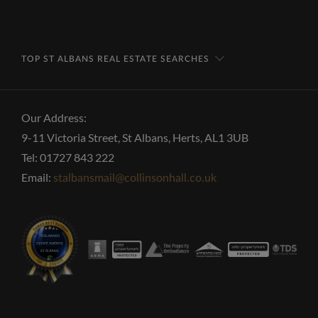
TOP ST ALBANS REAL ESTATE SEARCHES
Our Address:
9-11 Victoria Street, St Albans, Herts, AL1 3UB
Tel: 01727 843 222
Email:
stalbansmail@collinsonhall.co.uk