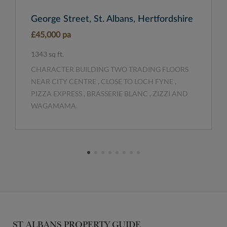
George Street, St. Albans, Hertfordshire
£45,000 pa
1343 sq ft.
CHARACTER BUILDING TWO TRADING FLOORS
NEAR CITY CENTRE , CLOSE TO LOCH FYNE ,
PIZZA EXPRESS , BRASSERIE BLANC , ZIZZI AND
WAGAMAMA.
ST ALBANS PROPERTY GUIDE