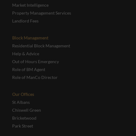
Market Intelligence
Property Management Services
Landlord Fees
Block Management
Residential Block Management
Help & Advice
Out of Hours Emergency
Role of BM Agent
Role of ManCo Director
Our Offices
St Albans
Chiswell Green
Bricketwood
Park Street