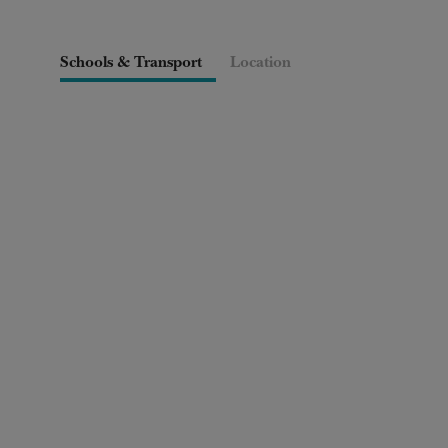
Schools & Transport
Location