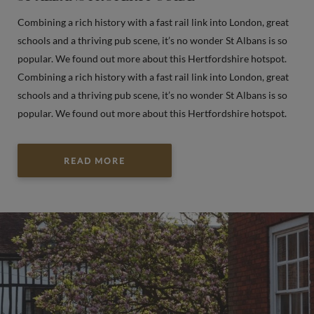
Combining a rich history with a fast rail link into London, great
schools and a thriving pub scene, it’s no wonder St Albans is so
popular. We found out more about this Hertfordshire hotspot.
Combining a rich history with a fast rail link into London, great
schools and a thriving pub scene, it’s no wonder St Albans is so
popular. We found out more about this Hertfordshire hotspot.
READ MORE