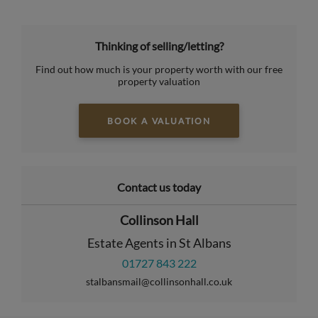
Thinking of selling/letting?
Find out how much is your property worth with our free
property valuation
BOOK A VALUATION
Contact us today
Collinson Hall
Estate Agents in St Albans
01727 843 222
stalbansmail@collinsonhall.co.uk