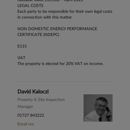
LEGAL COSTS
Each party to be responsible for their own legal costs
in connection with this matter.
NON DOMESTIC ENERGY PERFORMANCE
CERTIFICATE (NDEPC)
E115
VAT
The property is elected for 20% VAT on income.
David Kaloczi
Property & Site Inspection
Manager
01727 843222
Email me