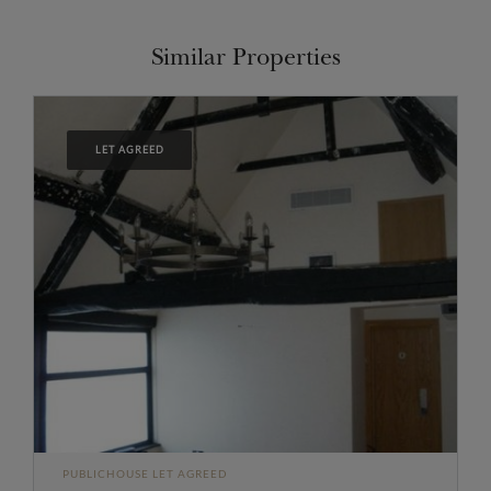
Similar Properties
LET AGREED
PUBLICHOUSE LET AGREED