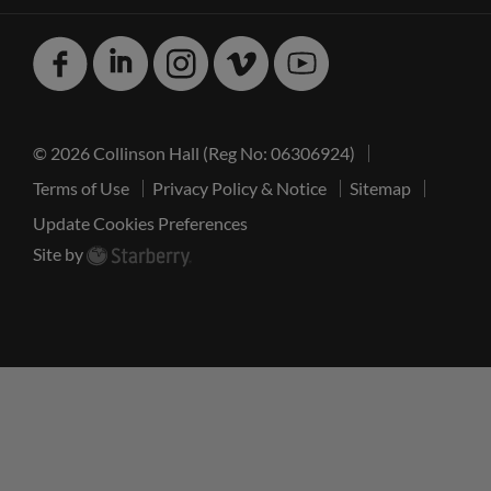
Facebook
Linked
Instagram
Vimeo
Youtube
In
© 2026 Collinson Hall (Reg No: 06306924)
Terms of Use
Privacy Policy & Notice
Sitemap
Update Cookies Preferences
Site by