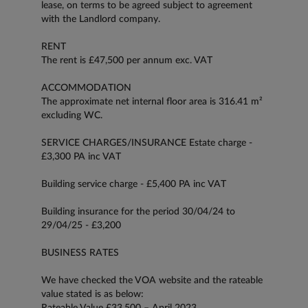
lease, on terms to be agreed subject to agreement
with the Landlord company.
RENT
The rent is £47,500 per annum exc. VAT
ACCOMMODATION
The approximate net internal floor area is 316.41 m²
excluding WC.
SERVICE CHARGES/INSURANCE Estate charge -
£3,300 PA inc VAT
Building service charge - £5,400 PA inc VAT
Building insurance for the period 30/04/24 to
29/04/25 - £3,200
BUSINESS RATES
We have checked the VOA website and the rateable
value stated is as below:
Rateable Value £33,500 – April 2023