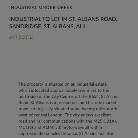
INDUSTRIAL UNDER OFFER
INDUSTRIAL TO LET IN ST. ALBANS ROAD,
SANDRIDGE, ST. ALBANS, AL4
£47,500 pa
The property is situated on an industrial estate,
which is located approximately two miles to the
north side of the City Centre, off the B651, St Albans
Road. St Albans is a prosperous and historic market
town, strategically situated some twenty miles north
west of central London. The city enjoys excellent
road and rail communications with the M25 (J21A),
M1 (J6) and A1(M)(J3) motorways all within
approximatly six miles distance. St Albans mainline