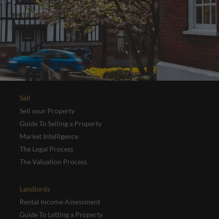
Sell
Sell your Property
Guide To Selling a Property
Market Intelligence
The Legal Process
The Valuation Process
Landlords
Rental Income Assessment
Guide To Letting a Property