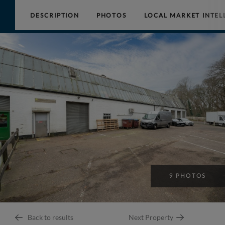
DESCRIPTION
PHOTOS
LOCAL MARKET INTEL
Collinson
Hall
9 PHOTOS
Back to results
Next Property