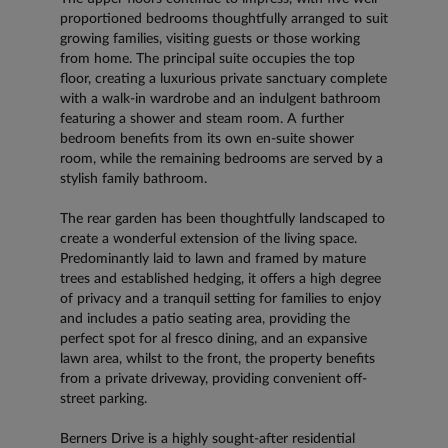
proportioned bedrooms thoughtfully arranged to suit
growing families, visiting guests or those working
from home. The principal suite occupies the top
floor, creating a luxurious private sanctuary complete
with a walk-in wardrobe and an indulgent bathroom
featuring a shower and steam room. A further
bedroom benefits from its own en-suite shower
room, while the remaining bedrooms are served by a
stylish family bathroom.
The rear garden has been thoughtfully landscaped to
create a wonderful extension of the living space.
Predominantly laid to lawn and framed by mature
trees and established hedging, it offers a high degree
of privacy and a tranquil setting for families to enjoy
and includes a patio seating area, providing the
perfect spot for al fresco dining, and an expansive
lawn area, whilst to the front, the property benefits
from a private driveway, providing convenient off-
street parking.
Berners Drive is a highly sought-after residential