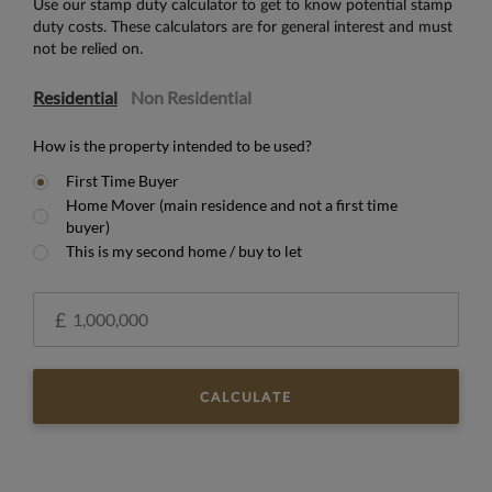
Use our stamp duty calculator to get to know potential stamp
duty costs. These calculators are for general interest and must
not be relied on.
Residential
Non Residential
How is the property intended to be used?
First Time Buyer
Home Mover (main residence and not a first time
buyer)
This is my second home / buy to let
£
CALCULATE