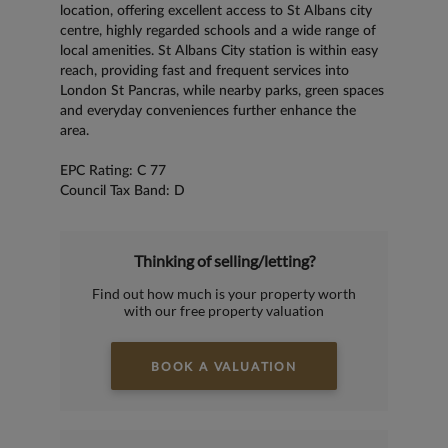
location, offering excellent access to St Albans city
centre, highly regarded schools and a wide range of
local amenities. St Albans City station is within easy
reach, providing fast and frequent services into
London St Pancras, while nearby parks, green spaces
and everyday conveniences further enhance the
area.
EPC Rating: C 77
Council Tax Band: D
Thinking of selling/letting?
Find out how much is your property worth
with our free property valuation
BOOK A VALUATION