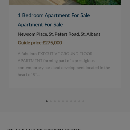
1 Bedroom Apartment For Sale
Apartment For Sale
Newsom Place, St. Peters Road, St. Albans
Guide price
£275,000
A fabulous EXECUTIVE GROUND FLOOR
APARTMENT forming part of a prestigious
contemporary parkland development located in the
heart of ST....