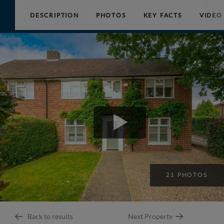
DESCRIPTION
PHOTOS
KEY FACTS
VIDEO
Collinson
Hall
21 PHOTOS
Back to results
Next Property