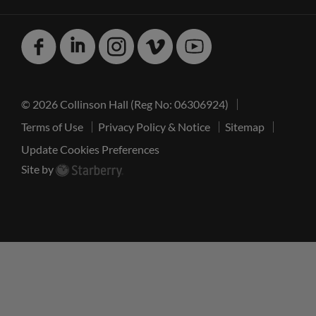
Facebook
Linked
Instagram
Vimeo
Youtube
In
© 2026 Collinson Hall (Reg No: 06306924)
Terms of Use
Privacy Policy & Notice
Sitemap
Update Cookies Preferences
Site by