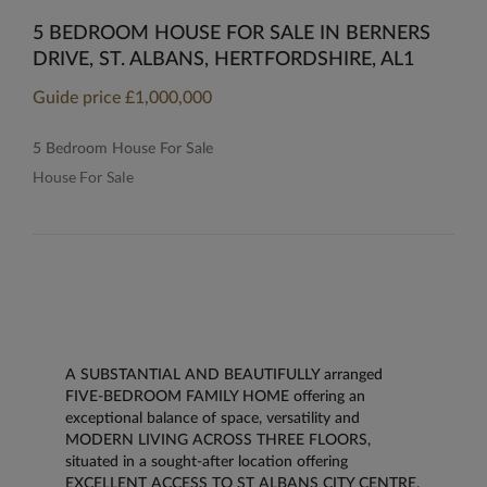
5 BEDROOM HOUSE FOR SALE IN BERNERS
DRIVE, ST. ALBANS, HERTFORDSHIRE, AL1
Guide price
£1,000,000
5 Bedroom House For Sale
House For Sale
A SUBSTANTIAL AND BEAUTIFULLY arranged
FIVE-BEDROOM FAMILY HOME offering an
exceptional balance of space, versatility and
MODERN LIVING ACROSS THREE FLOORS,
situated in a sought-after location offering
EXCELLENT ACCESS TO ST ALBANS CITY CENTRE,