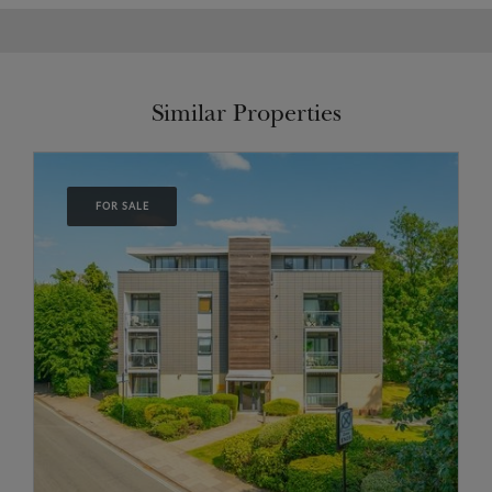
Similar Properties
FOR SALE