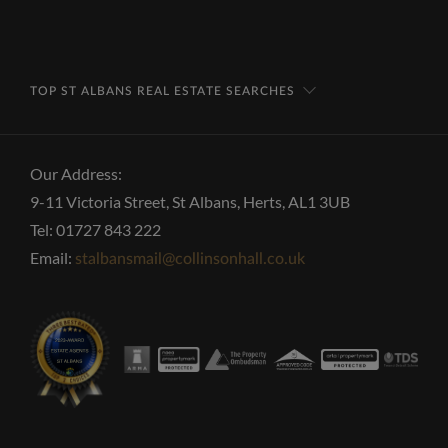
TOP ST ALBANS REAL ESTATE SEARCHES
Our Address:
9-11 Victoria Street, St Albans, Herts, AL1 3UB
Tel: 01727 843 222
Email:
stalbansmail@collinsonhall.co.uk