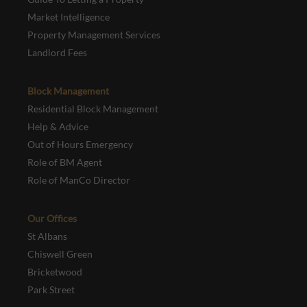
Market Intelligence
Property Management Services
Landlord Fees
Block Management
Residential Block Management
Help & Advice
Out of Hours Emergency
Role of BM Agent
Role of ManCo Director
Our Offices
St Albans
Chiswell Green
Bricketwood
Park Street