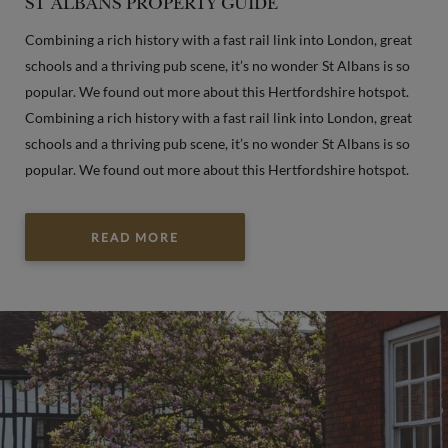
ST ALBANS PROPERTY GUIDE
Combining a rich history with a fast rail link into London, great
schools and a thriving pub scene, it’s no wonder St Albans is so
popular. We found out more about this Hertfordshire hotspot.
Combining a rich history with a fast rail link into London, great
schools and a thriving pub scene, it’s no wonder St Albans is so
popular. We found out more about this Hertfordshire hotspot.
READ MORE