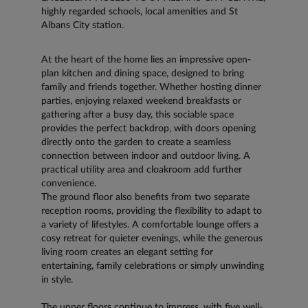
highly regarded schools, local amenities and St
Albans City station.
At the heart of the home lies an impressive open-
plan kitchen and dining space, designed to bring
family and friends together. Whether hosting dinner
parties, enjoying relaxed weekend breakfasts or
gathering after a busy day, this sociable space
provides the perfect backdrop, with doors opening
directly onto the garden to create a seamless
connection between indoor and outdoor living. A
practical utility area and cloakroom add further
convenience.
The ground floor also benefits from two separate
reception rooms, providing the flexibility to adapt to
a variety of lifestyles. A comfortable lounge offers a
cosy retreat for quieter evenings, while the generous
living room creates an elegant setting for
entertaining, family celebrations or simply unwinding
in style.
The upper floors continue to impress, with five well-