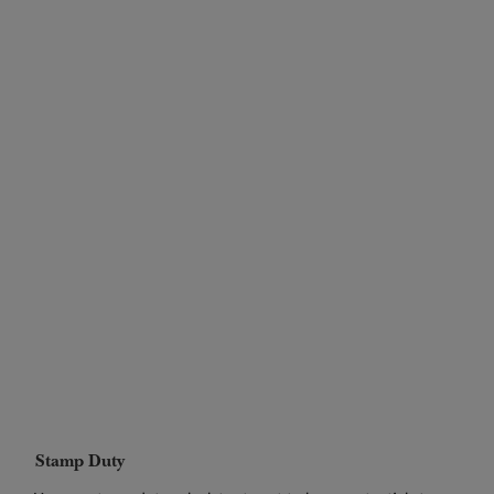
Stamp Duty