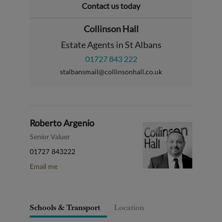
Contact us today
Collinson Hall
Estate Agents in St Albans
01727 843 222
stalbansmail@collinsonhall.co.uk
Roberto Argenio
Senior Valuer
01727 843222
Email me
Schools & Transport
Location