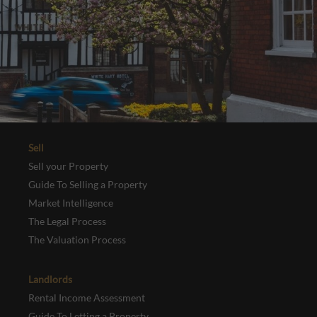
Sell
Sell your Property
Guide To Selling a Property
Market Intelligence
The Legal Process
The Valuation Process
Landlords
Rental Income Assessment
Guide To Letting a Property