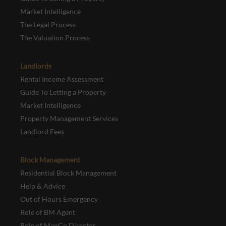
Market Intelligence
The Legal Process
The Valuation Process
Landlords
Rental Income Assessment
Guide To Letting a Property
Market Intelligence
Property Management Services
Landlord Fees
Block Management
Residential Block Management
Help & Advice
Out of Hours Emergency
Role of BM Agent
Role of ManCo Director