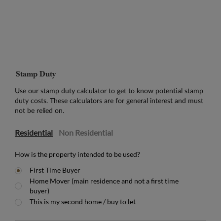
Stamp Duty
Use our stamp duty calculator to get to know potential stamp
duty costs. These calculators are for general interest and must
not be relied on.
Residential
Non Residential
How is the property intended to be used?
First Time Buyer
Home Mover (main residence and not a first time
buyer)
This is my second home / buy to let