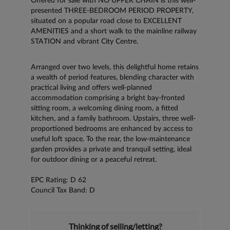
Offered for sale with NO UPPER CHAIN is this well-
presented THREE-BEDROOM PERIOD PROPERTY,
situated on a popular road close to EXCELLENT
AMENITIES and a short walk to the mainline railway
STATION and vibrant City Centre.
Arranged over two levels, this delightful home retains
a wealth of period features, blending character with
practical living and offers well-planned
accommodation comprising a bright bay-fronted
sitting room, a welcoming dining room, a fitted
kitchen, and a family bathroom. Upstairs, three well-
proportioned bedrooms are enhanced by access to
useful loft space. To the rear, the low-maintenance
garden provides a private and tranquil setting, ideal
for outdoor dining or a peaceful retreat.
EPC Rating: D 62
Council Tax Band: D
Thinking of selling/letting?