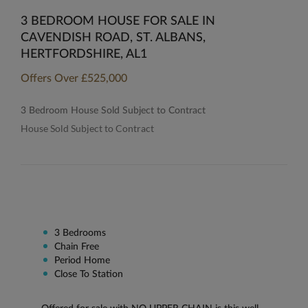
3 BEDROOM HOUSE FOR SALE IN
CAVENDISH ROAD, ST. ALBANS,
HERTFORDSHIRE, AL1
Offers Over
£525,000
3 Bedroom House Sold Subject to Contract
House Sold Subject to Contract
3 Bedrooms
Chain Free
Period Home
Close To Station