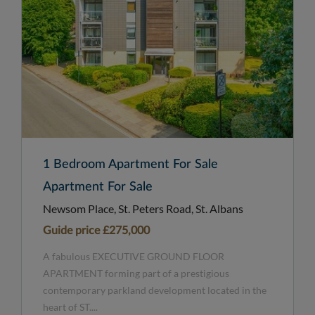
1 Bedroom Apartment For Sale
Apartment For Sale
Newsom Place, St. Peters Road, St. Albans
Guide price
£275,000
A fabulous EXECUTIVE GROUND FLOOR
APARTMENT forming part of a prestigious
contemporary parkland development located in the
heart of ST....