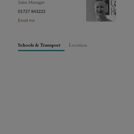
Sales Manager
01727 843222
Email me
Schools & Transport
Location