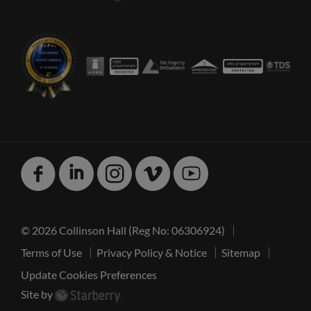
Facebook
Linked
Instagram
Vimeo
Youtube
In
© 2026 Collinson Hall (Reg No: 06306924)
Terms of Use
Privacy Policy & Notice
Sitemap
Update Cookies Preferences
Site by