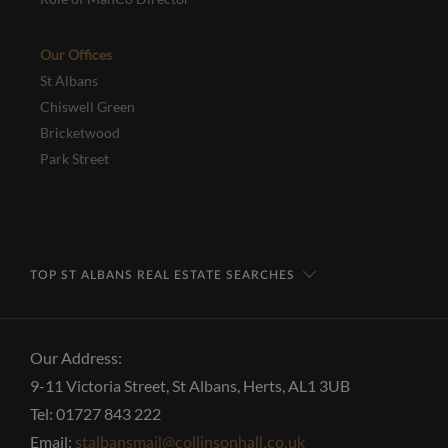
Our Offices
St Albans
Chiswell Green
Bricketwood
Park Street
TOP ST ALBANS REAL ESTATE SEARCHES
Our Address:
9-11 Victoria Street, St Albans, Herts, AL1 3UB
Tel: 01727 843 222
Email:
stalbansmail@collinsonhall.co.uk