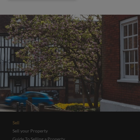
Sell
Sell your Property
Guide To Selling a Property