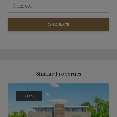
£
CALCULATE
Similar Properties
FOR SALE