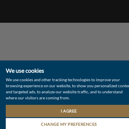
We use cookies
We use cookies and other tracking technologies to improve your
browsing experience on our website, to show you personalized conte
and targeted ads, to analyze our website traffic, and to understand
where our visitors are coming from.
I AGREE
Contact the Sales & Lettings team
CHANGE MY PREFERENCES