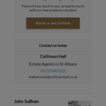
Find out how much is your property worth
with our free property valuation
BOOK A VALUATION
Contact us today
Collinson Hall
Estate Agents in St Albans
01727 843 222
stalbansmail@collinsonhall.co.uk
John Sullivan