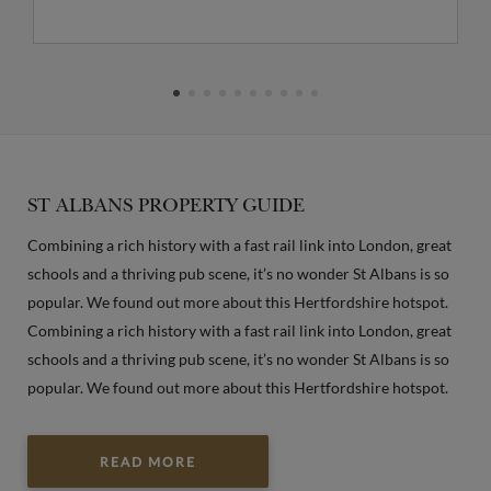
ST ALBANS PROPERTY GUIDE
Combining a rich history with a fast rail link into London, great
schools and a thriving pub scene, it’s no wonder St Albans is so
popular. We found out more about this Hertfordshire hotspot.
Combining a rich history with a fast rail link into London, great
schools and a thriving pub scene, it’s no wonder St Albans is so
popular. We found out more about this Hertfordshire hotspot.
READ MORE