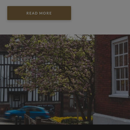
READ MORE