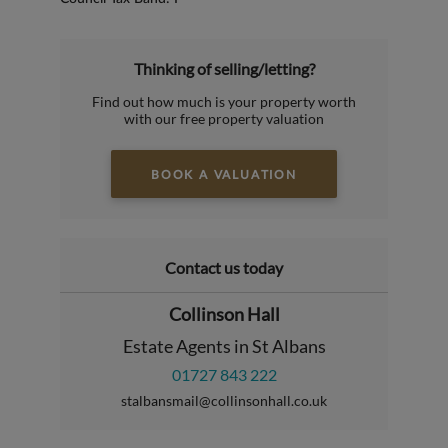
Thinking of selling/letting?
Find out how much is your property worth
with our free property valuation
BOOK A VALUATION
Contact us today
Collinson Hall
Estate Agents in St Albans
01727 843 222
stalbansmail@collinsonhall.co.uk