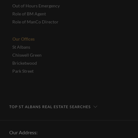
Out of Hours Emergency
Role of BM Agent
Role of ManCo Director
Our Offices
St Albans
Chiswell Green
Bricketwood
Park Street
TOP ST ALBANS REAL ESTATE SEARCHES
Our Address: