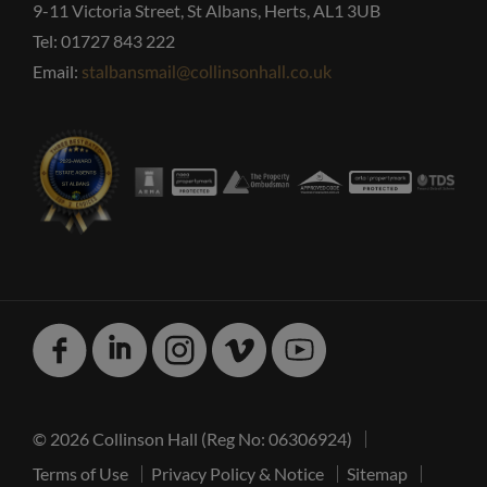
9-11 Victoria Street, St Albans, Herts, AL1 3UB
Tel: 01727 843 222
Email:
stalbansmail@collinsonhall.co.uk
Facebook
Linked
Instagram
Vimeo
Youtube
In
© 2026 Collinson Hall (Reg No: 06306924)
Terms of Use
Privacy Policy & Notice
Sitemap