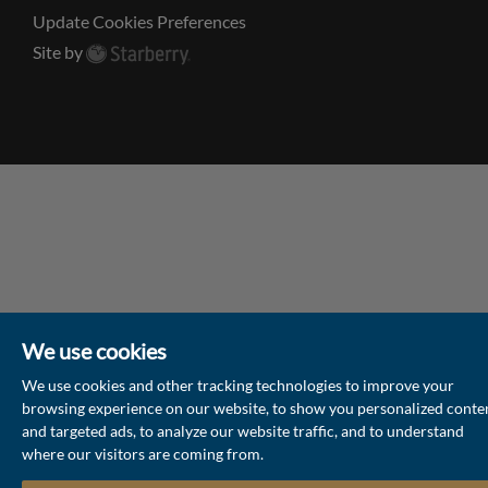
Update Cookies Preferences
Site by
We use cookies
We use cookies and other tracking technologies to improve your
browsing experience on our website, to show you personalized conte
and targeted ads, to analyze our website traffic, and to understand
where our visitors are coming from.