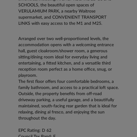
SCHOOLS, the beautiful open spaces of
VERULAMIUM PARK, a nearby Waitrose
supermarket, and CONVENIENT TRANSPORT
LINKS with easy access to the M1 and M25.
Arranged over two well-proportioned levels, the
accommodation opens with a welcoming entrance
hall, guest cloakroom/shower room, a generous
sitting/dining room ideal for everyday living and
entertaining, a fitted kitchen, and a versatile third
reception room perfect as a home office, snug, or
playroom.
The first floor offers four comfortable bedrooms, a
family bathroom, and access to a practical loft space.
Outside, the property benefits from off-road
driveway parking, a useful garage, and a beautifully
maintained, south-facing rear garden that is ideal for
relaxing, dining al fresco, and enjoying the sun
throughout the day.
EPC Rating: D 62
Council Tax Band: F