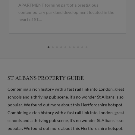
APARTMENT forming part of a prestigious
contemporary parkland development located in the
heart of ST....
ST ALBANS PROPERTY GUIDE
Combining a rich history with a fast rail link into London, great
schools and a thriving pub scene, it’s no wonder St Albans is so
popular. We found out more about this Hertfordshire hotspot.
Combining a rich history with a fast rail link into London, great
schools and a thriving pub scene, it’s no wonder St Albans is so
popular. We found out more about this Hertfordshire hotspot.