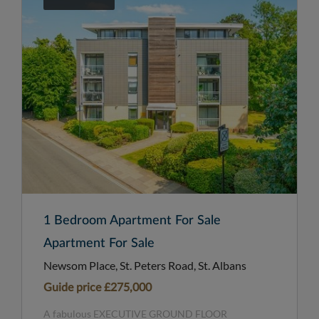
1 Bedroom Apartment For Sale
Apartment For Sale
Newsom Place, St. Peters Road, St. Albans
Guide price
£275,000
A fabulous EXECUTIVE GROUND FLOOR