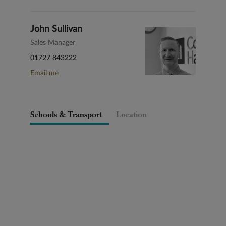
John Sullivan
Sales Manager
01727 843222
Email me
Schools & Transport
Location