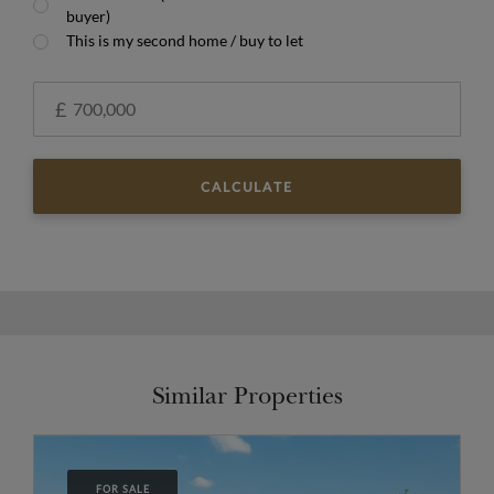
buyer)
This is my second home / buy to let
£
CALCULATE
Similar Properties
FOR SALE