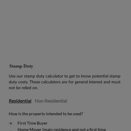
Stamp Duty
Use our stamp duty calculator to get to know potential stamp
duty costs. These calculators are for general interest and must
not be relied on.
Residential
Non Residential
How is the property intended to be used?
First Time Buyer
Home Mover (main residence and not a first time