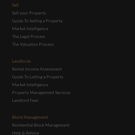
Sell
Sell your Property
Guide To Selling a Property
Market Intelligence
The Legal Process
The Valuation Process
Landlords
Rental Income Assessment
Guide To Letting a Property
Market Intelligence
Property Management Services
Landlord Fees
Block Management
Residential Block Management
Help & Advice