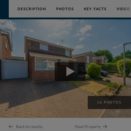
DESCRIPTION
PHOTOS
KEY FACTS
VIDEO
Collinson
Hall
16 PHOTOS
Back to results
Next Property