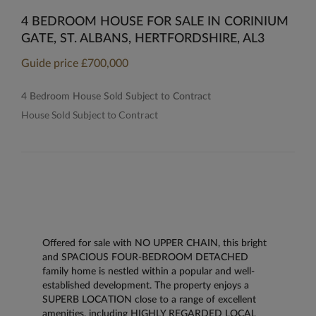
4 BEDROOM HOUSE FOR SALE IN CORINIUM
GATE, ST. ALBANS, HERTFORDSHIRE, AL3
Guide price
£700,000
4 Bedroom House Sold Subject to Contract
House Sold Subject to Contract
Offered for sale with NO UPPER CHAIN, this bright
and SPACIOUS FOUR-BEDROOM DETACHED
family home is nestled within a popular and well-
established development. The property enjoys a
SUPERB LOCATION close to a range of excellent
amenities, including HIGHLY REGARDED LOCAL