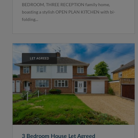
BEDROOM, THREE RECEPTION family home,
boasting a stylish OPEN PLAN KITCHEN with bi-
folding...
LET AGREED
3 Bedroom House Let Agreed