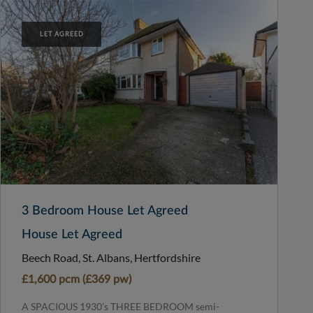
LET AGREED
3 Bedroom House Let Agreed
House Let Agreed
Beech Road, St. Albans, Hertfordshire
£1,600 pcm (£369 pw)
A SPACIOUS 1930's THREE BEDROOM semi-