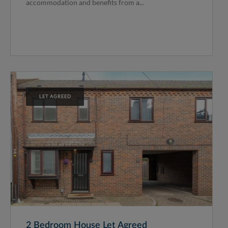
accommodation and benefits from a...
LET AGREED
2 Bedroom House Let Agreed