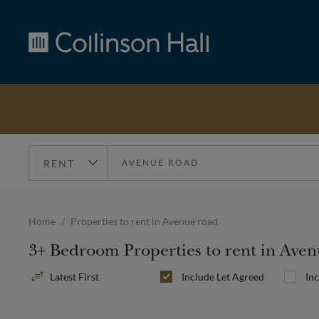
Collinson
Hall
Home
Properties to rent in Avenue road
3+ Bedroom Properties to rent in Ave
Sort
Include
Let Agreed
In
By