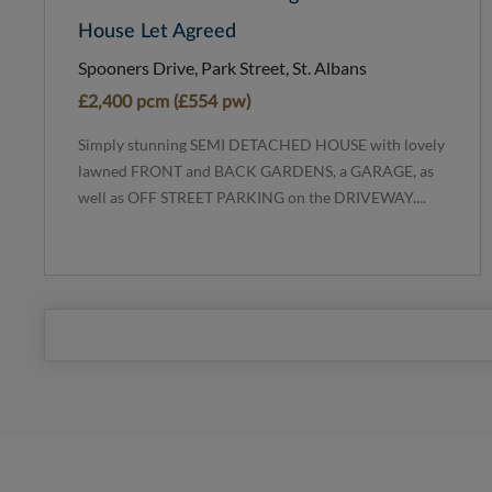
House Let Agreed
Spooners Drive, Park Street, St. Albans
£2,400 pcm (£554 pw)
Simply stunning SEMI DETACHED HOUSE with lovely
lawned FRONT and BACK GARDENS, a GARAGE, as
well as OFF STREET PARKING on the DRIVEWAY....