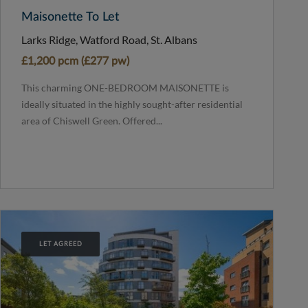
Maisonette To Let
Larks Ridge, Watford Road, St. Albans
£1,200 pcm (£277 pw)
This charming ONE-BEDROOM MAISONETTE is
ideally situated in the highly sought-after residential
area of Chiswell Green. Offered...
LET AGREED