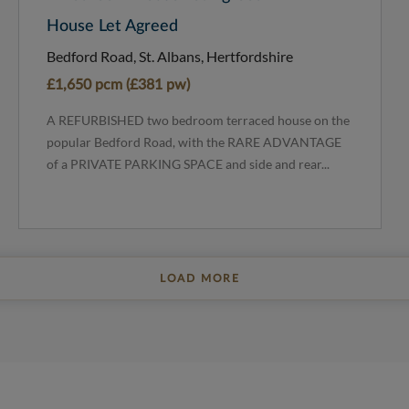
House Let Agreed
Bedford Road, St. Albans, Hertfordshire
£1,650 pcm (£381 pw)
A REFURBISHED two bedroom terraced house on the
popular Bedford Road, with the RARE ADVANTAGE
of a PRIVATE PARKING SPACE and side and rear...
LOAD MORE