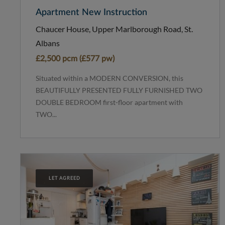
Apartment New Instruction
Chaucer House, Upper Marlborough Road, St.
Albans
£2,500 pcm (£577 pw)
Situated within a MODERN CONVERSION, this
BEAUTIFULLY PRESENTED FULLY FURNISHED TWO
DOUBLE BEDROOM first-floor apartment with
TWO...
LET AGREED