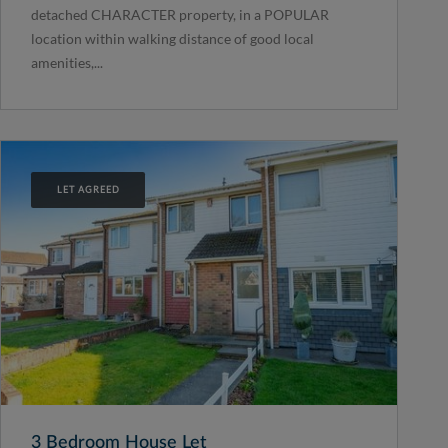
detached CHARACTER property, in a POPULAR
location within walking distance of good local
amenities,...
LET AGREED
3 Bedroom House Let