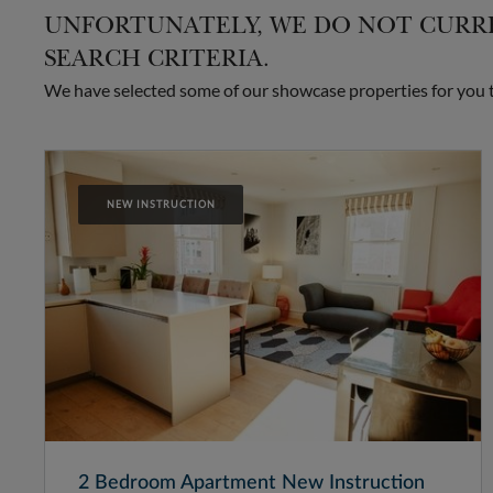
UNFORTUNATELY, WE DO NOT CURRE
SEARCH CRITERIA.
We have selected some of our showcase properties for you to
NEW INSTRUCTION
2 Bedroom Apartment New Instruction