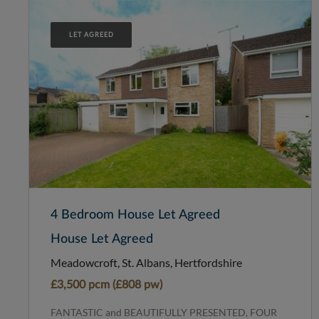
LET AGREED
4 Bedroom House Let Agreed
House Let Agreed
Meadowcroft, St. Albans, Hertfordshire
£3,500 pcm (£808 pw)
FANTASTIC and BEAUTIFULLY PRESENTED, FOUR