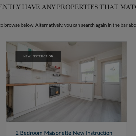
NTLY HAVE ANY PROPERTIES THAT MA
 browse below. Alternatively, you can search again in the bar abo
NEW INSTRUCTION
2 Bedroom Maisonette New Instruction