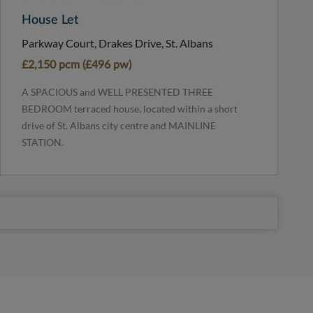
House Let
Parkway Court, Drakes Drive, St. Albans
£2,150 pcm (£496 pw)
A SPACIOUS and WELL PRESENTED THREE
BEDROOM terraced house, located within a short
drive of St. Albans city centre and MAINLINE
STATION.