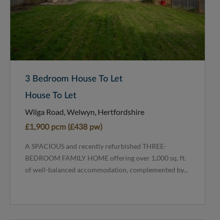
3 Bedroom House To Let
House To Let
Wilga Road, Welwyn, Hertfordshire
£1,900 pcm (£438 pw)
A SPACIOUS and recently refurbished THREE-
BEDROOM FAMILY HOME offering over 1,000 sq. ft.
of well-balanced accommodation, complemented by...