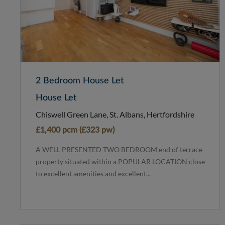
2 Bedroom House Let
House Let
Chiswell Green Lane, St. Albans, Hertfordshire
£1,400 pcm (£323 pw)
A WELL PRESENTED TWO BEDROOM end of terrace
property situated within a POPULAR LOCATION close
to excellent amenities and excellent...