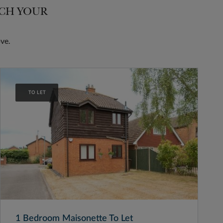
TCH YOUR
ve.
TO LET
1 Bedroom Maisonette To Let