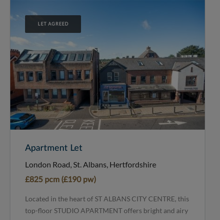
LET AGREED
Apartment Let
London Road, St. Albans, Hertfordshire
£825 pcm (£190 pw)
Located in the heart of ST ALBANS CITY CENTRE, this
top-floor STUDIO APARTMENT offers bright and airy