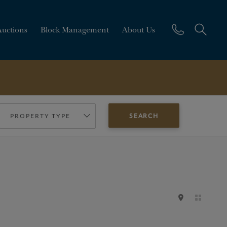
Auctions
Block Management
About Us
PROPERTY TYPE
SEARCH