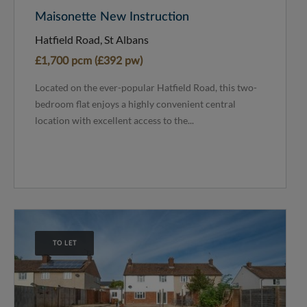
Maisonette New Instruction
Hatfield Road, St Albans
£1,700 pcm (£392 pw)
Located on the ever-popular Hatfield Road, this two-
bedroom flat enjoys a highly convenient central
location with excellent access to the...
TO LET