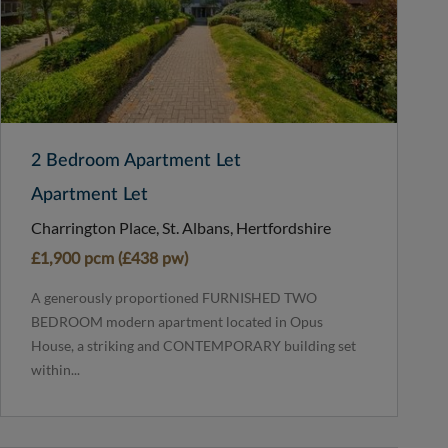
2 Bedroom Apartment Let
Apartment Let
Charrington Place, St. Albans, Hertfordshire
£1,900 pcm (£438 pw)
A generously proportioned FURNISHED TWO
BEDROOM modern apartment located in Opus
House, a striking and CONTEMPORARY building set
within...