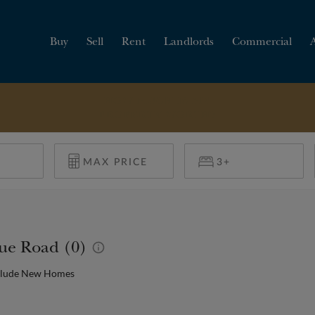
Buy
Sell
Rent
Landlords
Commercial
HOW MUCH IS MY
PROPERTY WORTH?
nue Road (0)
clude New Homes