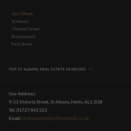
Our Offices
St Albans
Chiswell Green
Bricketwood
Park Street
TOP ST ALBANS REAL ESTATE SEARCHES
Our Address:
9-11 Victoria Street, St Albans, Herts, AL1 3UB
Tel: 01727 843 222
Email:
stalbansmail@collinsonhall.co.uk