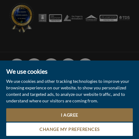
Facebook
Linked
Instagram
Vimeo
Youtube
In
We use cookies
We use cookies and other tracking technologies to improve your
browsing experience on our website, to show you personalized
© 2026 Collinson Hall (Reg No: 06306924)
content and targeted ads, to analyze our website traffic, and to
understand where our visitors are coming from.
Terms of Use
Privacy Policy & Notice
Sitemap
Update Cookies Preferences
I AGREE
1
Site by
Contact the Sales & Lettings team
CHANGE MY PREFERENCES