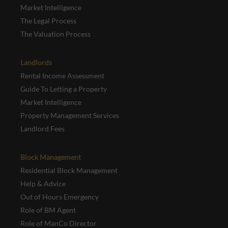
Market Intelligence
The Legal Process
The Valuation Process
Landlords
Rental Income Assessment
Guide To Letting a Property
Market Intelligence
Property Management Services
Landlord Fees
Block Management
Residential Block Management
Help & Advice
Out of Hours Emergency
Role of BM Agent
Role of ManCo Director