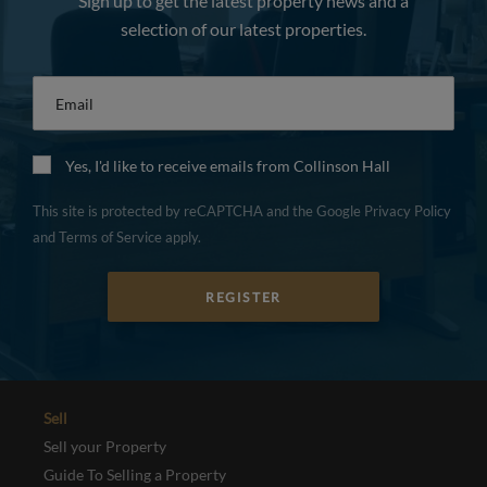
Sign up to get the latest property news and a
selection of our latest properties.
Email
*
Yes, I'd like to receive emails from Collinson Hall
This site is protected by reCAPTCHA and the Google
Privacy Policy
and
Terms of Service
apply.
REGISTER
Sell
Sell your Property
Guide To Selling a Property