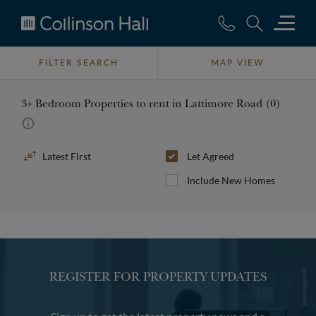
Collinson
Hall
FILTER SEARCH
MAP VIEW
3+ Bedroom Properties to rent in Lattimore Road (0)
Sort
Let Agreed
By
Include New Homes
REGISTER FOR PROPERTY UPDATES