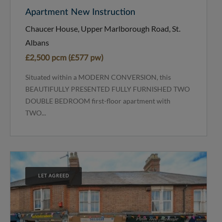
Apartment New Instruction
Chaucer House, Upper Marlborough Road, St.
Albans
£2,500 pcm (£577 pw)
Situated within a MODERN CONVERSION, this
BEAUTIFULLY PRESENTED FULLY FURNISHED TWO
DOUBLE BEDROOM first-floor apartment with
TWO...
LET AGREED