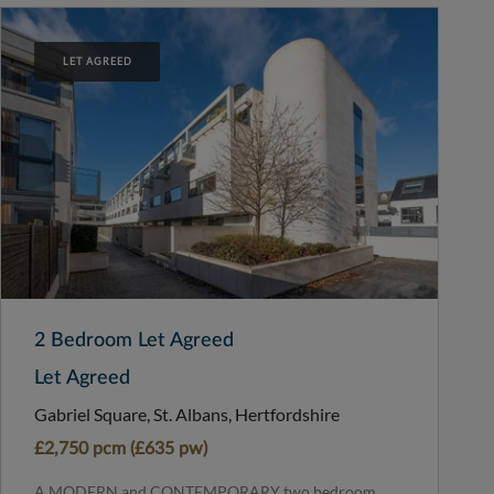
LET AGREED
2 Bedroom Let Agreed
Let Agreed
Gabriel Square, St. Albans, Hertfordshire
£2,750 pcm (£635 pw)
A MODERN and CONTEMPORARY two bedroom