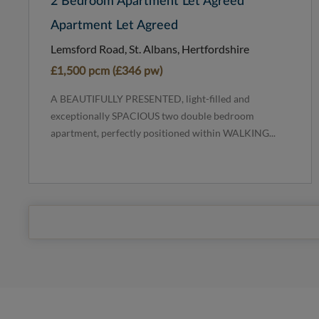
2 Bedroom Apartment Let Agreed
Apartment Let Agreed
Lemsford Road, St. Albans, Hertfordshire
£1,500 pcm (£346 pw)
A BEAUTIFULLY PRESENTED, light-filled and
exceptionally SPACIOUS two double bedroom
apartment, perfectly positioned within WALKING...