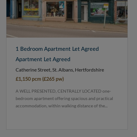
1 Bedroom Apartment Let Agreed
Apartment Let Agreed
Catherine Street, St. Albans, Hertfordshire
£1,150 pcm (£265 pw)
A WELL PRESENTED, CENTRALLY LOCATED one-
bedroom apartment offering spacious and practical
accommodation, within walking distance of the...