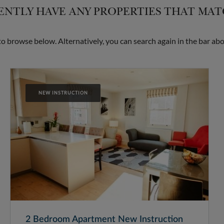
NTLY HAVE ANY PROPERTIES THAT MA
 browse below. Alternatively, you can search again in the bar abo
NEW INSTRUCTION
2 Bedroom Apartment New Instruction