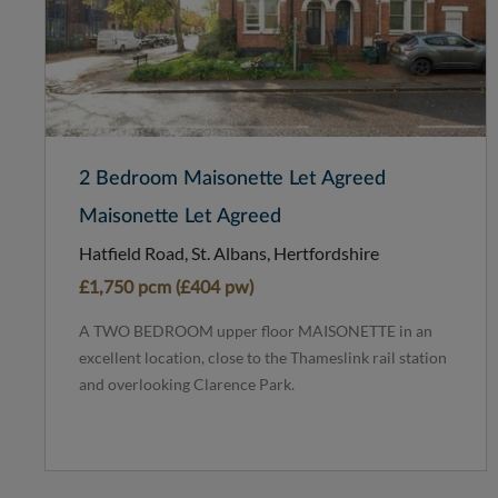
2 Bedroom Maisonette Let Agreed
Maisonette Let Agreed
Hatfield Road, St. Albans, Hertfordshire
£1,750 pcm (£404 pw)
A TWO BEDROOM upper floor MAISONETTE in an
excellent location, close to the Thameslink rail station
and overlooking Clarence Park.