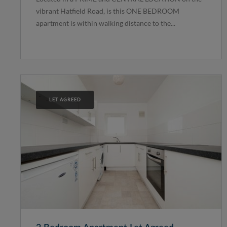
vibrant Hatfield Road, is this ONE BEDROOM
apartment is within walking distance to the...
LET AGREED