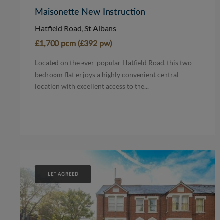
Maisonette New Instruction
Hatfield Road, St Albans
£1,700 pcm (£392 pw)
Located on the ever-popular Hatfield Road, this two-
bedroom flat enjoys a highly convenient central
location with excellent access to the...
LET AGREED