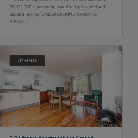
SPLIT LEVEL apartment, beautifully presented and
benefitting from UNDERGROUND PARKING,
PRIVATE...
LET AGREED