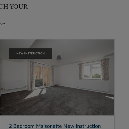
TCH YOUR
ve.
NEW INSTRUCTION
2 Bedroom Maisonette New Instruction