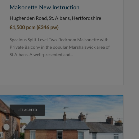
Maisonette New Instruction
Hughenden Road, St. Albans, Hertfordshire
£1,500 pcm (£346 pw)
Spacious Split-Level Two-Bedroom Maisonette with
Private Balcony in the popular Marshalswick area of
St Albans. A well-presented and...
LET AGREED