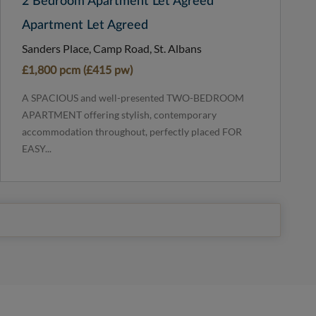
2 Bedroom Apartment Let Agreed
Apartment Let Agreed
Sanders Place, Camp Road, St. Albans
£1,800 pcm (£415 pw)
A SPACIOUS and well-presented TWO-BEDROOM
APARTMENT offering stylish, contemporary
accommodation throughout, perfectly placed FOR
EASY...