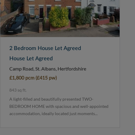
2 Bedroom House Let Agreed
House Let Agreed
Camp Road, St. Albans, Hertfordshire
£1,800 pcm (£415 pw)
843 sq ft.
A light-filled and beautifully presented TWO-
BEDROOM HOME with spacious and well-appointed
accommodation, ideally located just moments...