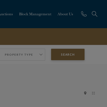
Auctions
Block Management
About Us
PROPERTY TYPE
SEARCH