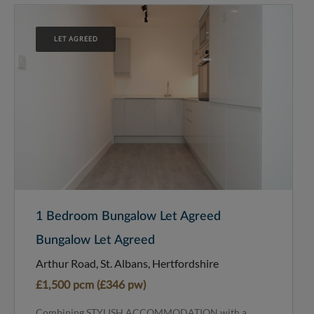
LET AGREED
1 Bedroom Bungalow Let Agreed
Bungalow Let Agreed
Arthur Road, St. Albans, Hertfordshire
£1,500 pcm (£346 pw)
Combining STYLISH ACCOMMODATION with a