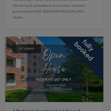
vibrant local atmosphere, this modern and well-
proportioned ONE-BEDROOM BUNGALOW is
ideally...
LET AGREED