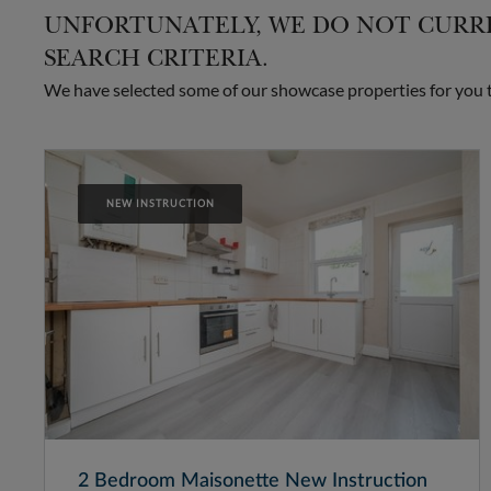
UNFORTUNATELY, WE DO NOT CURRE
SEARCH CRITERIA.
We have selected some of our showcase properties for you to
NEW INSTRUCTION
2 Bedroom Maisonette New Instruction