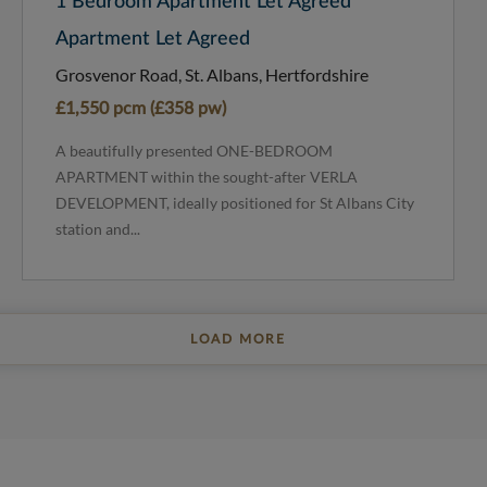
1 Bedroom Apartment Let Agreed
Apartment Let Agreed
Grosvenor Road, St. Albans, Hertfordshire
£1,550 pcm (£358 pw)
A beautifully presented ONE-BEDROOM
APARTMENT within the sought-after VERLA
DEVELOPMENT, ideally positioned for St Albans City
station and...
LOAD MORE