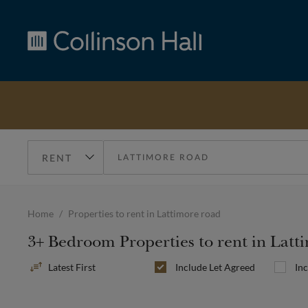
Collinson
Hall
Home
Properties to rent in Lattimore road
3+ Bedroom Properties to rent in Lat
Sort
Include
Let Agreed
In
By