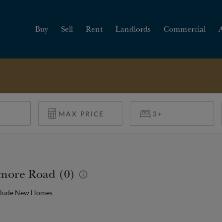
Buy
Sell
Rent
Landlords
Commercial
HOW MUCH IS MY
PROPERTY WORTH?
timore Road (0)
clude New Homes