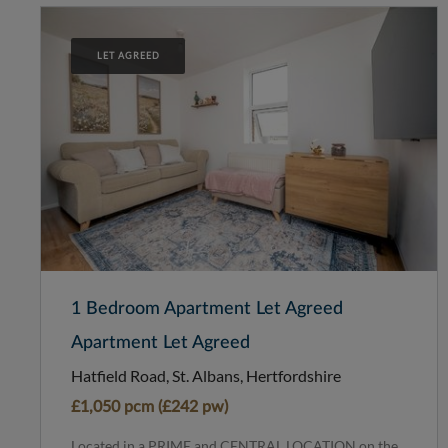
LET AGREED
1 Bedroom Apartment Let Agreed
Apartment Let Agreed
Hatfield Road, St. Albans, Hertfordshire
£1,050 pcm (£242 pw)
Located in a PRIME and CENTRAL LOCATION on the