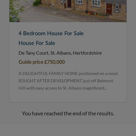
4 Bedroom House For Sale
House For Sale
De Tany Court, St. Albans, Hertfordshire
Guide price
£750,000
A DELIGHTFUL FAMILY HOME positioned on a most
SOUGHT AFTER DEVELOPMENT just off Belmont
Hill with easy access to St. Albans magnificent...
You have reached the end of the results.