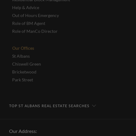
Help & Advice
Out of Hours Emergency
Role of BM Agent
Role of ManCo Director
Our Offices
St Albans
Chiswell Green
Bricketwood
Park Street
TOP ST ALBANS REAL ESTATE SEARCHES
Our Address: