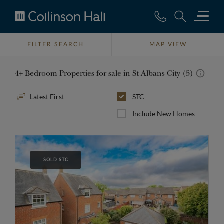
Collinson
Hall
FILTER SEARCH
MAP VIEW
4+ Bedroom Properties for sale in St Albans City (5)
Sort
STC
By
Include New Homes
SOLD STC