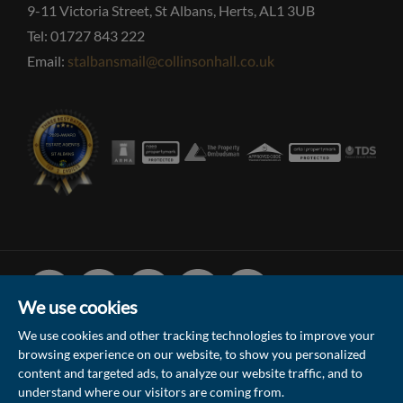
9-11 Victoria Street, St Albans, Herts, AL1 3UB
Tel: 01727 843 222
Email:
stalbansmail@collinsonhall.co.uk
Facebook
Linked
Instagram
Vimeo
Youtube
In
We use cookies
We use cookies and other tracking technologies to improve your
browsing experience on our website, to show you personalized
© 2026 Collinson Hall (Reg No: 06306924)
content and targeted ads, to analyze our website traffic, and to
understand where our visitors are coming from.
Terms of Use
Privacy Policy & Notice
Sitemap