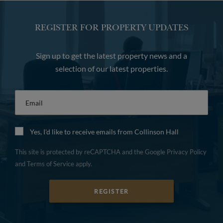
REGISTER FOR PROPERTY UPDATES
Sign up to get the latest property news and a
selection of our latest properties.
Email
*
Yes, I'd like to receive emails from Collinson Hall
This site is protected by reCAPTCHA and the Google
Privacy Policy
and
Terms of Service
apply.
REGISTER