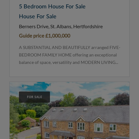
5 Bedroom House For Sale
House For Sale
Berners Drive, St. Albans, Hertfordshire
Guide price
£1,000,000
A SUBSTANTIAL AND BEAUTIFULLY arranged FIVE-
BEDROOM FAMILY HOME offering an exceptional
balance of space, versatility and MODERN LIVING...
FOR SALE