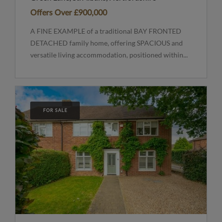
Offers Over
£900,000
A FINE EXAMPLE of a traditional BAY FRONTED
DETACHED family home, offering SPACIOUS and
versatile living accommodation, positioned within...
FOR SALE