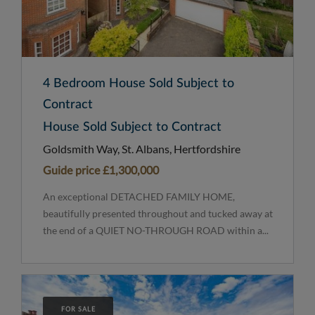
4 Bedroom House Sold Subject to
Contract
House Sold Subject to Contract
Goldsmith Way, St. Albans, Hertfordshire
Guide price
£1,300,000
An exceptional DETACHED FAMILY HOME,
beautifully presented throughout and tucked away at
the end of a QUIET NO-THROUGH ROAD within a...
FOR SALE