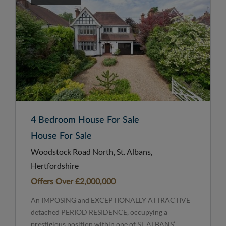
4 Bedroom House For Sale
House For Sale
Woodstock Road North, St. Albans,
Hertfordshire
Offers Over
£2,000,000
An IMPOSING and EXCEPTIONALLY ATTRACTIVE
detached PERIOD RESIDENCE, occupying a
prestigious position within one of ST ALBANS’