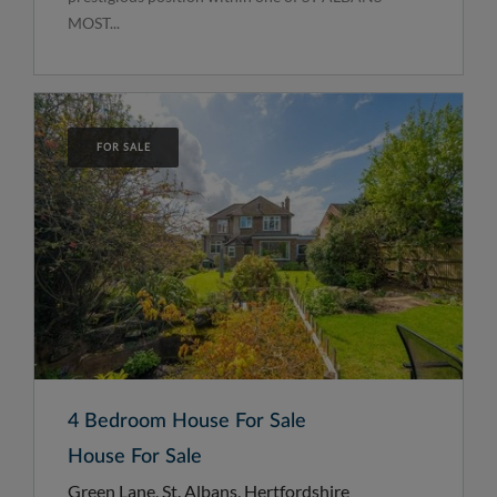
MOST...
FOR SALE
4 Bedroom House For Sale
House For Sale
Green Lane, St. Albans, Hertfordshire