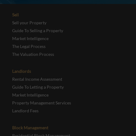
Sell
Sell your Property
Guide To Selling a Property
Market Intelligence
The Legal Process
The Valuation Process
Landlords
Rental Income Assessment
Guide To Letting a Property
Market Intelligence
Property Management Services
Landlord Fees
Block Management
Residential Block Management