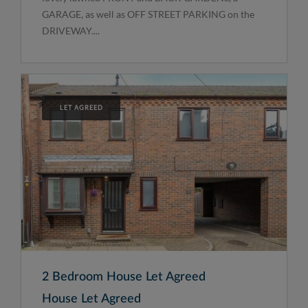
GARAGE, as well as OFF STREET PARKING on the
DRIVEWAY....
LET AGREED
2 Bedroom House Let Agreed
House Let Agreed