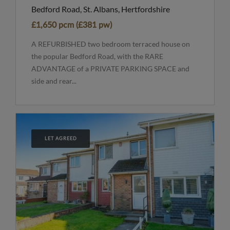
Bedford Road, St. Albans, Hertfordshire
£1,650 pcm (£381 pw)
A REFURBISHED two bedroom terraced house on
the popular Bedford Road, with the RARE
ADVANTAGE of a PRIVATE PARKING SPACE and
side and rear...
LET AGREED