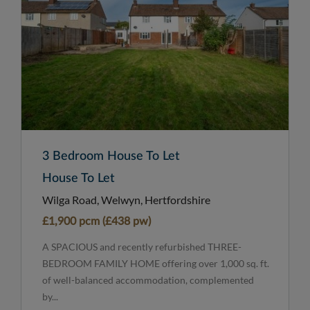
3 Bedroom House To Let
House To Let
Wilga Road, Welwyn, Hertfordshire
£1,900 pcm (£438 pw)
A SPACIOUS and recently refurbished THREE-
BEDROOM FAMILY HOME offering over 1,000 sq. ft.
of well-balanced accommodation, complemented
by...