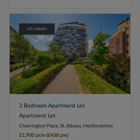
LET AGREED
2 Bedroom Apartment Let
Apartment Let
Charrington Place, St. Albans, Hertfordshire
£1,900 pcm (£438 pw)