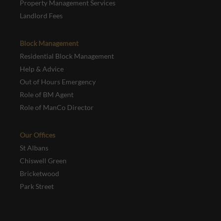
Property Management Services
Landlord Fees
Block Management
Residential Block Management
Help & Advice
Out of Hours Emergency
Role of BM Agent
Role of ManCo Director
Our Offices
St Albans
Chiswell Green
Bricketwood
Park Street