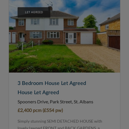
LET AGREED
3 Bedroom House Let Agreed
House Let Agreed
Spooners Drive, Park Street, St. Albans
£2,400 pcm (£554 pw)
Simply stunning SEMI DETACHED HOUSE with
lovely lawned FRONT and BACK GARDENS, a