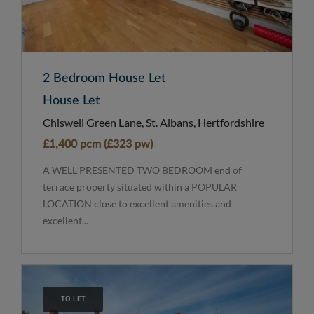
2 Bedroom House Let
House Let
Chiswell Green Lane, St. Albans, Hertfordshire
£1,400 pcm (£323 pw)
A WELL PRESENTED TWO BEDROOM end of
terrace property situated within a POPULAR
LOCATION close to excellent amenities and
excellent...
TO LET