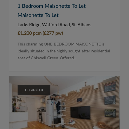
1 Bedroom Maisonette To Let
Maisonette To Let
Larks Ridge, Watford Road, St. Albans
£1,200 pcm (£277 pw)
This charming ONE-BEDROOM MAISONETTE is
ideally situated in the highly sought-after residential
area of Chiswell Green. Offered...
LET AGREED