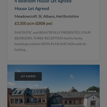
4 Bedroom House Let Agreed
House Let Agreed
Meadowcroft, St. Albans, Hertfordshire
£3,500 pcm (£808 pw)
FANTASTIC and BEAUTIFULLY PRESENTED, FOUR
BEDROOM, THREE RECEPTION family home,
boasting a stylish OPEN PLAN KITCHEN with bi-
folding...
LET AGREED