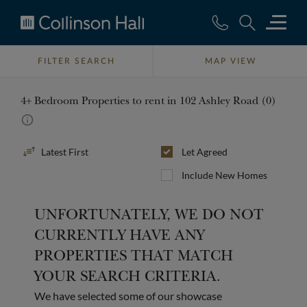
Collinson
Hall
FILTER SEARCH
MAP VIEW
4+ Bedroom Properties to rent in 102 Ashley Road (0)
Sort
Let Agreed
By
Include New Homes
UNFORTUNATELY, WE DO NOT
CURRENTLY HAVE ANY
PROPERTIES THAT MATCH
YOUR SEARCH CRITERIA.
We have selected some of our showcase