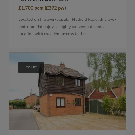
£1,700 pcm (£392 pw)
Located on the ever-popular Hatfield Road, this two-
bedroom flat enjoys a highly convenient central
location with excellent access to the...
TO LET