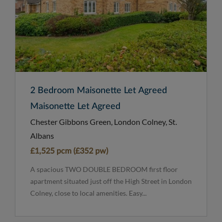
2 Bedroom Maisonette Let Agreed
Maisonette Let Agreed
Chester Gibbons Green, London Colney, St.
Albans
£1,525 pcm (£352 pw)
A spacious TWO DOUBLE BEDROOM first floor
apartment situated just off the High Street in London
Colney, close to local amenities. Easy...