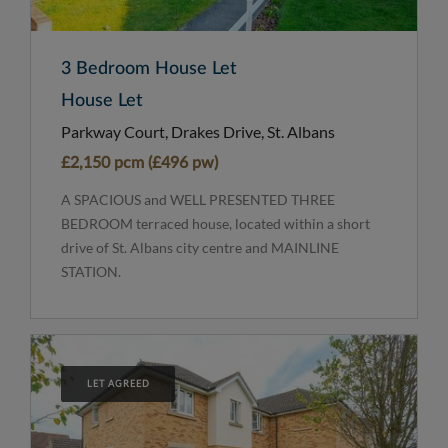
3 Bedroom House Let
House Let
Parkway Court, Drakes Drive, St. Albans
£2,150 pcm (£496 pw)
A SPACIOUS and WELL PRESENTED THREE
BEDROOM terraced house, located within a short
drive of St. Albans city centre and MAINLINE
STATION.
LET AGREED