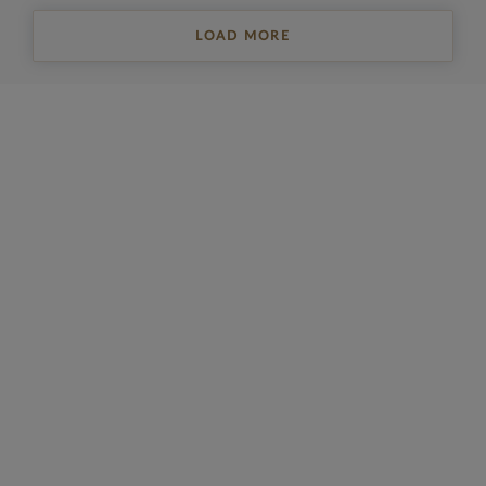
LOAD MORE
REGISTER FOR PROPERTY UPDATES
Sign up to get the latest property news and a
selection of our latest properties.
Email
*
Yes, I'd like to receive emails from Collinson Hall
This site is protected by reCAPTCHA and the Google
Privacy Policy