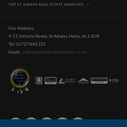
TOP ST ALBANS REAL ESTATE SEARCHES
Our Address:
9-11 Victoria Street, St Albans, Herts, AL1 3UB
Tel: 01727 843 222
Email:
stalbansmail@collinsonhall.co.uk
Facebook
Linked
Instagram
Vimeo
Youtube