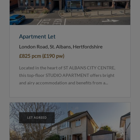
Apartment Let
London Road, St. Albans, Hertfordshire
£825 pcm (£190 pw)
Located in the heart of ST ALBANS CITY CENTRE,
this top-floor STUDIO APARTMENT offers bright
and airy accommodation and benefits from a...
LET AGREED