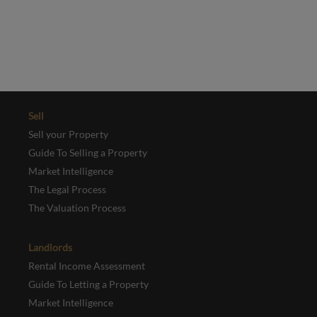
and
Terms of Service
apply.
REGISTER
Sell
Sell your Property
Guide To Selling a Property
Market Intelligence
The Legal Process
The Valuation Process
Landlords
Rental Income Assessment
Guide To Letting a Property
Market Intelligence