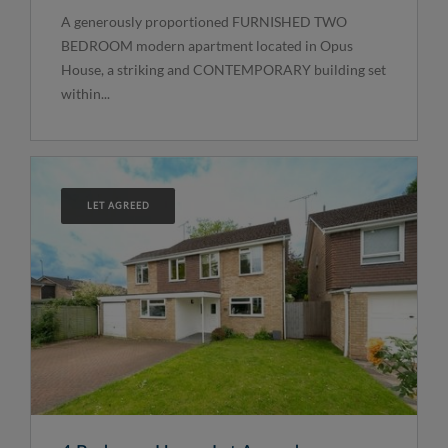
A generously proportioned FURNISHED TWO
BEDROOM modern apartment located in Opus
House, a striking and CONTEMPORARY building set
within...
LET AGREED