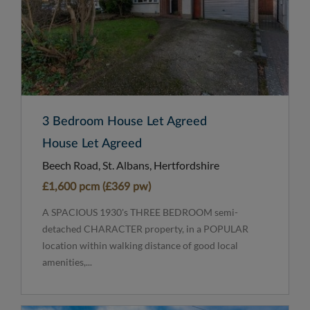
3 Bedroom House Let Agreed
House Let Agreed
Beech Road, St. Albans, Hertfordshire
£1,600 pcm (£369 pw)
A SPACIOUS 1930's THREE BEDROOM semi-
detached CHARACTER property, in a POPULAR
location within walking distance of good local
amenities,...