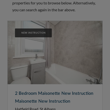
properties for you to browse below. Alternatively,
you can search again in the bar above.
NEW INSTRUCTION
2 Bedroom Maisonette New Instruction
Maisonette New Instruction
Hatfield Road, St Albans