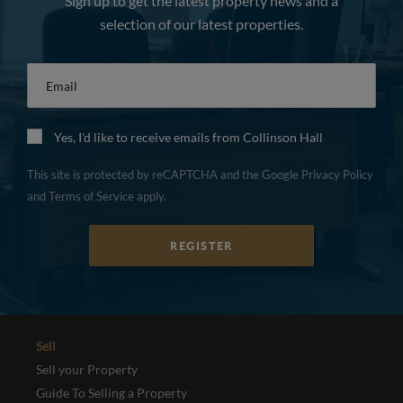
Sign up to get the latest property news and a
selection of our latest properties.
Email
*
Yes, I'd like to receive emails from Collinson Hall
This site is protected by reCAPTCHA and the Google
Privacy Policy
and
Terms of Service
apply.
REGISTER
Sell
Sell your Property
Guide To Selling a Property