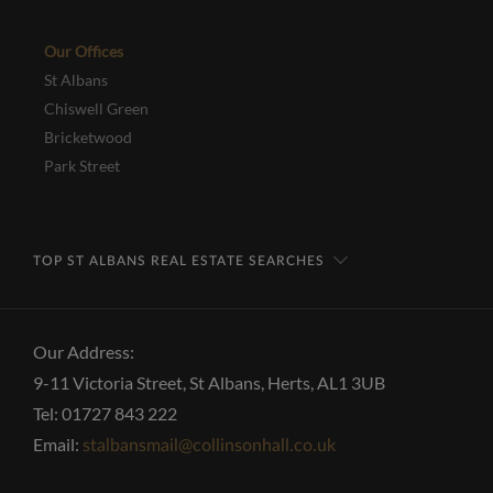
Our Offices
St Albans
Chiswell Green
Bricketwood
Park Street
TOP ST ALBANS REAL ESTATE SEARCHES
Our Address:
9-11 Victoria Street, St Albans, Herts, AL1 3UB
Tel: 01727 843 222
Email:
stalbansmail@collinsonhall.co.uk