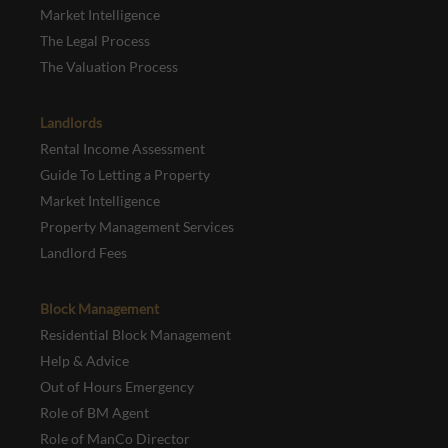
Market Intelligence
The Legal Process
The Valuation Process
Landlords
Rental Income Assessment
Guide To Letting a Property
Market Intelligence
Property Management Services
Landlord Fees
Block Management
Residential Block Management
Help & Advice
Out of Hours Emergency
Role of BM Agent
Role of ManCo Director