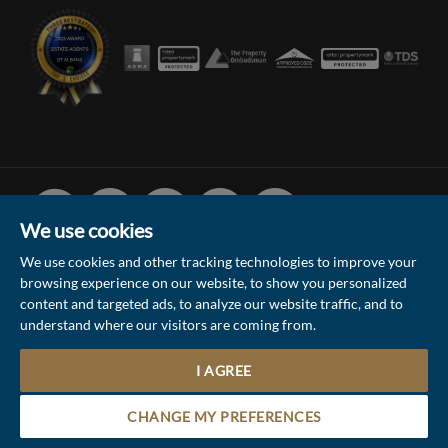
Facebook
Linked
Instagram
Vimeo
Youtube
In
We use cookies
We use cookies and other tracking technologies to improve your
browsing experience on our website, to show you personalized
© 2026 Collinson Hall (Reg No: 06306924)
content and targeted ads, to analyze our website traffic, and to
understand where our visitors are coming from.
Terms of Use
Privacy Policy & Notice
Sitemap
Update Cookies Preferences
I AGREE
5
Site by
Contact the Sales & Lettings team
CHANGE MY PREFERENCES