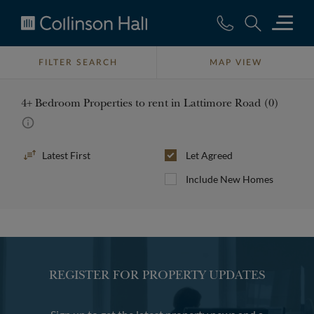
Collinson
Hall
FILTER SEARCH
MAP VIEW
4+ Bedroom Properties to rent in Lattimore Road (0)
Sort
Let Agreed
By
Include New Homes
REGISTER FOR PROPERTY UPDATES