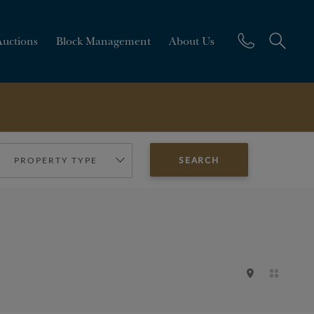
Auctions
Block Management
About Us
PROPERTY TYPE
SEARCH