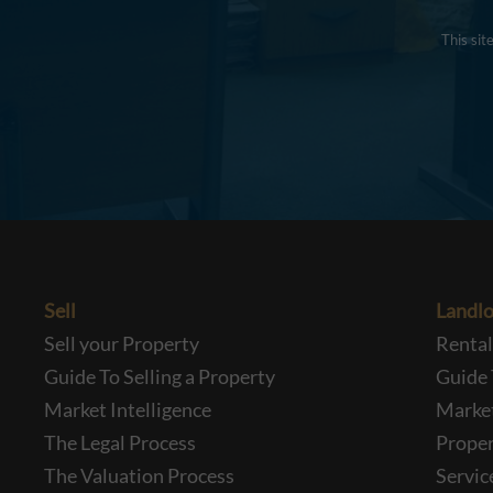
This si
Sell
Landlo
Sell your Property
Renta
Guide To Selling a Property
Guide 
Market Intelligence
Market
The Legal Process
Prope
The Valuation Process
Servic