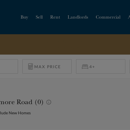
Buy
Sell
Rent
Landlords
Commercial
HOW MUCH IS MY
PROPERTY WORTH?
timore Road (0)
clude New Homes