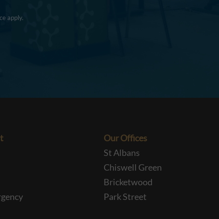
ce
apply.
t
Our Offices
St Albans
Chiswell Green
Bricketwood
rgency
Park Street