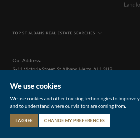
Landlo
TOP ST ALBANS REAL ESTATE SEARCHES
Our Address:
9-11 Victoria Street, St Albans, Herts, AL1 3UB
Tel: 01727 843 222
We use cookies
Email:
stalbansmail@collinsonhall.co.uk
We use cookies and other tracking technologies to improve yo
and to understand where our visitors are coming from.
I AGREE
CHANGE MY PREFERENCES
© 2026 Collinson Hall (Reg No: 06306924)
Terms of Use
Update Cookies Preferences