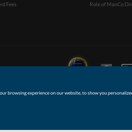
rd Fees
Role of ManCo Dir
ur browsing experience on our website, to show you personalized 
Privacy Policy & Notice
Sitemap