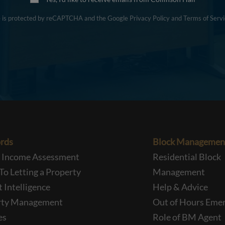
te is protected by reCAPTCHA and the Google
Privacy Policy
and
Terms of Servi
rds
Block Managemen
l Income Assessment
Residential Block
To Letting a Property
Management
 Intelligence
Help & Advice
rty Management
Out of Hours Eme
es
Role of BM Agent