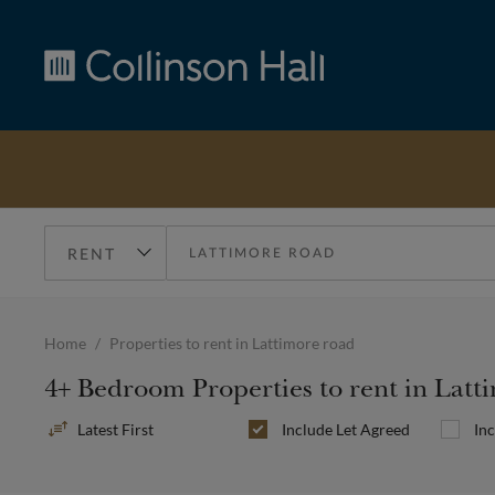
Collinson
Hall
Home
Properties to rent in Lattimore road
4+ Bedroom Properties to rent in Lat
Sort
Include
Let Agreed
In
By