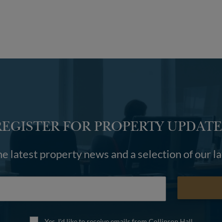
REGISTER FOR PROPERTY UPDATE
he latest property news and a selection of our l
Yes, I'd like to receive emails from Collinson Hall