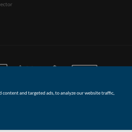
ector
content and targeted ads, to analyze our website traffic,
Facebook
Linked
Instagram
Vimeo
Yout
1
Contact the Sales & Lettings team
In