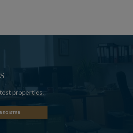
S
atest properties.
REGISTER