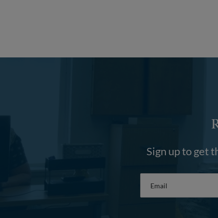
Sign up to get t
Email
*