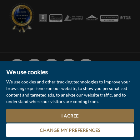
Facebook
Linked
Instagram
Vimeo
Youtube
In
We use cookies
We use cookies and other tracking technologies to improve your
browsing experience on our website, to show you personalized
© 2026 Collinson Hall (Reg No: 06306924)
content and targeted ads, to analyze our website traffic, and to
understand where our visitors are coming from.
Terms of Use
Privacy Policy & Notice
Sitemap
Update Cookies Preferences
I AGREE
Site by
Contact the Sales & Lettings team
CHANGE MY PREFERENCES