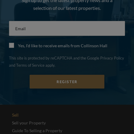
Sign up to get the latest property news and a
selection of our latest properties.
Email
*
Yes, I'd like to receive emails from Collinson Hall
This site is protected by reCAPTCHA and the Google
Privacy Policy
and
Terms of Service
apply.
REGISTER
Sell
Sell your Property
Guide To Selling a Property