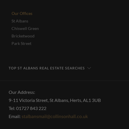
Our Offices
St Albans
Chiswell Green
Bricketwood
Park Street
TOP ST ALBANS REAL ESTATE SEARCHES
Our Address:
9-11 Victoria Street, St Albans, Herts, AL1 3UB
Tel: 01727 843 222
Email:
stalbansmail@collinsonhall.co.uk