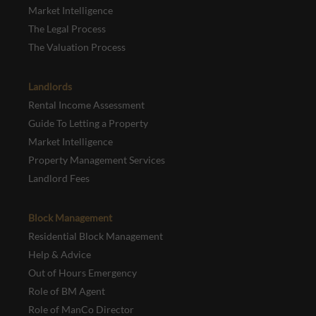
Market Intelligence
The Legal Process
The Valuation Process
Landlords
Rental Income Assessment
Guide To Letting a Property
Market Intelligence
Property Management Services
Landlord Fees
Block Management
Residential Block Management
Help & Advice
Out of Hours Emergency
Role of BM Agent
Role of ManCo Director