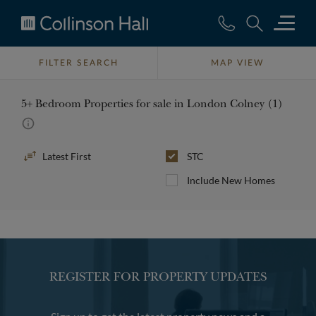
Collinson
Hall
FILTER SEARCH
MAP VIEW
5+ Bedroom Properties for sale in London Colney (1)
Sort
STC
By
Include New Homes
REGISTER FOR PROPERTY UPDATES