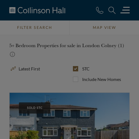
Collinson
Hall
FILTER SEARCH
MAP VIEW
5+ Bedroom Properties for sale in London Colney (1)
Sort
STC
By
Include New Homes
SOLD STC