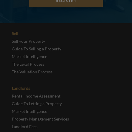
REGISTER
Sell
Sell your Property
Guide To Selling a Property
Market Intelligence
The Legal Process
The Valuation Process
Landlords
Rental Income Assessment
Guide To Letting a Property
Market Intelligence
Property Management Services
Landlord Fees