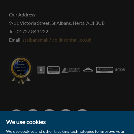
Our Address:
9-11 Victoria Street, St Albans, Herts, AL1 3UB
Tel: 01727 843 222
Email:
stalbansmail@collinsonhall.co.uk
Facebook
Linked
Instagram
Vimeo
Youtube
In
We use cookies
We use cookies and other tracking technologies to improve your