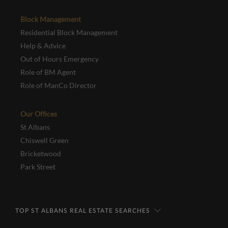
Block Management
Residential Block Management
Help & Advice
Out of Hours Emergency
Role of BM Agent
Role of ManCo Director
Our Offices
St Albans
Chiswell Green
Bricketwood
Park Street
TOP ST ALBANS REAL ESTATE SEARCHES