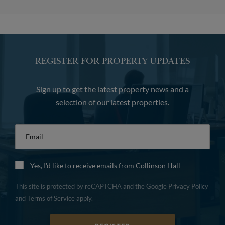
REGISTER FOR PROPERTY UPDATES
Sign up to get the latest property news and a
selection of our latest properties.
Email
*
Yes, I'd like to receive emails from Collinson Hall
This site is protected by reCAPTCHA and the Google
Privacy Policy
and
Terms of Service
apply.