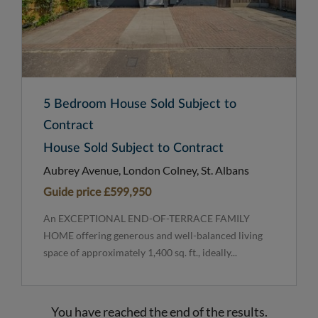
5 Bedroom House Sold Subject to
Contract
House Sold Subject to Contract
Aubrey Avenue, London Colney, St. Albans
Guide price
£599,950
An EXCEPTIONAL END-OF-TERRACE FAMILY
HOME offering generous and well-balanced living
space of approximately 1,400 sq. ft., ideally...
You have reached the end of the results.