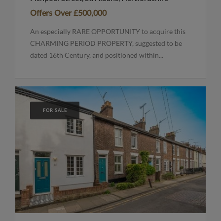
Offers Over
£500,000
An especially RARE OPPORTUNITY to acquire this
CHARMING PERIOD PROPERTY, suggested to be
dated 16th Century, and positioned within...
FOR SALE