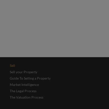
Yes, I'd like to receive emails from Collinson Hall
This site is protected by reCAPTCHA and the Google
Privacy Policy
and
Terms of Service
apply.
REGISTER
Sell
Sell your Property
Guide To Selling a Property
Market Intelligence
The Legal Process
The Valuation Process