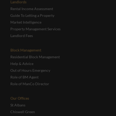
Landlords
Rental Income Assessment
Guide To Letting a Property
Market Intelligence
Property Management Services
Landlord Fees
Block Management
Residential Block Management
Help & Advice
Out of Hours Emergency
Role of BM Agent
Role of ManCo Director
Our Offices
St Albans
Chiswell Green