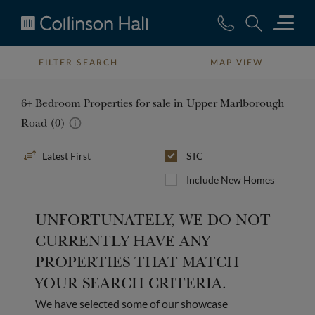
Collinson
Hall
FILTER SEARCH
MAP VIEW
6+ Bedroom Properties for sale in Upper Marlborough
Road (0)
Sort
STC
By
Include New Homes
UNFORTUNATELY, WE DO NOT
CURRENTLY HAVE ANY
PROPERTIES THAT MATCH
YOUR SEARCH CRITERIA.
We have selected some of our showcase