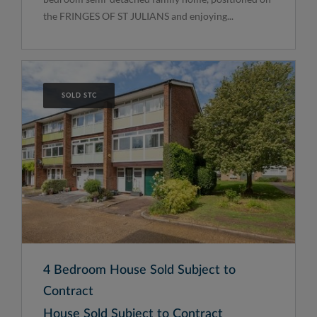
the FRINGES OF ST JULIANS and enjoying...
SOLD STC
4 Bedroom House Sold Subject to
Contract
House Sold Subject to Contract