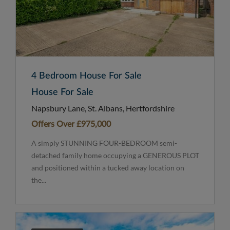
4 Bedroom House For Sale
House For Sale
Napsbury Lane, St. Albans, Hertfordshire
Offers Over
£975,000
A simply STUNNING FOUR-BEDROOM semi-
detached family home occupying a GENEROUS PLOT
and positioned within a tucked away location on
the...