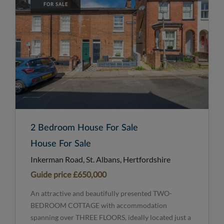
FOR SALE
2 Bedroom House For Sale
House For Sale
Inkerman Road, St. Albans, Hertfordshire
Guide price
£650,000
An attractive and beautifully presented TWO-
BEDROOM COTTAGE with accommodation
spanning over THREE FLOORS, ideally located just a