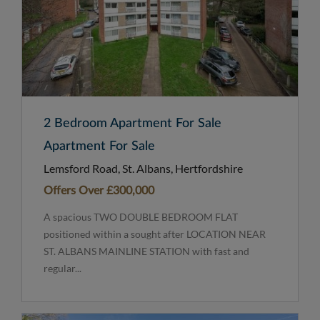
2 Bedroom Apartment For Sale
Apartment For Sale
Lemsford Road, St. Albans, Hertfordshire
Offers Over
£300,000
A spacious TWO DOUBLE BEDROOM FLAT
positioned within a sought after LOCATION NEAR
ST. ALBANS MAINLINE STATION with fast and
regular...