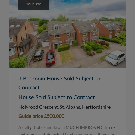
SOLD STC
3 Bedroom House Sold Subject to
Contract
House Sold Subject to Contract
Holyrood Crescent, St. Albans, Hertfordshire
Guide price
£500,000
A delightful example of a MUCH IMPROVED three-
bedroom semi-detached family home, positioned on