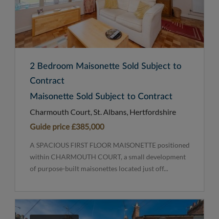
2 Bedroom Maisonette Sold Subject to
Contract
Maisonette Sold Subject to Contract
Charmouth Court, St. Albans, Hertfordshire
Guide price
£385,000
A SPACIOUS FIRST FLOOR MAISONETTE positioned
within CHARMOUTH COURT, a small development
of purpose-built maisonettes located just off...