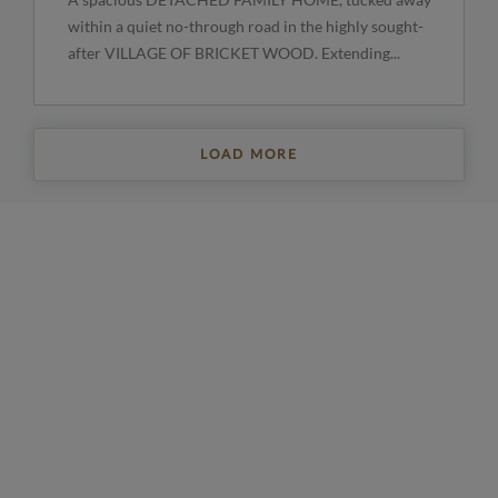
within a quiet no-through road in the highly sought-
after VILLAGE OF BRICKET WOOD. Extending...
LOAD MORE
REGISTER FOR PROPERTY UPDATES
Sign up to get the latest property news and a
selection of our latest properties.
Email
*