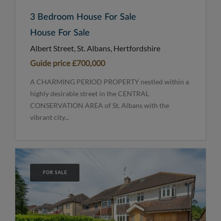
3 Bedroom House For Sale
House For Sale
Albert Street, St. Albans, Hertfordshire
Guide price
£700,000
A CHARMING PERIOD PROPERTY nestled within a
highly desirable street in the CENTRAL
CONSERVATION AREA of St. Albans with the
vibrant city...
FOR SALE