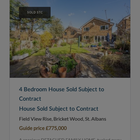
SOLD STC
4 Bedroom House Sold Subject to
Contract
House Sold Subject to Contract
Field View Rise, Bricket Wood, St. Albans
Guide price
£775,000
A spacious DETACHED FAMILY HOME, tucked away