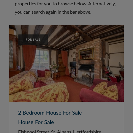
properties for you to browse below. Alternatively,
you can search again in the bar above.
FOR SALE
2 Bedroom House For Sale
House For Sale
Fishpool Street, St. Albans, Hertfordshire