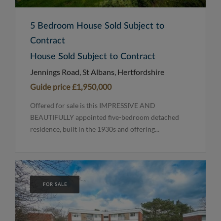
5 Bedroom House Sold Subject to
Contract
House Sold Subject to Contract
Jennings Road, St Albans, Hertfordshire
Guide price
£1,950,000
Offered for sale is this IMPRESSIVE AND
BEAUTIFULLY appointed five-bedroom detached
residence, built in the 1930s and offering...
FOR SALE