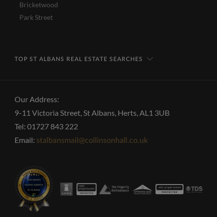
Bricketwood
Park Street
TOP ST ALBANS REAL ESTATE SEARCHES
Our Address:
9-11 Victoria Street, St Albans, Herts, AL1 3UB
Tel: 01727 843 222
Email:
stalbansmail@collinsonhall.co.uk