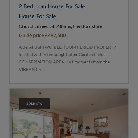
2 Bedroom House For Sale
House For Sale
Church Street, St. Albans, Hertfordshire
Guide price
£487,500
A delightful TWO-BEDROOM PERIOD PROPERTY
located within the sought-after Garden Fields
CONSERVATION AREA, just moments from the
VIBRANT ST...
SOLD STC