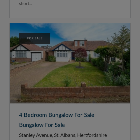
short...
FOR SALE
4 Bedroom Bungalow For Sale
Bungalow For Sale
Stanley Avenue, St. Albans, Hertfordshire