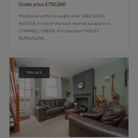
Guide price
£750,000
Positioned within a sought-after TREE LINED
AVENUE in one of the most revered locations in
CHISWELL GREEN, this spacious CHALET
BUNGALOW...
FOR SALE