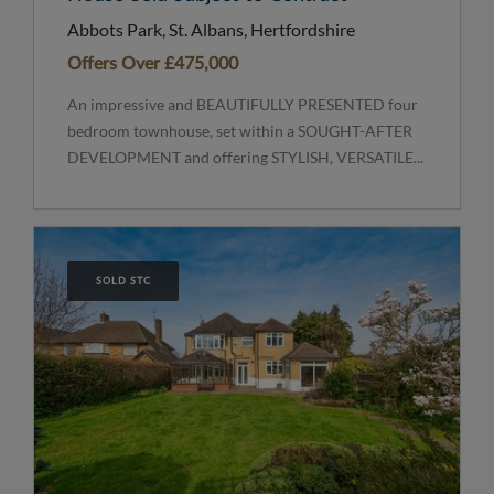
Abbots Park, St. Albans, Hertfordshire
Offers Over
£475,000
An impressive and BEAUTIFULLY PRESENTED four
bedroom townhouse, set within a SOUGHT-AFTER
DEVELOPMENT and offering STYLISH, VERSATILE...
SOLD STC