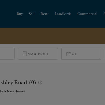
Buy
Sell
Rent
Landlords
Commercial
HOW MUCH IS MY
PROPERTY WORTH?
Ashley Road (0)
clude New Homes