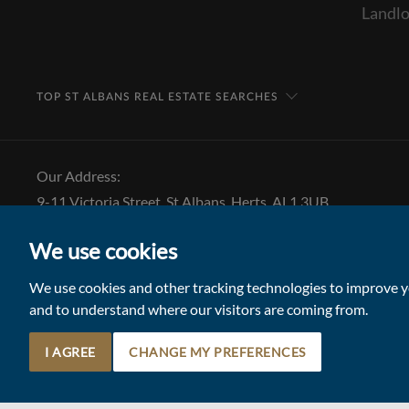
Landlo
TOP ST ALBANS REAL ESTATE SEARCHES
Our Address:
9-11 Victoria Street, St Albans, Herts, AL1 3UB
Tel: 01727 843 222
We use cookies
Email:
stalbansmail@collinsonhall.co.uk
We use cookies and other tracking technologies to improve yo
and to understand where our visitors are coming from.
I AGREE
CHANGE MY PREFERENCES
© 2026 Collinson Hall (Reg No: 06306924)
Terms of Use
Update Cookies Preferences