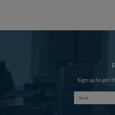
Sign up to get t
Email
*