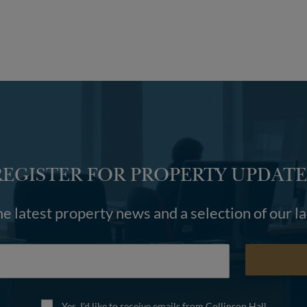
REGISTER FOR PROPERTY UPDATE
he latest property news and a selection of our l
Yes, I'd like to receive emails from Collinson Hall