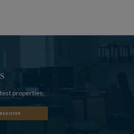
S
atest properties.
REGISTER