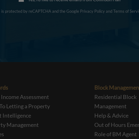
te is protected by reCAPTCHA and the Google
Privacy Policy
and
Terms of Servi
rds
Block Managemen
l Income Assessment
Residential Block
To Letting a Property
Management
 Intelligence
Help & Advice
rty Management
Out of Hours Eme
es
Role of BM Agent