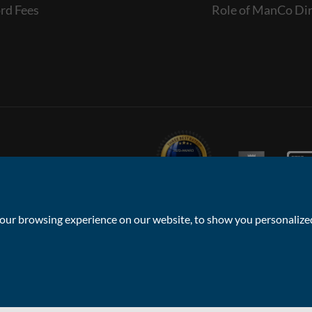
rd Fees
Role of ManCo Dir
ur browsing experience on our website, to show you personalized 
Privacy Policy & Notice
Sitemap