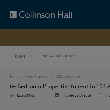
Collinson
Hall
Home
Properties to rent in 102 ashley road
6+ Bedroom Properties to rent in 102 
Sort
Include
Let Agreed
In
By