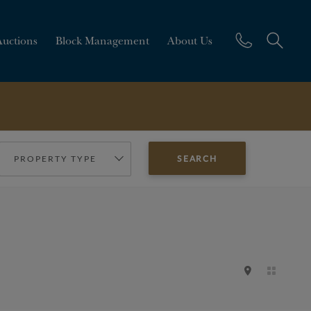
Auctions
Block Management
About Us
PROPERTY TYPE
SEARCH