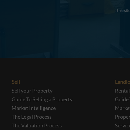
This si
Sell
Landlo
Sell your Property
Renta
Guide To Selling a Property
Guide 
Market Intelligence
Market
The Legal Process
Prope
The Valuation Process
Servic