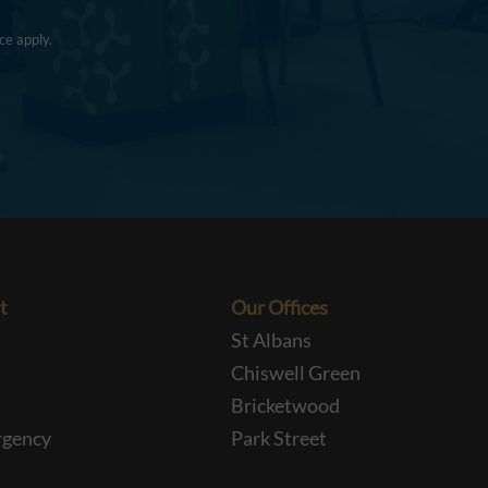
ce
apply.
t
Our Offices
St Albans
Chiswell Green
Bricketwood
rgency
Park Street