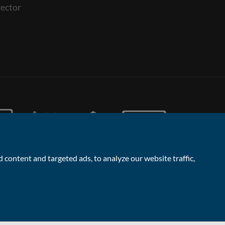
ector
content and targeted ads, to analyze our website traffic,
Facebook
Linked
Instagram
Vimeo
Yout
Contact the Sales & Lettings team
In