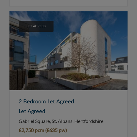
LET AGREED
2 Bedroom Let Agreed
Let Agreed
Gabriel Square, St. Albans, Hertfordshire
£2,750 pcm (£635 pw)