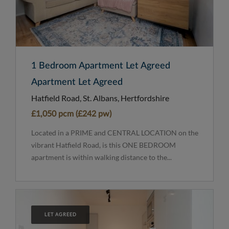
1 Bedroom Apartment Let Agreed
Apartment Let Agreed
Hatfield Road, St. Albans, Hertfordshire
£1,050 pcm (£242 pw)
Located in a PRIME and CENTRAL LOCATION on the
vibrant Hatfield Road, is this ONE BEDROOM
apartment is within walking distance to the...
LET AGREED