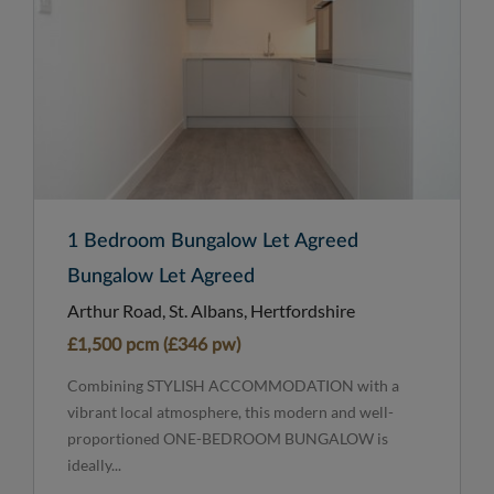
1 Bedroom Bungalow Let Agreed
Bungalow Let Agreed
Arthur Road, St. Albans, Hertfordshire
£1,500 pcm (£346 pw)
Combining STYLISH ACCOMMODATION with a
vibrant local atmosphere, this modern and well-
proportioned ONE-BEDROOM BUNGALOW is
ideally...