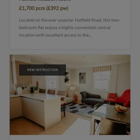
£1,700 pcm (£392 pw)
Located on the ever-popular Hatfield Road, this two-
bedroom flat enjoys a highly convenient central
location with excellent access to the...
NEW INSTRUCTION