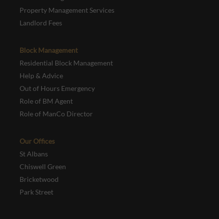
Property Management Services
Landlord Fees
Block Management
Residential Block Management
Help & Advice
Out of Hours Emergency
Role of BM Agent
Role of ManCo Director
Our Offices
St Albans
Chiswell Green
Bricketwood
Park Street