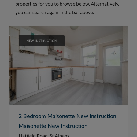
properties for you to browse below. Alternatively,
you can search again in the bar above.
NEW INSTRUCTION
2 Bedroom Maisonette New Instruction
Maisonette New Instruction
Hatfield Road, St Albans