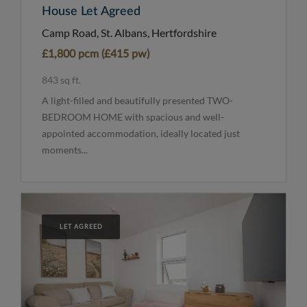
House Let Agreed
Camp Road, St. Albans, Hertfordshire
£1,800 pcm (£415 pw)
843 sq ft.
A light-filled and beautifully presented TWO-
BEDROOM HOME with spacious and well-
appointed accommodation, ideally located just
moments...
LET AGREED