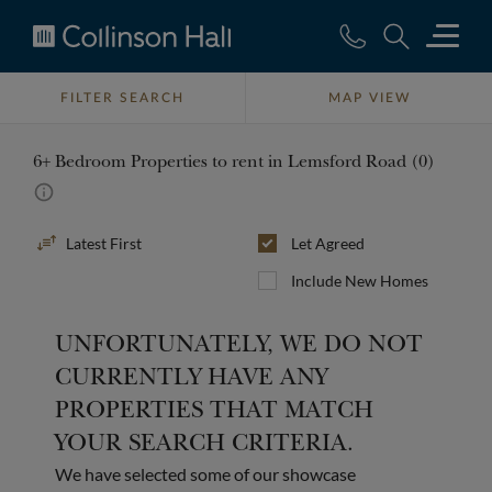
Collinson
Hall
FILTER SEARCH
MAP VIEW
6+ Bedroom Properties to rent in Lemsford Road (0)
Sort
Let Agreed
By
Include New Homes
UNFORTUNATELY, WE DO NOT
CURRENTLY HAVE ANY
PROPERTIES THAT MATCH
YOUR SEARCH CRITERIA.
We have selected some of our showcase