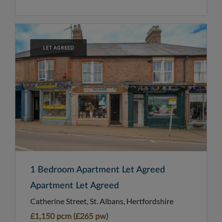
LET AGREED
1 Bedroom Apartment Let Agreed
Apartment Let Agreed
Catherine Street, St. Albans, Hertfordshire
£1,150 pcm (£265 pw)