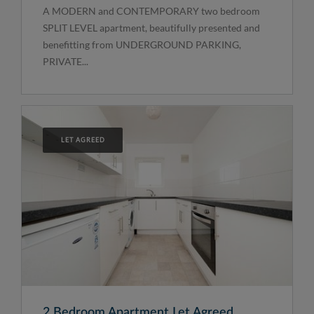
A MODERN and CONTEMPORARY two bedroom
SPLIT LEVEL apartment, beautifully presented and
benefitting from UNDERGROUND PARKING,
PRIVATE...
LET AGREED
2 Bedroom Apartment Let Agreed