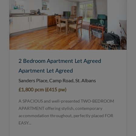
2 Bedroom Apartment Let Agreed
Apartment Let Agreed
Sanders Place, Camp Road, St. Albans
£1,800 pcm (£415 pw)
A SPACIOUS and well-presented TWO-BEDROOM
APARTMENT offering stylish, contemporary
accommodation throughout, perfectly placed FOR
EASY...