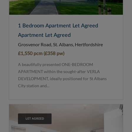
1 Bedroom Apartment Let Agreed
Apartment Let Agreed
Grosvenor Road, St. Albans, Hertfordshire
£1,550 pcm (£358 pw)
A beautifully presented ONE-BEDROOM
APARTMENT within the sought-after VERLA
DEVELOPMENT, ideally positioned for St Albans
City station and...
LET AGREED