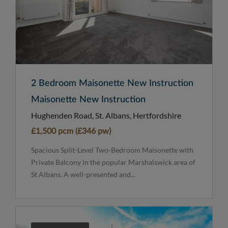
2 Bedroom Maisonette New Instruction
Maisonette New Instruction
Hughenden Road, St. Albans, Hertfordshire
£1,500 pcm (£346 pw)
Spacious Split-Level Two-Bedroom Maisonette with
Private Balcony in the popular Marshalswick area of
St Albans. A well-presented and...