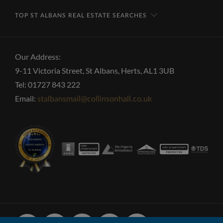
TOP ST ALBANS REAL ESTATE SEARCHES
Our Address:
9-11 Victoria Street, St Albans, Herts, AL1 3UB
Tel: 01727 843 222
Email:
stalbansmail@collinsonhall.co.uk
Facebook
Linked
Instagram
Vimeo
Youtube