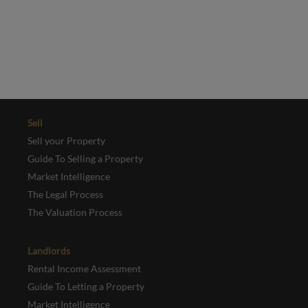
This site is protected by reCAPTCHA and the Google
Privacy Policy
and
Terms of Service
apply.
REGISTER
Sell
Sell your Property
Guide To Selling a Property
Market Intelligence
The Legal Process
The Valuation Process
Landlords
Rental Income Assessment
Guide To Letting a Property
Market Intelligence