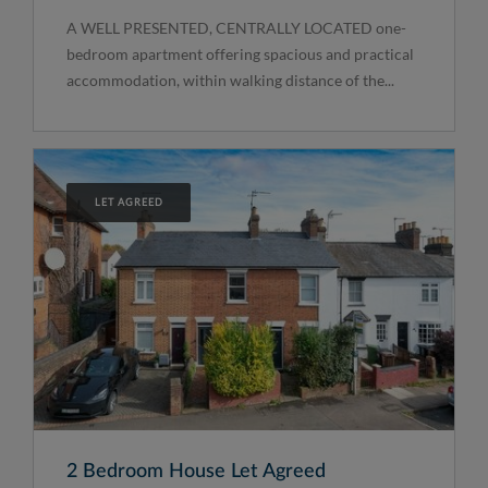
A WELL PRESENTED, CENTRALLY LOCATED one-
bedroom apartment offering spacious and practical
accommodation, within walking distance of the...
LET AGREED
2 Bedroom House Let Agreed