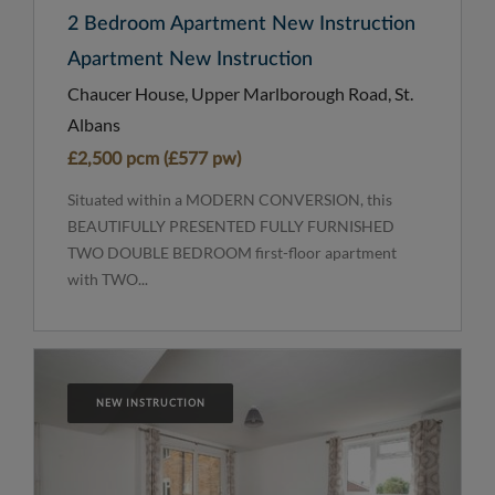
2 Bedroom Apartment New Instruction
Apartment New Instruction
Chaucer House, Upper Marlborough Road, St.
Albans
£2,500 pcm (£577 pw)
Situated within a MODERN CONVERSION, this
BEAUTIFULLY PRESENTED FULLY FURNISHED
TWO DOUBLE BEDROOM first-floor apartment
with TWO...
NEW INSTRUCTION