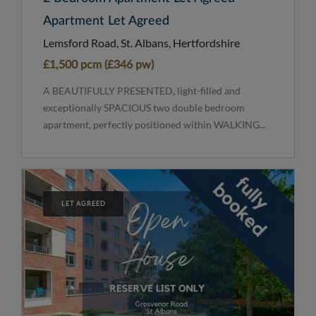
Apartment Let Agreed
Lemsford Road, St. Albans, Hertfordshire
£1,500 pcm (£346 pw)
A BEAUTIFULLY PRESENTED, light-filled and
exceptionally SPACIOUS two double bedroom
apartment, perfectly positioned within WALKING...
LET AGREED