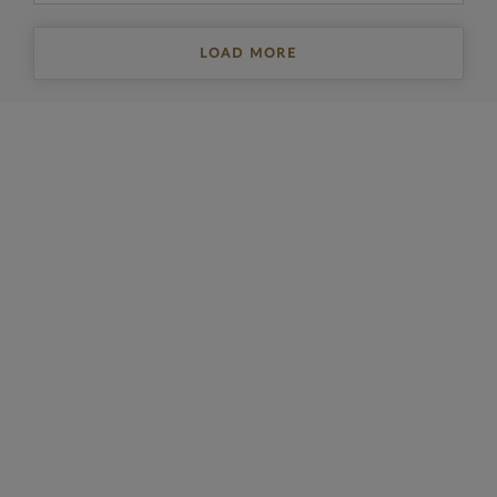
LOAD MORE
REGISTER FOR PROPERTY UPDATES
Sign up to get the latest property news and a
selection of our latest properties.
Email
*
Yes, I'd like to receive emails from Collinson Hall