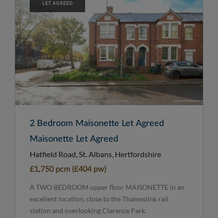
LET AGREED
2 Bedroom Maisonette Let Agreed
Maisonette Let Agreed
Hatfield Road, St. Albans, Hertfordshire
£1,750 pcm (£404 pw)
A TWO BEDROOM upper floor MAISONETTE in an
excellent location, close to the Thameslink rail
station and overlooking Clarence Park.