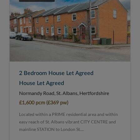
2 Bedroom House Let Agreed
House Let Agreed
Normandy Road, St. Albans, Hertfordshire
£1,600 pcm (£369 pw)
Located within a PRIME residential area and within
easy reach of St. Albans vibrant CITY CENTRE and
mainline STATION to London St....