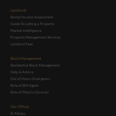
Landlords
Rental Income Assessment
Guide To Letting a Property
Market Intelligence
Property Management Services
Landlord Fees
Block Management
Residential Block Management
Help & Advice
Out of Hours Emergency
Role of BM Agent
Role of ManCo Director
Our Offices
St Albans