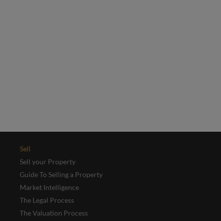
Email
*
Yes, I'd like to receive emails from Collinson Hall
This site is protected by reCAPTCHA and the Google
Privacy Policy
and
Terms of Service
apply.
REGISTER
Sell
Sell your Property
Guide To Selling a Property
Market Intelligence
The Legal Process
The Valuation Process