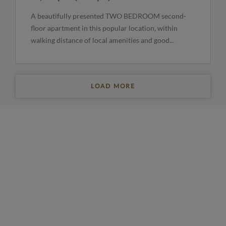
A beautifully presented TWO BEDROOM second-
floor apartment in this popular location, within
walking distance of local amenities and good...
LOAD MORE
REGISTER FOR PROPERTY UPDATES
Sign up to get the latest property news and a
selection of our latest properties.