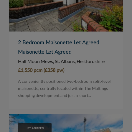
2 Bedroom Maisonette Let Agreed
Maisonette Let Agreed
Half Moon Mews, St. Albans, Hertfordshire
£1,550 pcm (£358 pw)
A conveniently positioned two-bedroom split-level
maisonette, centrally located within The Maltings
shopping development and just a short...
LET AGREED