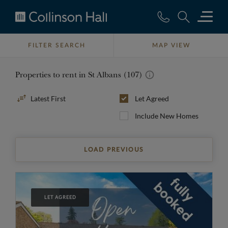
Collinson
Hall
FILTER SEARCH
MAP VIEW
Properties to rent in St Albans (107)
Sort
Let Agreed
By
Include New Homes
LOAD PREVIOUS
LET AGREED