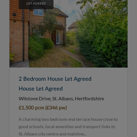
LET AGREED
2 Bedroom House Let Agreed
House Let Agreed
Wilstone Drive, St. Albans, Hertfordshire
£1,500 pcm (£346 pw)
A charming two bedroom end terrace house close to
good schools, local amenities and transport links to
St. Albans city centre and mainline...