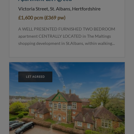
Victoria Street, St. Albans, Hertfordshire
£1,600 pcm (£369 pw)
A WELL PRESENTED FURNISHED TWO BEDROOM
apartment CENTRALLY LOCATED in The Maltings
shopping development in St.Albans, within walking...
LET AGREED