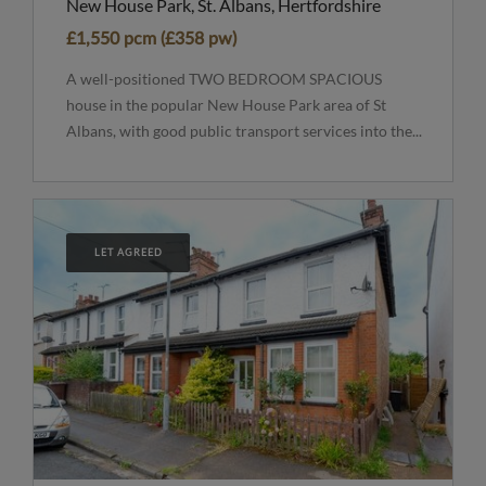
New House Park, St. Albans, Hertfordshire
£1,550 pcm (£358 pw)
A well-positioned TWO BEDROOM SPACIOUS
house in the popular New House Park area of St
Albans, with good public transport services into the...
LET AGREED