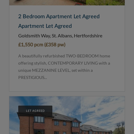
2 Bedroom Apartment Let Agreed
Apartment Let Agreed
Goldsmith Way, St. Albans, Hertfordshire
£1,550 pcm (£358 pw)
A beautifully refurbished TWO-BEDROOM home
offering stylish, CONTEMPORARY LIVING with a
unique MEZZANINE LEVEL, set within a
PRESTIGIOUS...
LET AGREED