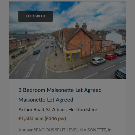
LET AGREED
3 Bedroom Maisonette Let Agreed
Maisonette Let Agreed
Arthur Road, St. Albans, Hertfordshire
£1,500 pcm (£346 pw)
A super SPACIOUS SPLIT-LEVEL MAISONETTE, in