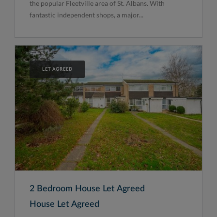
the popular Fleetville area of St. Albans. With
fantastic independent shops, a major...
LET AGREED
2 Bedroom House Let Agreed
House Let Agreed