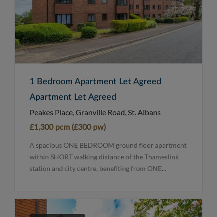
1 Bedroom Apartment Let Agreed
Apartment Let Agreed
Peakes Place, Granville Road, St. Albans
£1,300 pcm (£300 pw)
A spacious ONE BEDROOM ground floor apartment
within SHORT walking distance of the Thameslink
station and city centre, benefiting from ONE...