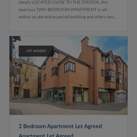
Ideally LOCATED CLOSE TO THE STATION, this
spacious TWO-BEDROOM APARTMENT is set
within an attractive period building and offers two...
LET AGREED
2 Bedroom Apartment Let Agreed
Apartment Let Agreed