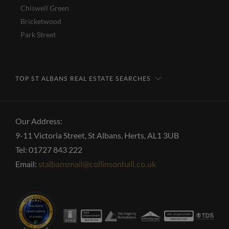
Chiswell Green
Bricketwood
Park Street
TOP ST ALBANS REAL ESTATE SEARCHES
Our Address:
9-11 Victoria Street, St Albans, Herts, AL1 3UB
Tel: 01727 843 222
Email:
stalbansmail@collinsonhall.co.uk