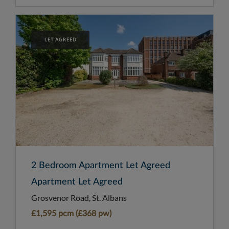
LET AGREED
2 Bedroom Apartment Let Agreed
Apartment Let Agreed
Grosvenor Road, St. Albans
£1,595 pcm (£368 pw)