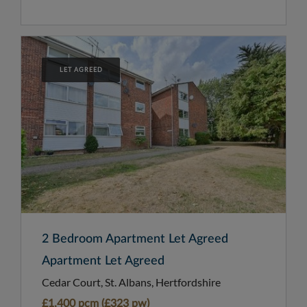
LET AGREED
2 Bedroom Apartment Let Agreed
Apartment Let Agreed
Cedar Court, St. Albans, Hertfordshire
£1,400 pcm (£323 pw)