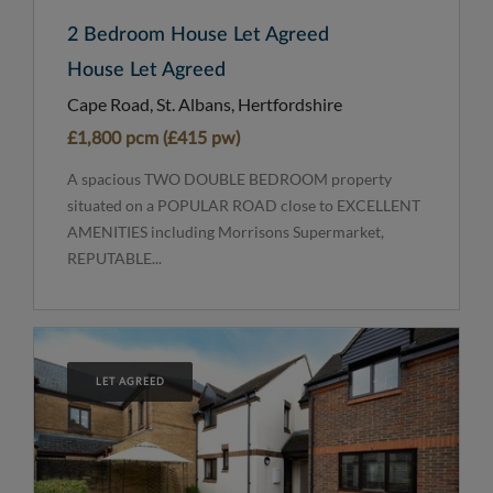
2 Bedroom House Let Agreed
House Let Agreed
Cape Road, St. Albans, Hertfordshire
£1,800 pcm (£415 pw)
A spacious TWO DOUBLE BEDROOM property
situated on a POPULAR ROAD close to EXCELLENT
AMENITIES including Morrisons Supermarket,
REPUTABLE...
LET AGREED