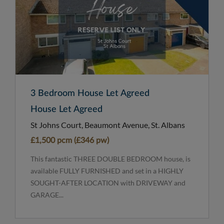
3 Bedroom House Let Agreed
House Let Agreed
St Johns Court, Beaumont Avenue, St. Albans
£1,500 pcm (£346 pw)
This fantastic THREE DOUBLE BEDROOM house, is
available FULLY FURNISHED and set in a HIGHLY
SOUGHT-AFTER LOCATION with DRIVEWAY and
GARAGE...