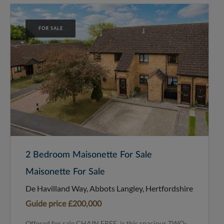
FOR SALE
2 Bedroom Maisonette For Sale
Maisonette For Sale
De Havilland Way, Abbots Langley, Hertfordshire
Guide price
£200,000
Offered for sale CHAIN FREE, is this spacious TWO-