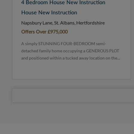
4 Bedroom House New Instruction
House New Instruction
Napsbury Lane, St. Albans, Hertfordshire
Offers Over
£975,000
A simply STUNNING FOUR-BEDROOM semi-
detached family home occupying a GENEROUS PLOT
and positioned within a tucked away location on the...