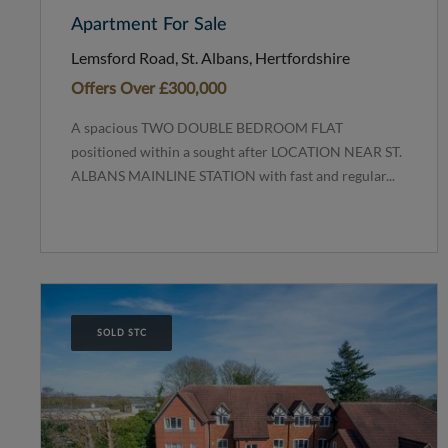
Apartment For Sale
Lemsford Road, St. Albans, Hertfordshire
Offers Over
£300,000
A spacious TWO DOUBLE BEDROOM FLAT
positioned within a sought after LOCATION NEAR ST.
ALBANS MAINLINE STATION with fast and regular...
SOLD STC