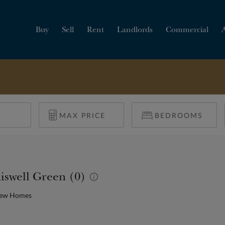
Buy
Sell
Rent
Landlords
Commercial
HOW MUCH IS MY
PROPERTY WORTH?
iswell Green (0)
New Homes