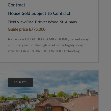
Contract
House Sold Subject to Contract
Field View Rise, Bricket Wood, St. Albans
Guide price
£775,000
A spacious DETACHED FAMILY HOME, tucked away
within a quiet no-through road in the highly sought-
after VILLAGE OF BRICKET WOOD. Extending...
SOLD STC