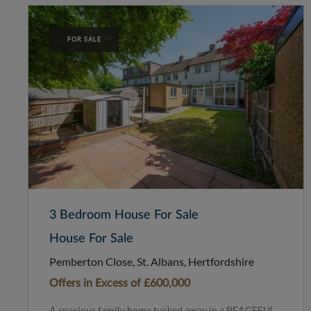
FOR SALE
3 Bedroom House For Sale
House For Sale
Pemberton Close, St. Albans, Hertfordshire
Offers in Excess of
£600,000
A spacious family home tucked away in a PEACEFUL