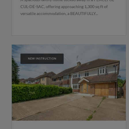
CUL-DE-SAC, offering approaching 1,300 sq ft of
versatile accommodation, a BEAUTIFULLY...
NEW INSTRUCTION