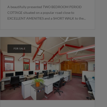
A beautifully presented TWO BEDROOM PERIOD
COTTAGE situated on a popular road close to
EXCELLENT AMENITIES and a SHORT WALK to the...
FOR SALE