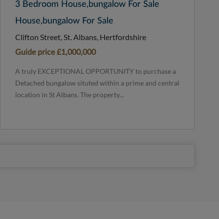
3 Bedroom House,bungalow For Sale
House,bungalow For Sale
Clifton Street, St. Albans, Hertfordshire
Guide price
£1,000,000
A truly EXCEPTIONAL OPPORTUNITY to purchase a
Detached bungalow situted within a prime and central
location in St Albans. The property...