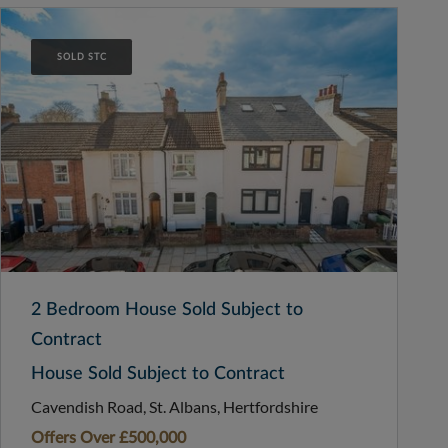
SOLD STC
2 Bedroom House Sold Subject to
Contract
House Sold Subject to Contract
Cavendish Road, St. Albans, Hertfordshire
Offers Over
£500,000