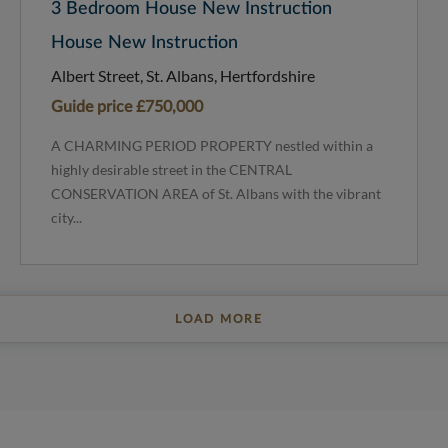
3 Bedroom House New Instruction
House New Instruction
Albert Street, St. Albans, Hertfordshire
Guide price
£750,000
A CHARMING PERIOD PROPERTY nestled within a
highly desirable street in the CENTRAL
CONSERVATION AREA of St. Albans with the vibrant
city...
LOAD MORE