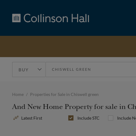
Collinson
Hall
Home
Properties for Sale in Chiswell green
And New Home Property for sale in Ch
Sort
Include
STC
Include 
By