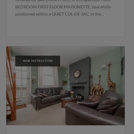
BEDROOM FIRST FLOOR MAISONETTE, peacefully
positioned within a QUIET CUL-DE-SAC in the...
NEW INSTRUCTION