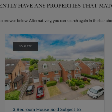
NTLY HAVE ANY PROPERTIES THAT MA
 browse below. Alternatively, you can search again in the bar abo
SOLD STC
3 Bedroom House Sold Subject to