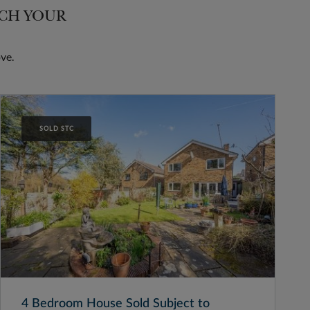
TCH YOUR
ve.
SOLD STC
4 Bedroom House Sold Subject to