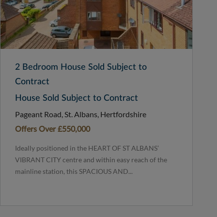
2 Bedroom House Sold Subject to
Contract
House Sold Subject to Contract
Pageant Road, St. Albans, Hertfordshire
Offers Over
£550,000
Ideally positioned in the HEART OF ST ALBANS’
VIBRANT CITY centre and within easy reach of the
mainline station, this SPACIOUS AND...