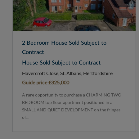
2 Bedroom House Sold Subject to
Contract
House Sold Subject to Contract
Havercroft Close, St. Albans, Hertfordshire
Guide price
£325,000
A rare opportunity to purchase a CHARMING TWO
BEDROOM top floor apartment positioned in a
SMALL AND QUIET DEVELOPMENT on the fringes
of...