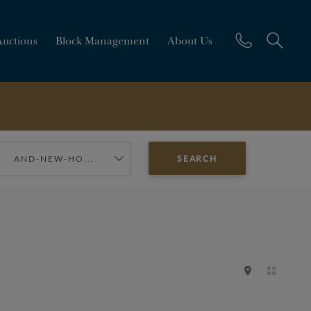
Auctions
Block Management
About Us
AND-NEW-HO...
SEARCH