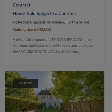
Contract
House Sold Subject to Contract
Holyrood Crescent, St. Albans, Hertfordshire
Guide price
£500,000
A delightful example of a MUCH IMPROVED three-
bedroom semi-detached family home, positioned on
the FRINGES OF ST JULIANS and enjoying...
SOLD STC