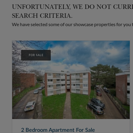
UNFORTUNATELY, WE DO NOT CURRE
SEARCH CRITERIA.
We have selected some of our showcase properties for you to
FOR SALE
2 Bedroom Apartment For Sale