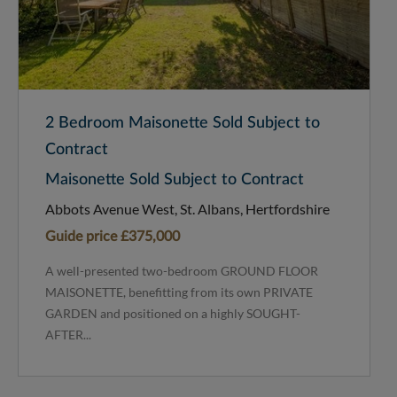
2 Bedroom Maisonette Sold Subject to
Contract
Maisonette Sold Subject to Contract
Abbots Avenue West, St. Albans, Hertfordshire
Guide price
£375,000
A well-presented two-bedroom GROUND FLOOR
MAISONETTE, benefitting from its own PRIVATE
GARDEN and positioned on a highly SOUGHT-
AFTER...