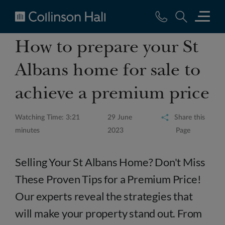
Collinson
How to prepare your St
Hall
Albans home for sale to
achieve a premium price
Watching Time: 3:21
29 June
Share this
minutes
2023
Page
Selling Your St Albans Home? Don't Miss
These Proven Tips for a Premium Price!
Our experts reveal the strategies that
will make your property stand out. From