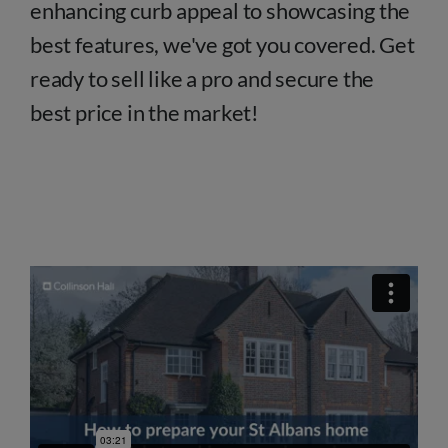
enhancing curb appeal to showcasing the
best features, we've got you covered. Get
ready to sell like a pro and secure the
best price in the market!