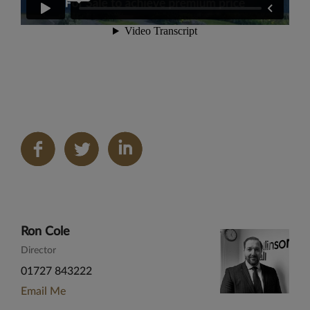
Share
on
LinkedIn
Ron Cole
Director
01727 843222
Email Me