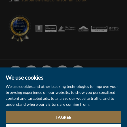
stalbansmail@collinsonhall.co.uk
Facebook
Linked
Instagram
Vimeo
Youtube
In
We use cookies
We use cookies and other tracking technologies to improve your
browsing experience on our website, to show you personalized
© 2026 Collinson Hall (Reg No: 06306924)
content and targeted ads, to analyze our website traffic, and to
understand where our visitors are coming from.
Terms of Use
Privacy Policy & Notice
Sitemap
Update Cookies Preferences
I AGREE
Site by
Contact the Sales & Lettings team