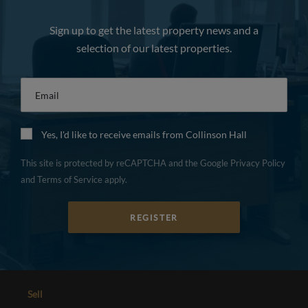
Sign up to get the latest property news and a
selection of our latest properties.
Email
*
Yes, I'd like to receive emails from Collinson Hall
This site is protected by reCAPTCHA and the Google
Privacy Policy
and
Terms of Service
apply.
REGISTER
Sell