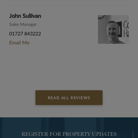
John Sullivan
Sales Manager
01727 843222
Email Me
READ ALL REVIEWS
REGISTER FOR PROPERTY UPDATES