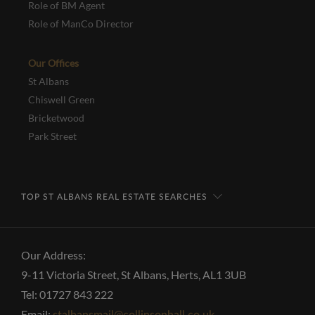
Role of BM Agent
Role of ManCo Director
Our Offices
St Albans
Chiswell Green
Bricketwood
Park Street
TOP ST ALBANS REAL ESTATE SEARCHES
Our Address:
9-11 Victoria Street, St Albans, Herts, AL1 3UB
Tel: 01727 843 222
Email: