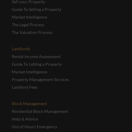
Sell your Property
Guide To Selling a Property
Market Intelligence
The Legal Process
The Valuation Process
Landlords
Rental Income Assessment
Guide To Letting a Property
Market Intelligence
Property Management Services
Landlord Fees
Block Management
Residential Block Management
Help & Advice
Out of Hours Emergency