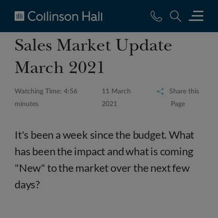
Collinson
Sales Market Update
Hall
March 2021
Watching Time: 4:56
11 March
Share this
minutes
2021
Page
It's been a week since the budget. What
has been the impact and what is coming
"New" to the market over the next few
days?