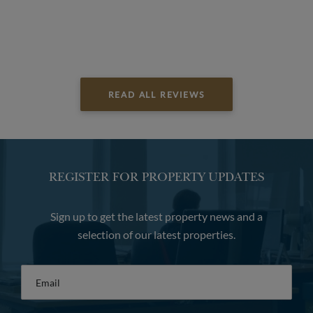
READ ALL REVIEWS
REGISTER FOR PROPERTY UPDATES
Sign up to get the latest property news and a
selection of our latest properties.
Email
*