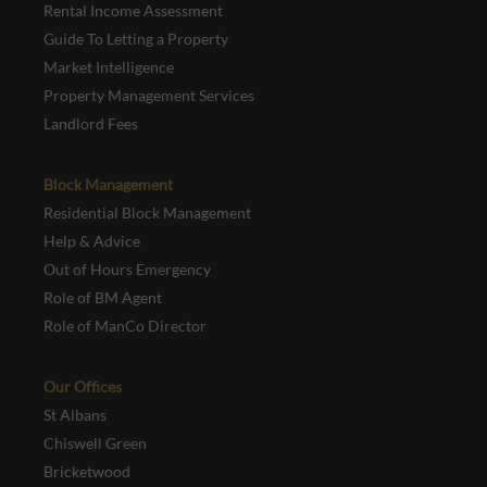
Rental Income Assessment
Guide To Letting a Property
Market Intelligence
Property Management Services
Landlord Fees
Block Management
Residential Block Management
Help & Advice
Out of Hours Emergency
Role of BM Agent
Role of ManCo Director
Our Offices
St Albans
Chiswell Green
Bricketwood