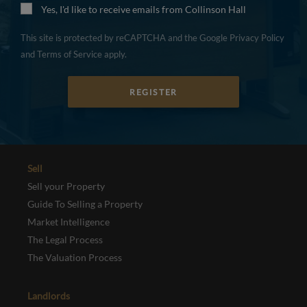
Yes, I'd like to receive emails from Collinson Hall
This site is protected by reCAPTCHA and the Google
Privacy Policy
and
Terms of Service
apply.
REGISTER
Sell
Sell your Property
Guide To Selling a Property
Market Intelligence
The Legal Process
The Valuation Process
Landlords