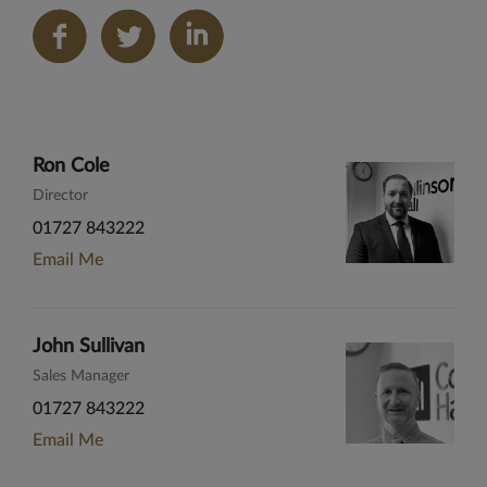
Share
on
LinkedIn
Ron Cole
Director
01727 843222
Email Me
John Sullivan
Sales Manager
01727 843222
Email Me