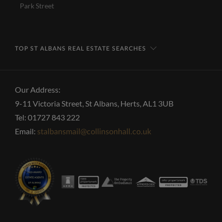
Park Street
TOP ST ALBANS REAL ESTATE SEARCHES
Our Address:
9-11 Victoria Street, St Albans, Herts, AL1 3UB
Tel: 01727 843 222
Email:
stalbansmail@collinsonhall.co.uk