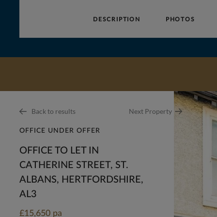
DESCRIPTION
PHOTOS
Collinson
Hall
Back to results
Next Property
OFFICE UNDER OFFER
OFFICE TO LET IN
CATHERINE STREET, ST.
ALBANS, HERTFORDSHIRE,
AL3
£15,650 pa