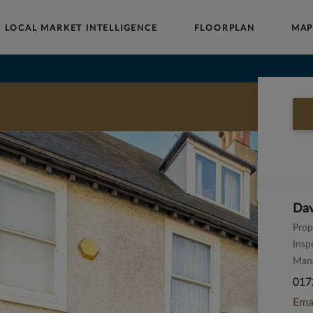
LOCAL MARKET INTELLIGENCE
FLOORPLAN
MA
Buy
Sell
Rent
Landlords
Commercial
HOW MUCH IS MY
PROPERTY WORTH?
Dav
Prop
Insp
Man
017
Ema