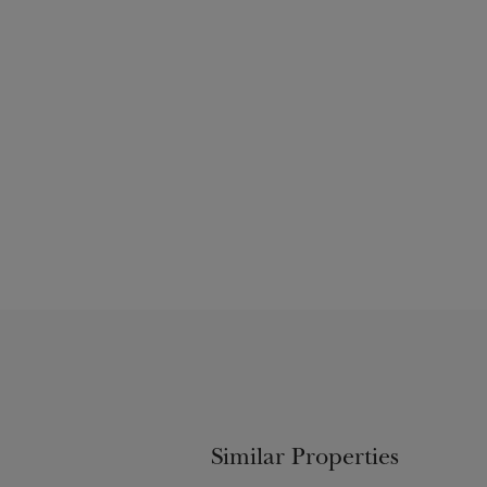
Similar Properties