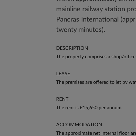
mainline railway station pr
Pancras International (appr
twenty minutes).
DESCRIPTION
The property comprises a shop/office 
LEASE
The premises are offered to let by wa
RENT
The rent is £15,650 per annum.
ACCOMMODATION
The approximate net internal floor ar