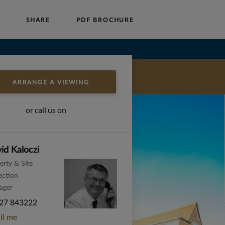
P
SHARE
PDF BROCHURE
Auctions
Block Management
About Us
ARRANGE A VIEWING
or call us on
id Kaloczi
erty & Site
ection
ager
27 843222
il me