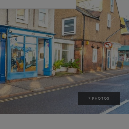
7 PHOTOS