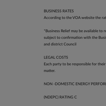
BUSINESS RATES
According to the VOA website the rat
*Business Relief may be available to r
subject to confirmation with the Bus
and district Council
LEGAL COSTS
Each party to be responsible for their
matter.
NON -DOMESTIC ENERGY PERFOR
(NDEPC) RATING C