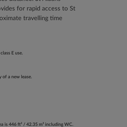
ovides for rapid access to St
oximate travelling time
class E use.
y of a new lease.
ea is 446 ft² / 42.35 m² including WC.