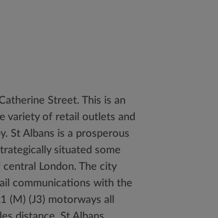
Catherine Street. This is an
 variety of retail outlets and
y. St Albans is a prosperous
trategically situated some
 central London. The city
rail communications with the
1 (M) (J3) motorways all
les distance. St Albans