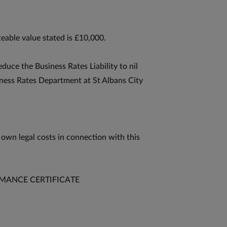
eable value stated is £10,000.
educe the Business Rates Liability to nil
iness Rates Department at St Albans City
 own legal costs in connection with this
MANCE CERTIFICATE