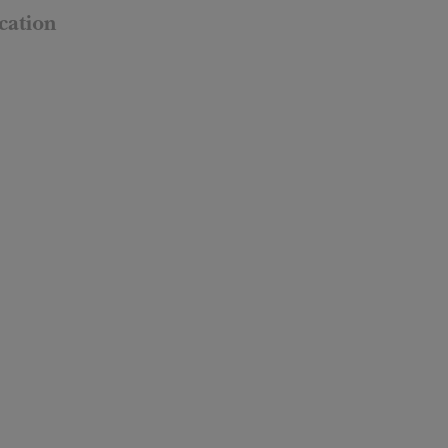
cation