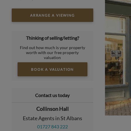
ARRANGE A VIEWING
Thinking of selling/letting?
Find out how much is your property
worth with our free property
valuation
BOOK A VALUATION
Contact us today
Collinson Hall
Estate Agents in St Albans
01727 843 222