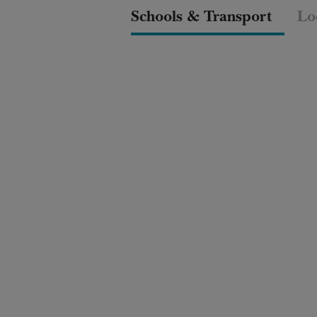
Schools & Transport
Lo