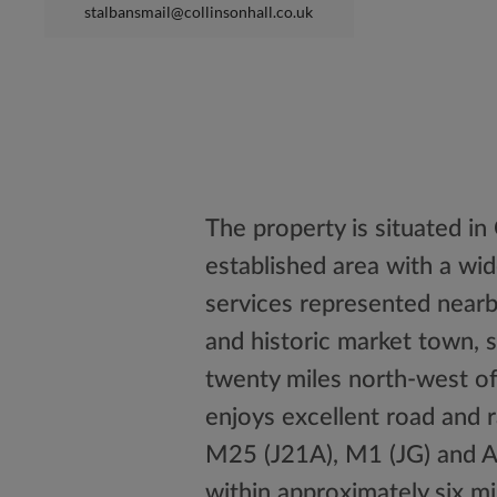
stalbansmail@collinsonhall.co.uk
The property is situated in 
established area with a wide
services represented nearb
and historic market town, s
twenty miles north-west of
enjoys excellent road and 
M25 (J21A), M1 (JG) and A
within approximately six mi