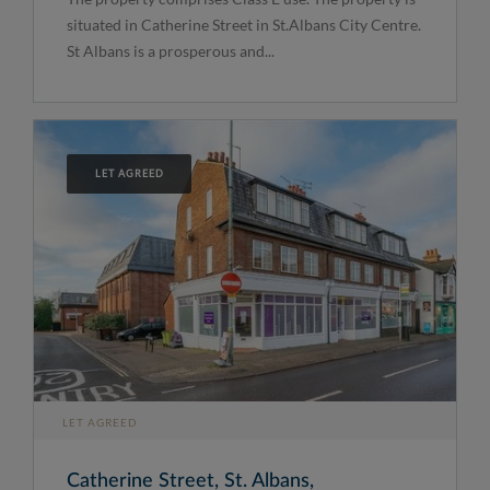
situated in Catherine Street in St.Albans City Centre.
St Albans is a prosperous and...
LET AGREED
LET AGREED
Catherine Street, St. Albans,