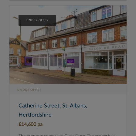
UNDER OFFER
UNDER OFFER
Catherine Street, St. Albans,
Hertfordshire
£14,600 pa
The property comprises Class E use. The property is