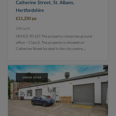
Catherine Street, St. Albans,
Hertfordshire
£11,250 pa
290 sq ft.
OFFICE TO LET The property comprises ground
office – Class E. The property is situated on
Catherine Street located in the city centre....
UNDER OFFER