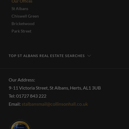
Our Offices
St Albans
Chiswell Green
Bricketwood
Park Street
TOP ST ALBANS REAL ESTATE SEARCHES
Our Address:
9-11 Victoria Street, St Albans, Herts, AL1 3UB
Tel: 01727 843 222
Email:
stalbansmail@collinsonhall.co.uk