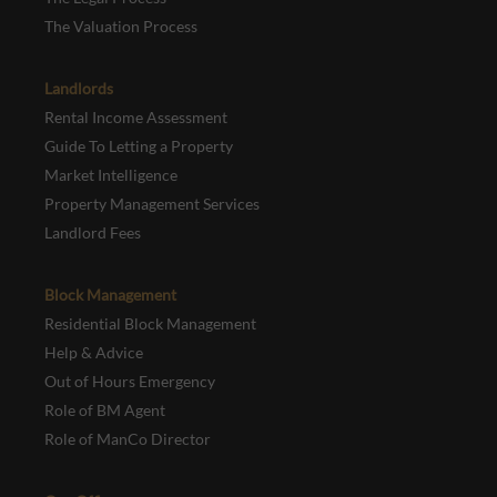
The Valuation Process
Landlords
Rental Income Assessment
Guide To Letting a Property
Market Intelligence
Property Management Services
Landlord Fees
Block Management
Residential Block Management
Help & Advice
Out of Hours Emergency
Role of BM Agent
Role of ManCo Director