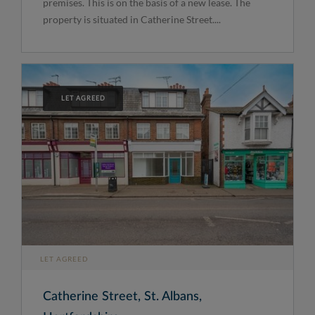
premises. This is on the basis of a new lease. The
property is situated in Catherine Street....
LET AGREED
LET AGREED
Catherine Street, St. Albans,