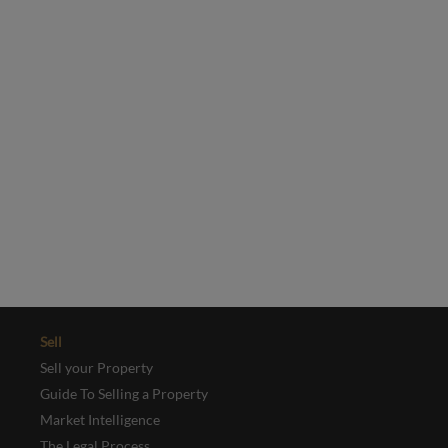
selection of our latest properties.
Email
*
Yes, I'd like to receive emails from Collinson Hall
This site is protected by reCAPTCHA and the Google
Privacy Policy
and
Terms of Service
apply.
REGISTER
Sell
Sell your Property
Guide To Selling a Property
Market Intelligence
The Legal Process