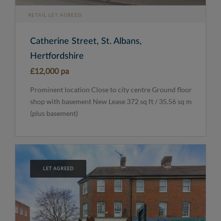
RETAIL LET AGREED
Catherine Street, St. Albans,
Hertfordshire
£12,000 pa
Prominent location Close to city centre Ground floor
shop with basement New Lease 372 sq ft / 35.56 sq m
(plus basement)
LET AGREED