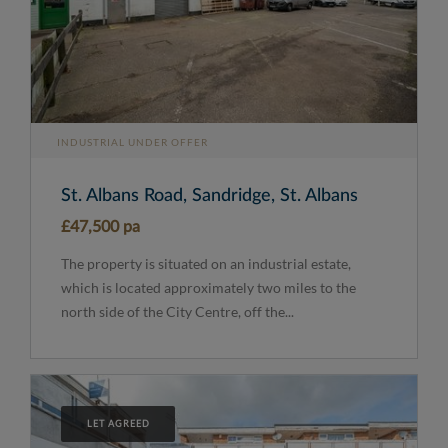
INDUSTRIAL UNDER OFFER
St. Albans Road, Sandridge, St. Albans
£47,500 pa
The property is situated on an industrial estate,
which is located approximately two miles to the
north side of the City Centre, off the...
LET AGREED