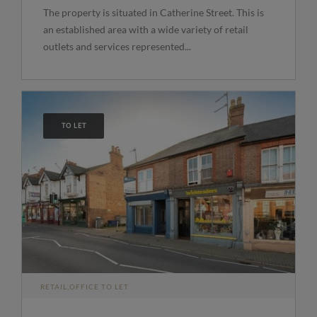
The property is situated in Catherine Street. This is
an established area with a wide variety of retail
outlets and services represented...
TO LET
RETAIL,OFFICE TO LET