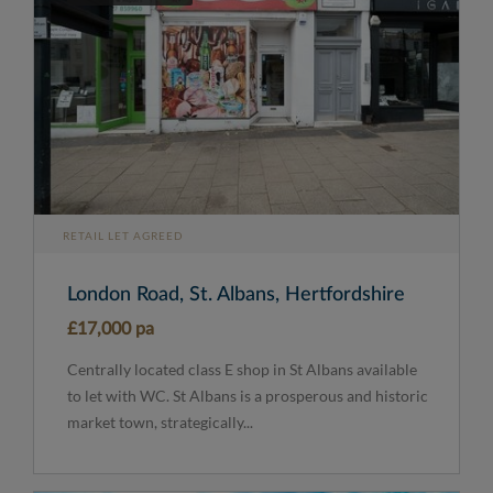
RETAIL LET AGREED
London Road, St. Albans, Hertfordshire
£17,000 pa
Centrally located class E shop in St Albans available
to let with WC. St Albans is a prosperous and historic
market town, strategically...