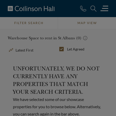
Collinson
Hall
FILTER SEARCH
MAP VIEW
Warehouse Space to rent in St Albans (0)
Sort
Let Agreed
By
UNFORTUNATELY, WE DO NOT
CURRENTLY HAVE ANY
PROPERTIES THAT MATCH
YOUR SEARCH CRITERIA.
We have selected some of our showcase
properties for you to browse below. Alternatively,
you can search again in the bar above.