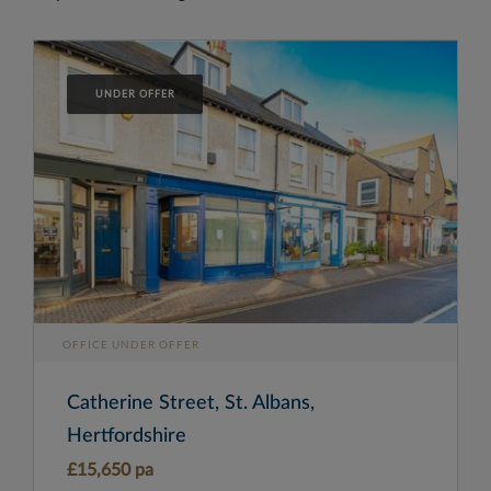
UNDER OFFER
OFFICE UNDER OFFER
Catherine Street, St. Albans,
Hertfordshire
£15,650 pa