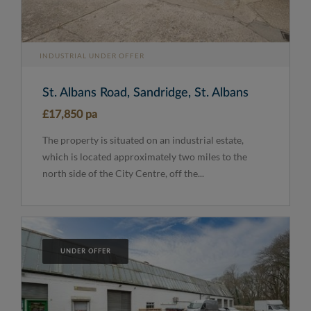
INDUSTRIAL UNDER OFFER
St. Albans Road, Sandridge, St. Albans
£17,850 pa
The property is situated on an industrial estate,
which is located approximately two miles to the
north side of the City Centre, off the...
UNDER OFFER