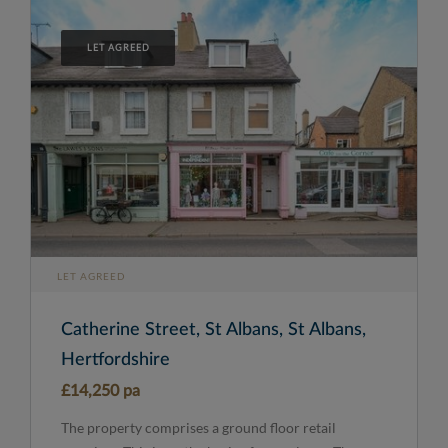
LET AGREED
LET AGREED
Catherine Street, St Albans, St Albans,
Hertfordshire
£14,250 pa
The property comprises a ground floor retail