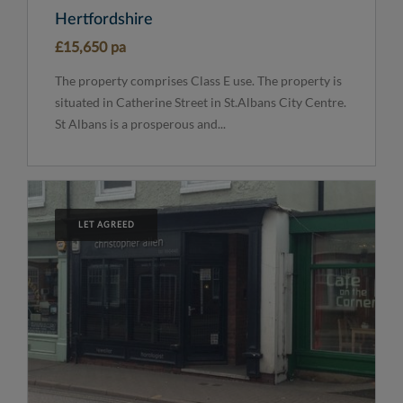
Hertfordshire
£15,650 pa
The property comprises Class E use. The property is
situated in Catherine Street in St.Albans City Centre.
St Albans is a prosperous and...
LET AGREED