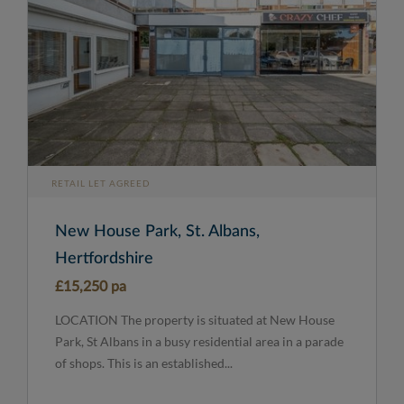
RETAIL LET AGREED
New House Park, St. Albans,
Hertfordshire
£15,250 pa
LOCATION The property is situated at New House
Park, St Albans in a busy residential area in a parade
of shops. This is an established...