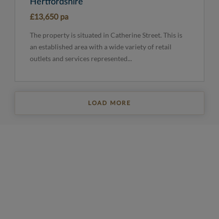
Hertfordshire
£13,650 pa
The property is situated in Catherine Street. This is
an established area with a wide variety of retail
outlets and services represented...
LOAD MORE
REGISTER FOR PROPERTY UPDATES
Sign up to get the latest property news and a