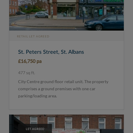
RETAIL LET AGREED
St. Peters Street, St. Albans
£16,750 pa
477 sq ft.
City Centre ground floor retail unit. The property
comprises a ground premises with one car
parking/loading area.
LET AGREED