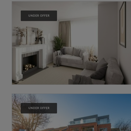
UNDER OFFER
UNDER OFFER