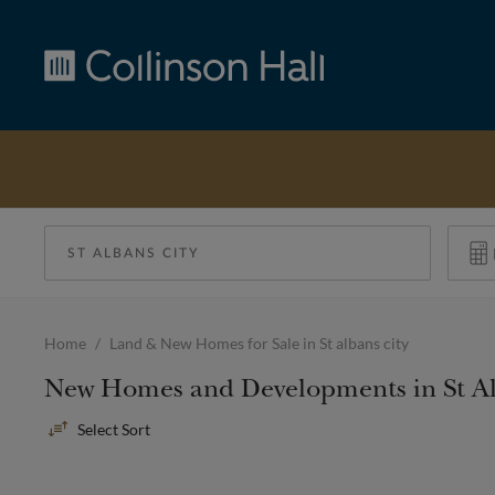
Collinson
Hall
Home
Land & New Homes for Sale in St albans city
New Homes and Developments in St Al
Sort
By