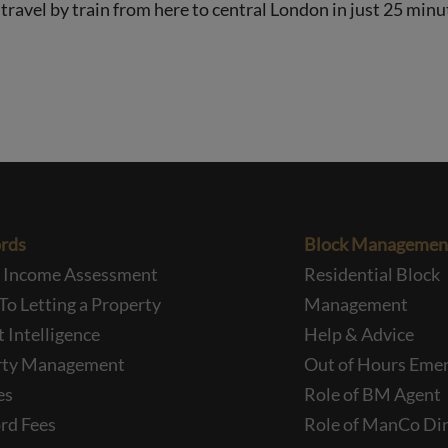
avel by train from here to central London in just 25 minu
rds
Block Managemen
l Income Assessment
Residential Block
To Letting a Property
Management
 Intelligence
Help & Advice
rty Management
Out of Hours Eme
es
Role of BM Agent
rd Fees
Role of ManCo Dir