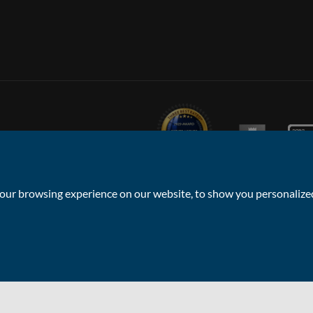
ur browsing experience on our website, to show you personalized 
Privacy Policy & Notice
Sitemap