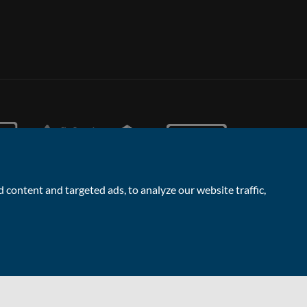
content and targeted ads, to analyze our website traffic,
Facebook
Linked
Instagram
Vimeo
Yout
In