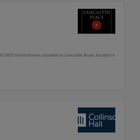
HED family homes situated on Lancaster Road, located in