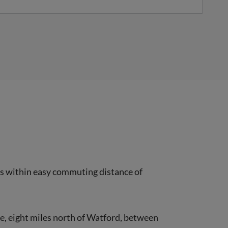
ies within easy commuting distance of
ire, eight miles north of Watford, between