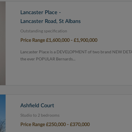
Lancaster Place -
Lancaster Road, St Albans
Outstanding specification
Price Range £1,600,000 - £1,900,000
Lancaster Place is a DEVELOPMENT of two brand NEW DETAC
the ever POPULAR Bernards...
Ashfield Court
Studio to 2 bedrooms
Price Range £250,000 - £370,000