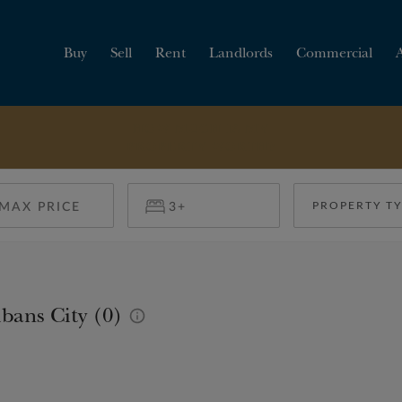
Buy
Sell
Rent
Landlords
Commercial
HOW MUCH IS MY
PROPERTY WORTH?
PROPERTY T
bans City (0)