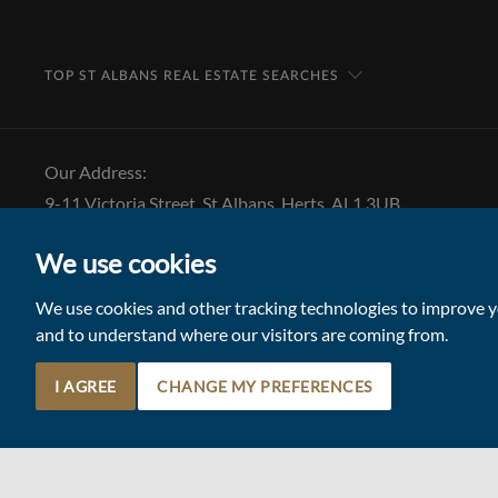
TOP ST ALBANS REAL ESTATE SEARCHES
Our Address:
9-11 Victoria Street, St Albans, Herts, AL1 3UB
Tel: 01727 843 222
We use cookies
Email:
stalbansmail@collinsonhall.co.uk
We use cookies and other tracking technologies to improve yo
and to understand where our visitors are coming from.
I AGREE
CHANGE MY PREFERENCES
© 2026 Collinson Hall (Reg No: 06306924)
Terms of Use
Update Cookies Preferences
Site by