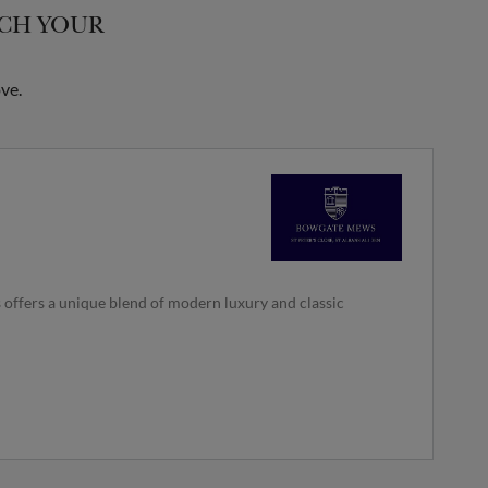
TCH YOUR
ve.
 offers a unique blend of modern luxury and classic