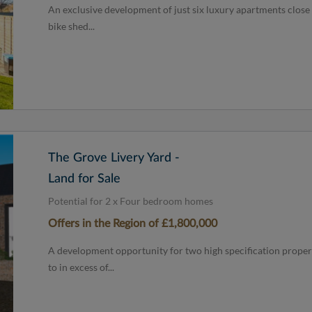
An exclusive development of just six luxury apartments close 
bike shed...
The Grove Livery Yard -
Land for Sale
Potential for 2 x Four bedroom homes
Offers in the Region of £1,800,000
A development opportunity for two high specification properti
to in excess of...