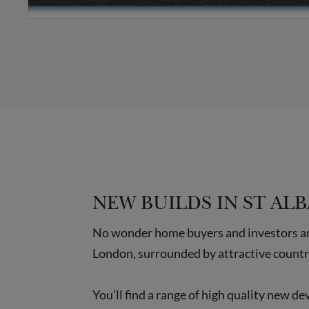
NEW BUILDS IN ST AL
No wonder home buyers and investors are 
London, surrounded by attractive countr
You’ll find a range of high quality new d