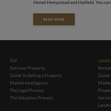
Hemel Hempstead and Hatfield. You can tr
READ MORE
Sell
Landlo
Sell your Property
Renta
Guide To Selling a Property
Guide 
Market Intelligence
Market
The Legal Process
Prope
The Valuation Process
Servic
Landlo