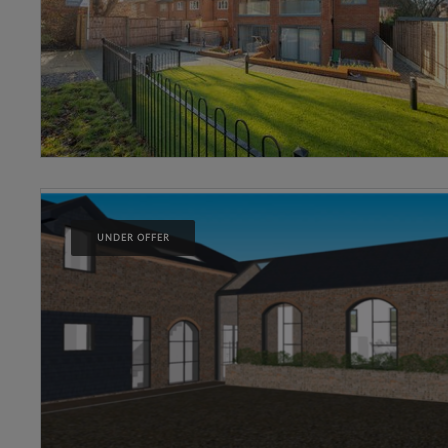
UNDER OFFER