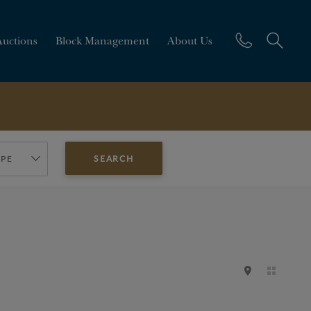
Auctions
Block Management
About Us
YPE
SEARCH