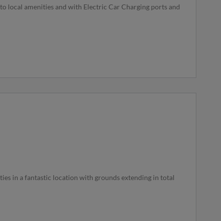
to local amenities and with Electric Car Charging ports and
es in a fantastic location with grounds extending in total