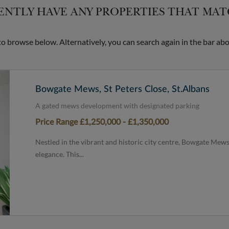
NTLY HAVE ANY PROPERTIES THAT MA
 browse below. Alternatively, you can search again in the bar abo
Bowgate Mews, St Peters Close, St.Albans
A gated mews development with designated parking
Price Range £1,250,000 - £1,350,000
Nestled in the vibrant and historic city centre, Bowgate Mews
elegance. This...