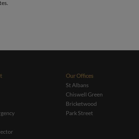
tes.
t
Our Offices
St Albans
Chiswell Green
Bricketwood
rgency
Park Street
ector