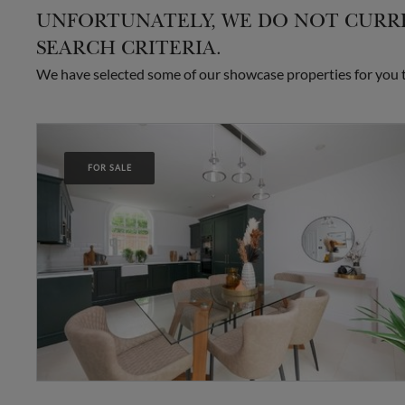
UNFORTUNATELY, WE DO NOT CURRE
SEARCH CRITERIA.
We have selected some of our showcase properties for you to
FOR SALE