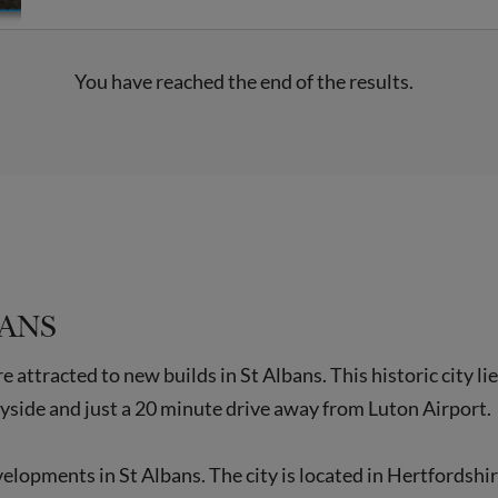
You have reached the end of the results.
BANS
attracted to new builds in St Albans. This historic city l
yside and just a 20 minute drive away from Luton Airport.
evelopments in St Albans. The city is located in Hertfordsh