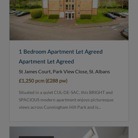
1 Bedroom Apartment Let Agreed
Apartment Let Agreed
St James Court, Park View Close, St. Albans
£1,250 pcm (£288 pw)
Situated in a quiet CUL-DE-SAC, this BRIGHT and
SPACIOUS modern apartment enjoys picturesque
views across Cunningham Hill Park and is...