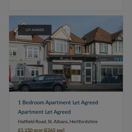
LET AGREED
1 Bedroom Apartment Let Agreed
Apartment Let Agreed
Hatfield Road, St. Albans, Hertfordshire
£1,150 pcm (£265 pw)