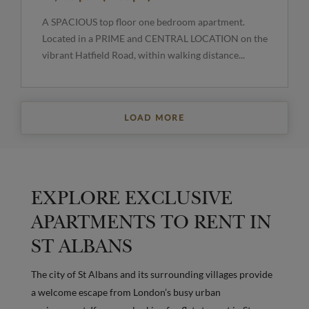
A SPACIOUS top floor one bedroom apartment.
Located in a PRIME and CENTRAL LOCATION on the
vibrant Hatfield Road, within walking distance...
LOAD MORE
EXPLORE EXCLUSIVE
APARTMENTS TO RENT IN
ST ALBANS
The city of St Albans and its surrounding villages provide
a welcome escape from London’s busy urban