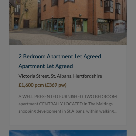
2 Bedroom Apartment Let Agreed
Apartment Let Agreed
Victoria Street, St. Albans, Hertfordshire
£1,600 pcm (£369 pw)
A WELL PRESENTED FURNISHED TWO BEDROOM
apartment CENTRALLY LOCATED in The Maltings
shopping development in St.Albans, within walking...