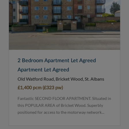
2 Bedroom Apartment Let Agreed
Apartment Let Agreed
Old Watford Road, Bricket Wood, St. Albans
£1,400 pcm (£323 pw)
Fantastic SECOND FLOOR APARTMENT. Situated in
this POPULAR AREA of Bricket Wood. Superbly
positioned for access to the motorway network...