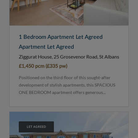
1 Bedroom Apartment Let Agreed
Apartment Let Agreed
Ziggurat House, 25 Grosevenor Road, St Albans
£1,450 pcm (£335 pw)
Positioned on the third floor of this sought-after
development of stylish apartments, this SPACIOUS
ONE BEDROOM apartment offers generous...
LET AGREED