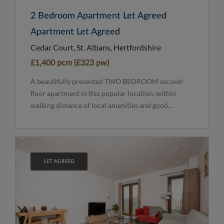
2 Bedroom Apartment Let Agreed
Apartment Let Agreed
Cedar Court, St. Albans, Hertfordshire
£1,400 pcm (£323 pw)
A beautifully presented TWO BEDROOM second-
floor apartment in this popular location, within
walking distance of local amenities and good...
LET AGREED