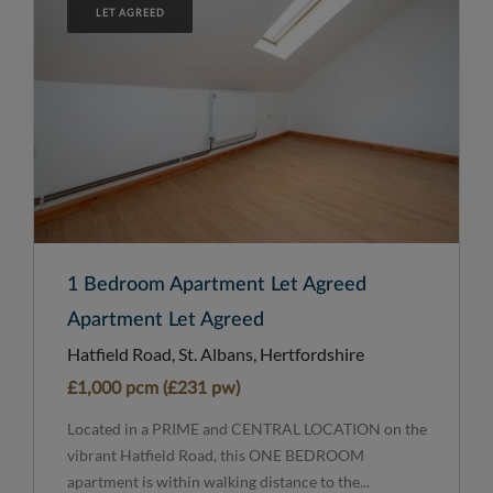
LET AGREED
1 Bedroom Apartment Let Agreed
Apartment Let Agreed
Hatfield Road, St. Albans, Hertfordshire
£1,000 pcm (£231 pw)
Located in a PRIME and CENTRAL LOCATION on the
vibrant Hatfield Road, this ONE BEDROOM
apartment is within walking distance to the...