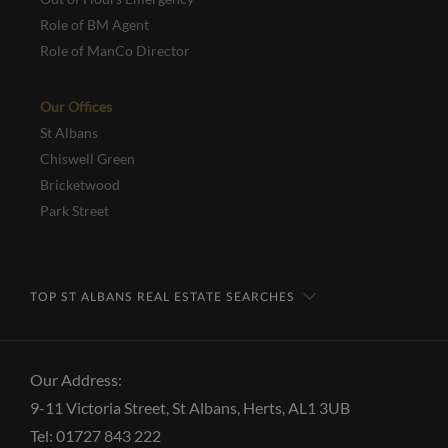
Role of BM Agent
Role of ManCo Director
Our Offices
St Albans
Chiswell Green
Bricketwood
Park Street
TOP ST ALBANS REAL ESTATE SEARCHES
Our Address:
9-11 Victoria Street, St Albans, Herts, AL1 3UB
Tel: 01727 843 222