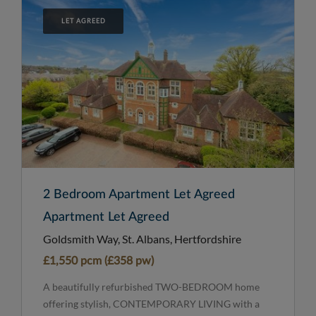
LET AGREED
2 Bedroom Apartment Let Agreed
Apartment Let Agreed
Goldsmith Way, St. Albans, Hertfordshire
£1,550 pcm (£358 pw)
A beautifully refurbished TWO-BEDROOM home
offering stylish, CONTEMPORARY LIVING with a