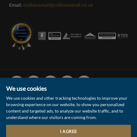
Email:
stalbansmail@collinsonhall.co.uk
Facebook
Linked
Instagram
Vimeo
Youtube
In
We use cookies
We use cookies and other tracking technologies to improve your
browsing experience on our website, to show you personalized
© 2026 Collinson Hall (Reg No: 06306924)
content and targeted ads, to analyze our website traffic, and to
understand where our visitors are coming from.
Terms of Use
Privacy Policy & Notice
Sitemap
Update Cookies Preferences
I AGREE
5
Site by