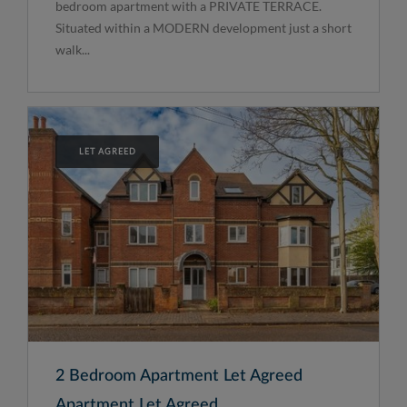
bedroom apartment with a PRIVATE TERRACE.
Situated within a MODERN development just a short
walk...
LET AGREED
2 Bedroom Apartment Let Agreed
Apartment Let Agreed