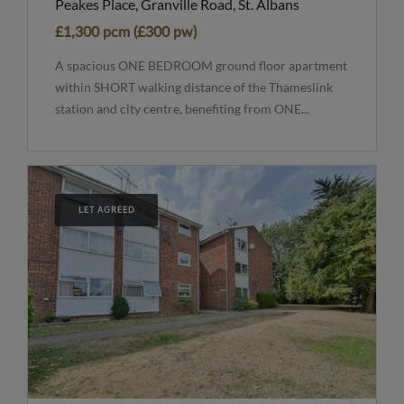
Peakes Place, Granville Road, St. Albans
£1,300 pcm (£300 pw)
A spacious ONE BEDROOM ground floor apartment
within SHORT walking distance of the Thameslink
station and city centre, benefiting from ONE...
LET AGREED