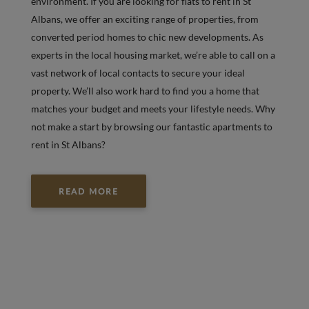
environment. If you are looking for flats to rent in St
Albans, we offer an exciting range of properties, from
converted period homes to chic new developments. As
experts in the local housing market, we’re able to call on a
vast network of local contacts to secure your ideal
property. We’ll also work hard to find you a home that
matches your budget and meets your lifestyle needs. Why
not make a start by browsing our fantastic apartments to
rent in St Albans?
READ MORE