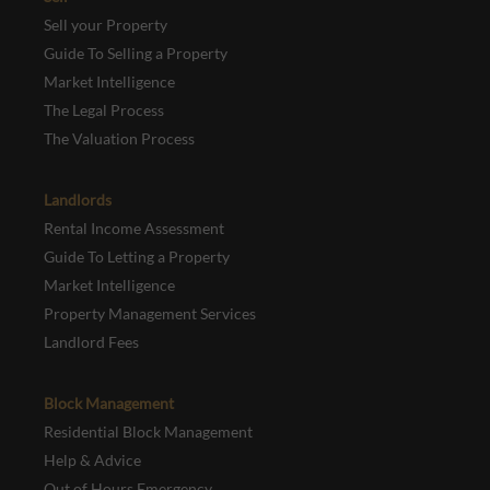
Sell your Property
Guide To Selling a Property
Market Intelligence
The Legal Process
The Valuation Process
Landlords
Rental Income Assessment
Guide To Letting a Property
Market Intelligence
Property Management Services
Landlord Fees
Block Management
Residential Block Management
Help & Advice
Out of Hours Emergency