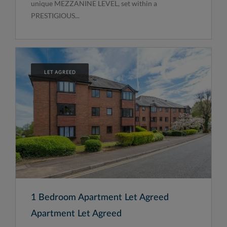
unique MEZZANINE LEVEL, set within a
PRESTIGIOUS...
LET AGREED
1 Bedroom Apartment Let Agreed
Apartment Let Agreed