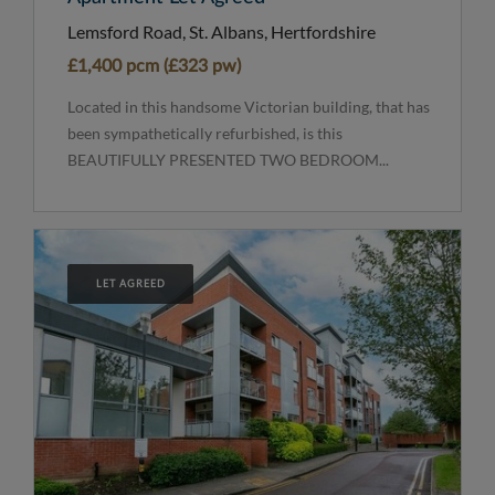
Lemsford Road, St. Albans, Hertfordshire
£1,400 pcm (£323 pw)
Located in this handsome Victorian building, that has
been sympathetically refurbished, is this
BEAUTIFULLY PRESENTED TWO BEDROOM...
LET AGREED