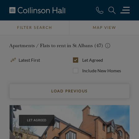
Collinson
Hall
FILTER SEARCH
MAP VIEW
Apartments / Flats to rent in St Albans (47)
Sort
Let Agreed
By
Include New Homes
LOAD PREVIOUS
LET AGREED