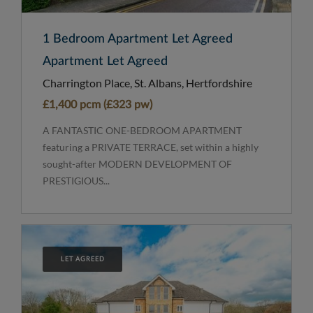
1 Bedroom Apartment Let Agreed
Apartment Let Agreed
Charrington Place, St. Albans, Hertfordshire
£1,400 pcm (£323 pw)
A FANTASTIC ONE-BEDROOM APARTMENT
featuring a PRIVATE TERRACE, set within a highly
sought-after MODERN DEVELOPMENT OF
PRESTIGIOUS...
LET AGREED