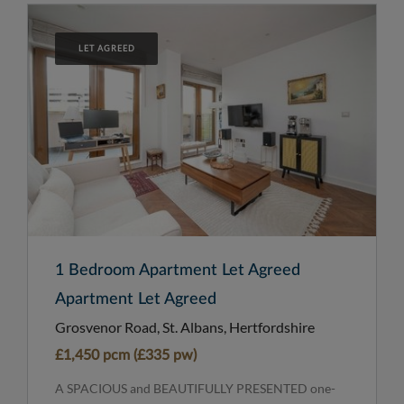
LET AGREED
1 Bedroom Apartment Let Agreed
Apartment Let Agreed
Grosvenor Road, St. Albans, Hertfordshire
£1,450 pcm (£335 pw)
A SPACIOUS and BEAUTIFULLY PRESENTED one-