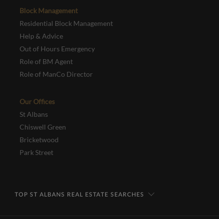
Block Management
Residential Block Management
Help & Advice
Out of Hours Emergency
Role of BM Agent
Role of ManCo Director
Our Offices
St Albans
Chiswell Green
Bricketwood
Park Street
TOP ST ALBANS REAL ESTATE SEARCHES