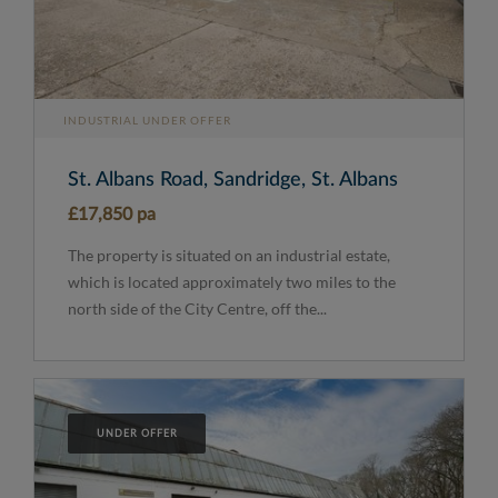
INDUSTRIAL UNDER OFFER
St. Albans Road, Sandridge, St. Albans
£17,850 pa
The property is situated on an industrial estate,
which is located approximately two miles to the
north side of the City Centre, off the...
UNDER OFFER