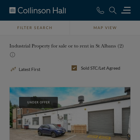
Collinson
Hall
FILTER SEARCH
MAP VIEW
Industrial Property for sale or to rent in St Albans (2)
Sort
Sold STC/Let Agreed
By
UNDER OFFER