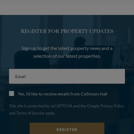
REGISTER FOR PROPERTY UPDATES
Sign up to get the latest property news and a
selection of our latest properties.
Email
*
Yes, I'd like to receive emails from Collinson Hall
This site is protected by reCAPTCHA and the Google
Privacy Policy
and
Terms of Service
apply.
REGISTER