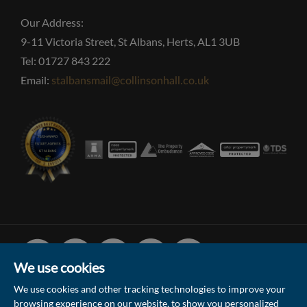
Our Address:
9-11 Victoria Street, St Albans, Herts, AL1 3UB
Tel: 01727 843 222
Email:
stalbansmail@collinsonhall.co.uk
Facebook
Linked
Instagram
Vimeo
Youtube
In
We use cookies
We use cookies and other tracking technologies to improve your
browsing experience on our website, to show you personalized