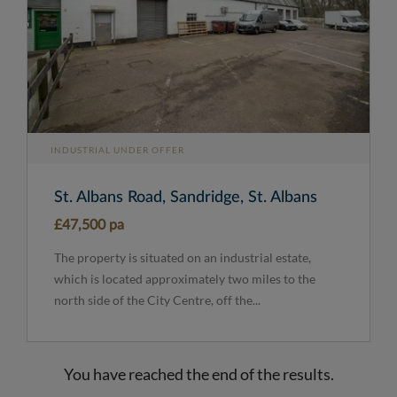
INDUSTRIAL UNDER OFFER
St. Albans Road, Sandridge, St. Albans
£47,500 pa
The property is situated on an industrial estate,
which is located approximately two miles to the
north side of the City Centre, off the...
You have reached the end of the results.