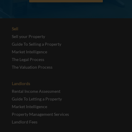
Sell
Sell your Property
Guide To Selling a Property
Market Intelligence
The Legal Process
The Valuation Process
Landlords
Rental Income Assessment
Guide To Letting a Property
Market Intelligence
Property Management Services
Landlord Fees