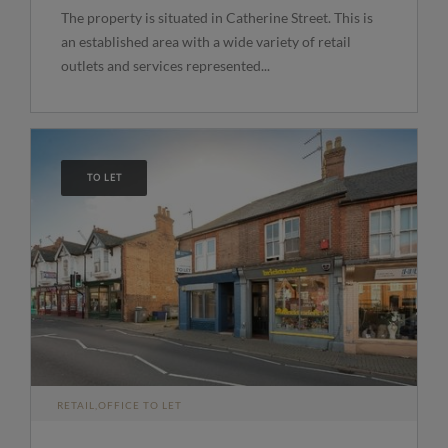
The property is situated in Catherine Street. This is
an established area with a wide variety of retail
outlets and services represented...
TO LET
RETAIL,OFFICE TO LET