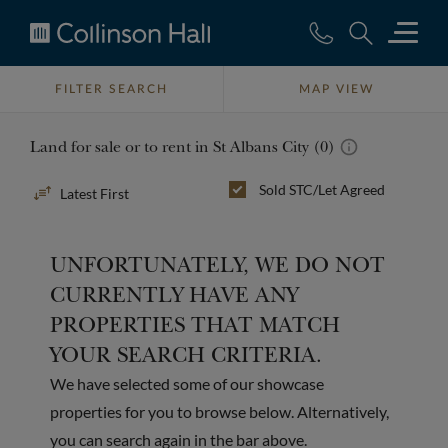
Collinson
Hall
FILTER SEARCH
MAP VIEW
Land for sale or to rent in St Albans City (0)
Sort
Sold STC/Let Agreed
By
UNFORTUNATELY, WE DO NOT
CURRENTLY HAVE ANY
PROPERTIES THAT MATCH
YOUR SEARCH CRITERIA.
We have selected some of our showcase
properties for you to browse below. Alternatively,
you can search again in the bar above.