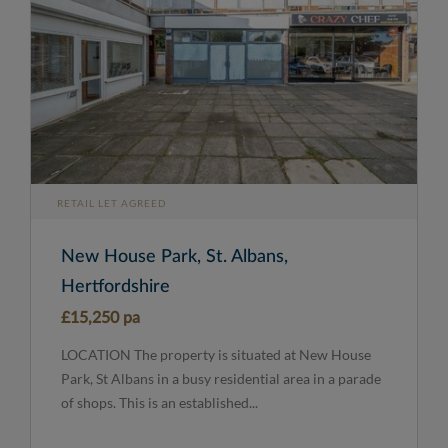
RETAIL LET AGREED
New House Park, St. Albans,
Hertfordshire
£15,250 pa
LOCATION The property is situated at New House
Park, St Albans in a busy residential area in a parade
of shops. This is an established...