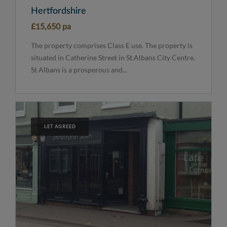
Hertfordshire
£15,650 pa
The property comprises Class E use. The property is
situated in Catherine Street in St.Albans City Centre.
St Albans is a prosperous and...
LET AGREED