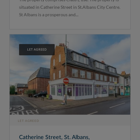
situated in Catherine Street in St.Albans City Centre.
St Albans is a prosperous and...
LET AGREED
LET AGREED
Catherine Street, St. Albans,