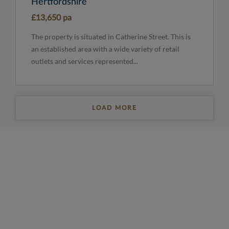
Hertfordshire
£13,650 pa
The property is situated in Catherine Street. This is
an established area with a wide variety of retail
outlets and services represented...
LOAD MORE
REGISTER FOR PROPERTY UPDATES
Sign up to get the latest property news and a