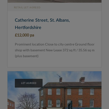
RETAIL LET AGREED
Catherine Street, St. Albans,
Hertfordshire
£12,000 pa
Prominent location Close to city centre Ground floor
shop with basement New Lease 372 sq ft / 35.56 sq m
(plus basement)
LET AGREED