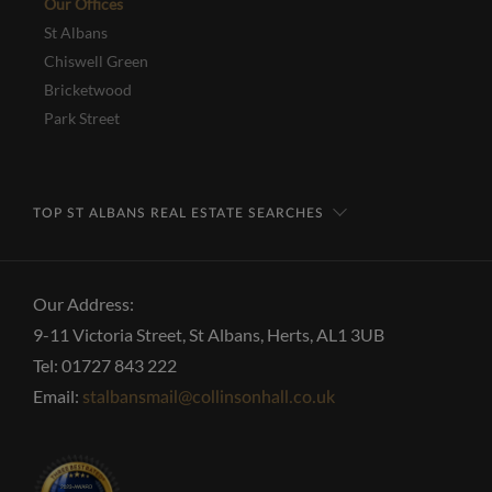
Our Offices
St Albans
Chiswell Green
Bricketwood
Park Street
TOP ST ALBANS REAL ESTATE SEARCHES
Our Address:
9-11 Victoria Street, St Albans, Herts, AL1 3UB
Tel: 01727 843 222
Email:
stalbansmail@collinsonhall.co.uk