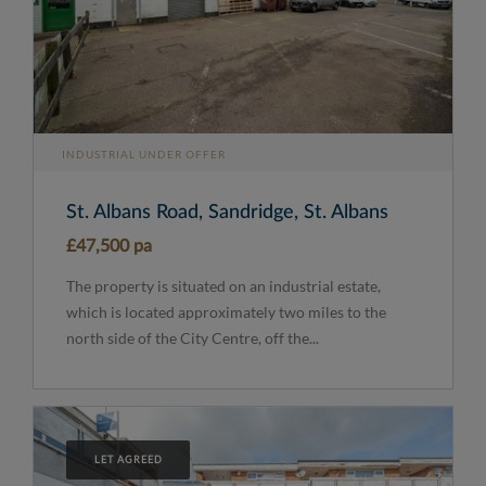
INDUSTRIAL UNDER OFFER
St. Albans Road, Sandridge, St. Albans
£47,500 pa
The property is situated on an industrial estate,
which is located approximately two miles to the
north side of the City Centre, off the...
LET AGREED