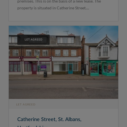
premises. This is on the basis of a new lease. The
property is situated in Catherine Street....
LET AGREED
LET AGREED
Catherine Street, St. Albans,