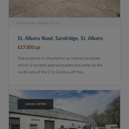
INDUSTRIAL UNDER OFFER
St. Albans Road, Sandridge, St. Albans
£17,850 pa
The property is situated on an industrial estate,
which is located approximately two miles to the
north side of the City Centre, off the...
UNDER OFFER