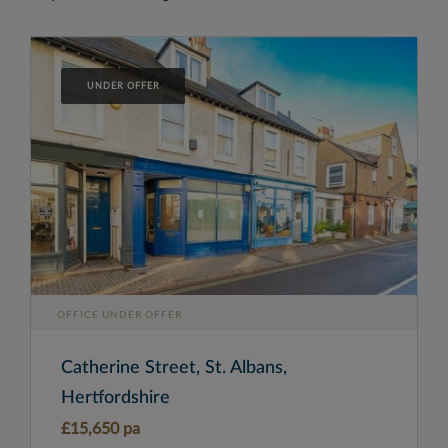
UNDER OFFER
OFFICE UNDER OFFER
Catherine Street, St. Albans,
Hertfordshire
£15,650 pa