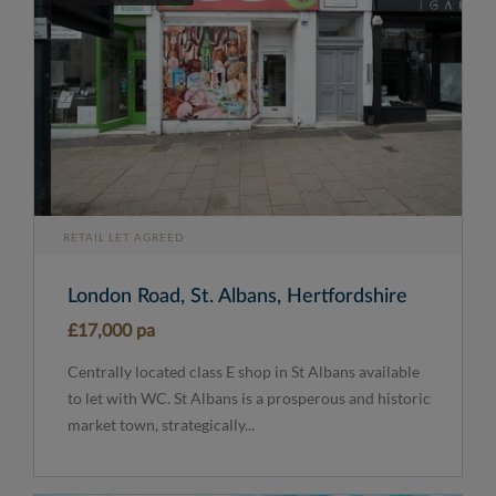
RETAIL LET AGREED
London Road, St. Albans, Hertfordshire
£17,000 pa
Centrally located class E shop in St Albans available
to let with WC. St Albans is a prosperous and historic
market town, strategically...