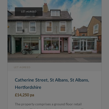
LET AGREED
LET AGREED
Catherine Street, St Albans, St Albans,
Hertfordshire
£14,250 pa
The property comprises a ground floor retail