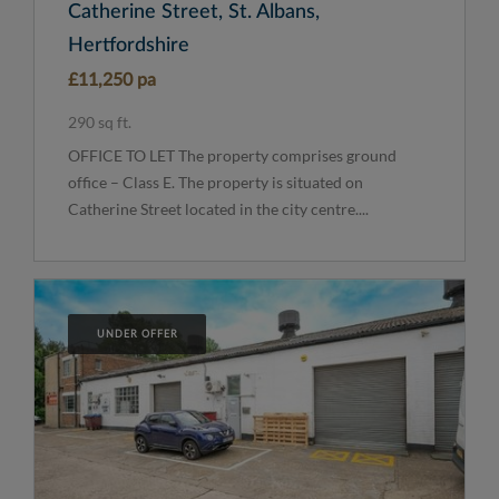
Catherine Street, St. Albans,
Hertfordshire
£11,250 pa
290 sq ft.
OFFICE TO LET The property comprises ground
office – Class E. The property is situated on
Catherine Street located in the city centre....
UNDER OFFER