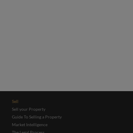
selection of our latest properties.
Email
*
Yes, I'd like to receive emails from Collinson Hall
This site is protected by reCAPTCHA and the Google
Privacy Policy
and
Terms of Service
apply.
REGISTER
Sell
Sell your Property
Guide To Selling a Property
Market Intelligence
The Legal Process