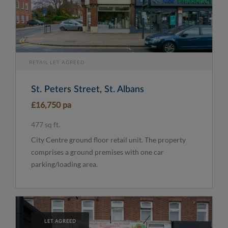
RETAIL LET AGREED
St. Peters Street, St. Albans
£16,750 pa
477 sq ft.
City Centre ground floor retail unit. The property
comprises a ground premises with one car
parking/loading area.
LET AGREED