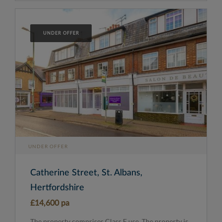
UNDER OFFER
UNDER OFFER
Catherine Street, St. Albans,
Hertfordshire
£14,600 pa
The property comprises Class E use. The property is