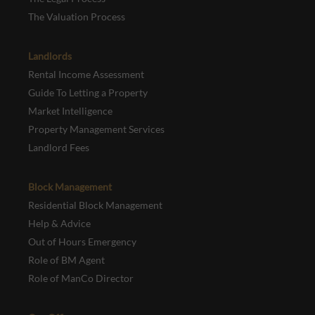
The Valuation Process
Landlords
Rental Income Assessment
Guide To Letting a Property
Market Intelligence
Property Management Services
Landlord Fees
Block Management
Residential Block Management
Help & Advice
Out of Hours Emergency
Role of BM Agent
Role of ManCo Director