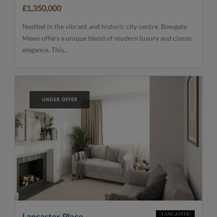
£1,350,000
Nestled in the vibrant and historic city centre, Bowgate
Mews offers a unique blend of modern luxury and classic
elegance. This...
UNDER OFFER