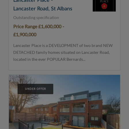
Lancaster Place -
Lancaster Road, St Albans
Outstanding specification
Price Range £1,600,000 -
£1,900,000
Lancaster Place is a DEVELOPMENT of two brand NEW
DETACHED family homes situated on Lancaster Road,
located in the ever POPULAR Bernards...
UNDER OFFER