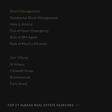
Block Management
Residential Block Management
Help & Advice
Out of Hours Emergency
Role of BM Agent
Role of ManCo Director
Our Offices
St Albans
Chiswell Green
Bricketwood
Park Street
TOP ST ALBANS REAL ESTATE SEARCHES