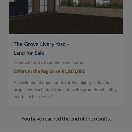
The Grove Livery Yard -
Land for Sale
Potential for 2 x Four bedroom homes
Offers in the Region of £1,800,000
A development opportunity for two high specification
properties in a fantastic location with grounds extending
in total to in excess of...
You have reached the end of the results.