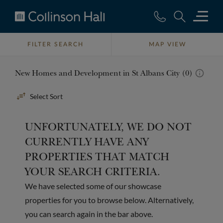
Collinson
Hall
FILTER SEARCH
MAP VIEW
New Homes and Development in St Albans City (0)
Sort
By
UNFORTUNATELY, WE DO NOT
CURRENTLY HAVE ANY
PROPERTIES THAT MATCH
YOUR SEARCH CRITERIA.
We have selected some of our showcase
properties for you to browse below. Alternatively,
you can search again in the bar above.