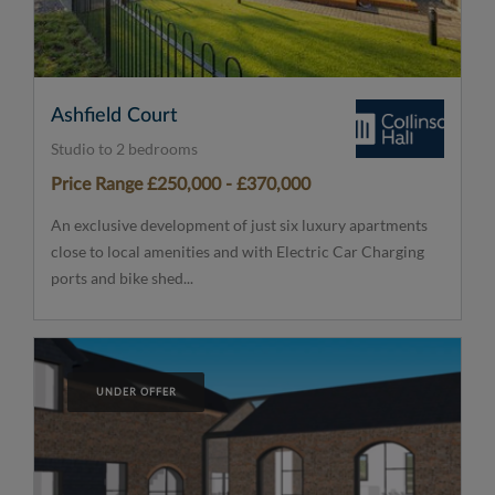
Ashfield Court
Studio to 2 bedrooms
Price Range £250,000 - £370,000
An exclusive development of just six luxury apartments
close to local amenities and with Electric Car Charging
ports and bike shed...
UNDER OFFER