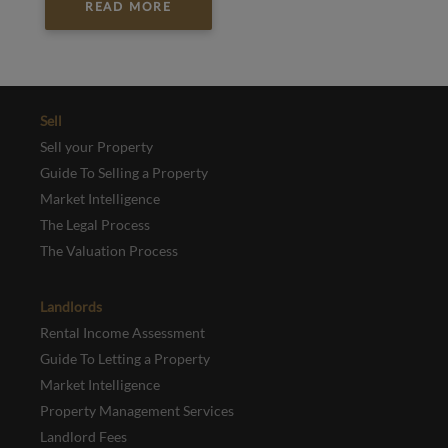
READ MORE
Sell
Sell your Property
Guide To Selling a Property
Market Intelligence
The Legal Process
The Valuation Process
Landlords
Rental Income Assessment
Guide To Letting a Property
Market Intelligence
Property Management Services
Landlord Fees