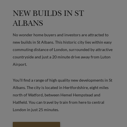
NEW BUILDS IN ST
ALBANS
No wonder home buyers and investors are attracted to
new builds in St Albans. This historic city lies within easy
commuting distance of London, surrounded by attractive
countryside and just a 20 minute drive away from Luton
Airport.
You’ll find a range of high quality new developments in St
Albans. The city is located in Hertfordshire, eight miles
north of Watford, between Hemel Hempstead and
Hatfield. You can travel by train from here to central
London in just 25 minutes.