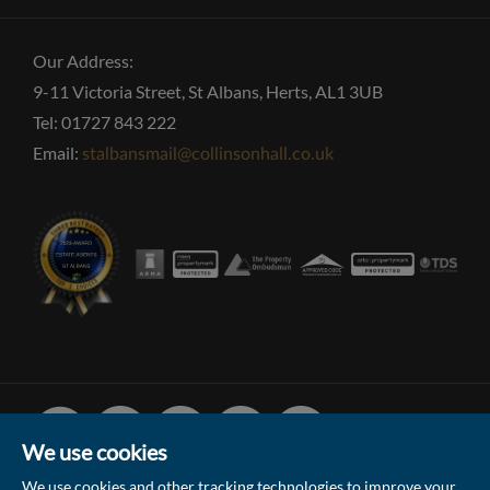
Our Address:
9-11 Victoria Street, St Albans, Herts, AL1 3UB
Tel: 01727 843 222
Email:
stalbansmail@collinsonhall.co.uk
Facebook
Linked
Instagram
Vimeo
Youtube
In
We use cookies
We use cookies and other tracking technologies to improve your