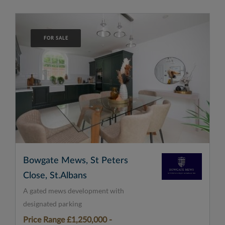
FOR SALE
Bowgate Mews, St Peters
Close, St.Albans
A gated mews development with
designated parking
Price Range £1,250,000 -