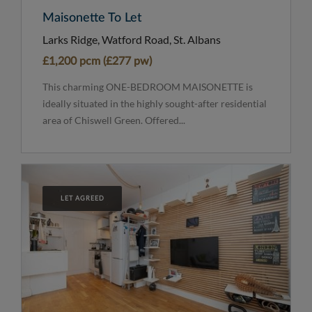
Maisonette To Let
Larks Ridge, Watford Road, St. Albans
£1,200 pcm (£277 pw)
This charming ONE-BEDROOM MAISONETTE is
ideally situated in the highly sought-after residential
area of Chiswell Green. Offered...
LET AGREED