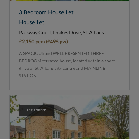
3 Bedroom House Let
House Let
Parkway Court, Drakes Drive, St. Albans
£2,150 pcm (£496 pw)
A SPACIOUS and WELL PRESENTED THREE
BEDROOM terraced house, located within a short
drive of St. Albans city centre and MAINLINE
STATION.
LET AGREED