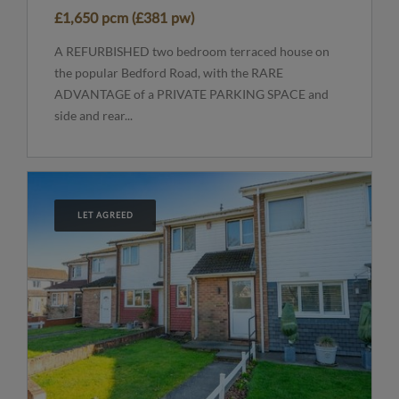
£1,650 pcm (£381 pw)
A REFURBISHED two bedroom terraced house on
the popular Bedford Road, with the RARE
ADVANTAGE of a PRIVATE PARKING SPACE and
side and rear...
LET AGREED