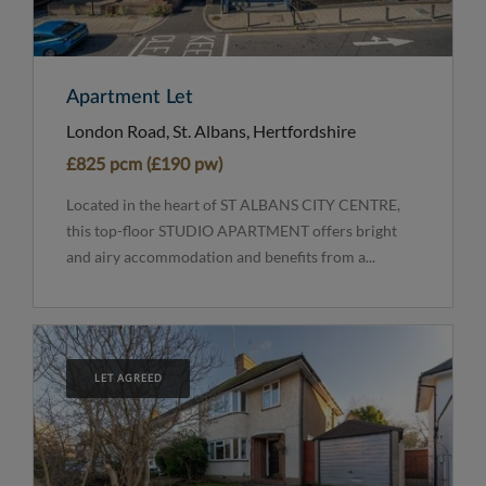
Apartment Let
London Road, St. Albans, Hertfordshire
£825 pcm (£190 pw)
Located in the heart of ST ALBANS CITY CENTRE,
this top-floor STUDIO APARTMENT offers bright
and airy accommodation and benefits from a...
LET AGREED