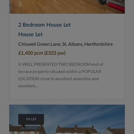
2 Bedroom House Let
House Let
Chiswell Green Lane, St. Albans, Hertfordshire
£1,400 pcm (£323 pw)
A WELL PRESENTED TWO BEDROOM end of
terrace property situated within a POPULAR
LOCATION close to excellent amenities and
excellent...
TO LET