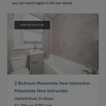
you can search again in the bar above.
NEW INSTRUCTION
2 Bedroom Maisonette New Instruction
Maisonette New Instruction
Hatfield Road, St Albans
£1,700 pcm (£392 pw)