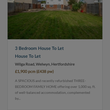
3 Bedroom House To Let
House To Let
Wilga Road, Welwyn, Hertfordshire
£1,900 pcm (£438 pw)
A SPACIOUS and recently refurbished THREE-
BEDROOM FAMILY HOME offering over 1,000 sq. ft.
of well-balanced accommodation, complemented
by...