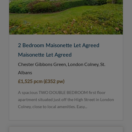
2 Bedroom Maisonette Let Agreed
Maisonette Let Agreed
Chester Gibbons Green, London Colney, St.
Albans
£1,525 pcm (£352 pw)
A spacious TWO DOUBLE BEDROOM first floor
apartment situated just off the High Street in London
Colney, close to local amenities. Easy...