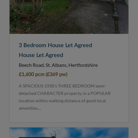
3 Bedroom House Let Agreed
House Let Agreed
Beech Road, St. Albans, Hertfordshire
£1,600 pcm (£369 pw)
A SPACIOUS 1930's THREE BEDROOM semi-
detached CHARACTER property, in a POPULAR
location within walking distance of good local
amenities,...