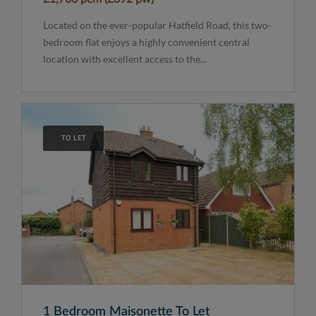
Located on the ever-popular Hatfield Road, this two-
bedroom flat enjoys a highly convenient central
location with excellent access to the...
TO LET
1 Bedroom Maisonette To Let