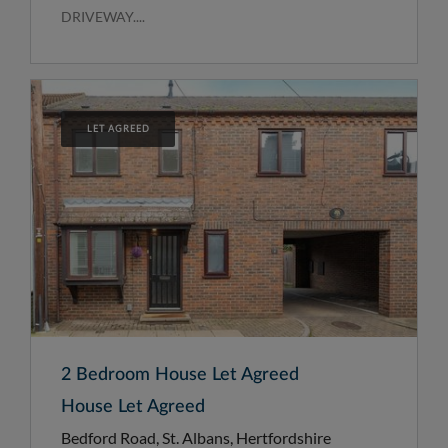
DRIVEWAY....
LET AGREED
2 Bedroom House Let Agreed
House Let Agreed
Bedford Road, St. Albans, Hertfordshire