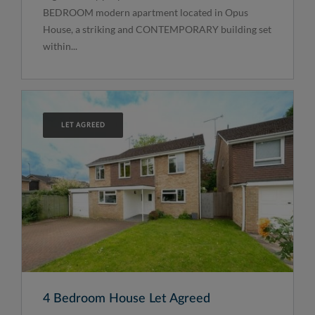
BEDROOM modern apartment located in Opus
House, a striking and CONTEMPORARY building set
within...
LET AGREED
4 Bedroom House Let Agreed