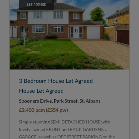
LET AGREED
3 Bedroom House Let Agreed
House Let Agreed
Spooners Drive, Park Street, St. Albans
£2,400 pcm (£554 pw)
Simply stunning SEMI DETACHED HOUSE with
lovely lawned FRONT and BACK GARDENS, a
GARAGE, as well as OFF STREET PARKING on the