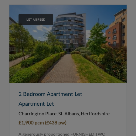
LET AGREED
2 Bedroom Apartment Let
Apartment Let
Charrington Place, St. Albans, Hertfordshire
£1,900 pcm (£438 pw)
A generously proportioned FURNISHED TWO