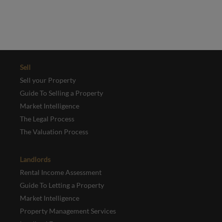
REGISTER
Sell
Sell your Property
Guide To Selling a Property
Market Intelligence
The Legal Process
The Valuation Process
Landlords
Rental Income Assessment
Guide To Letting a Property
Market Intelligence
Property Management Services