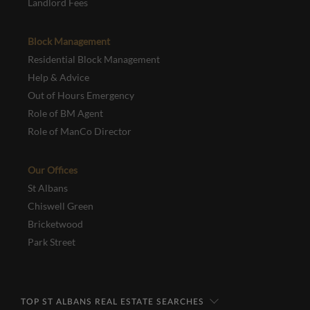
Landlord Fees
Block Management
Residential Block Management
Help & Advice
Out of Hours Emergency
Role of BM Agent
Role of ManCo Director
Our Offices
St Albans
Chiswell Green
Bricketwood
Park Street
TOP ST ALBANS REAL ESTATE SEARCHES