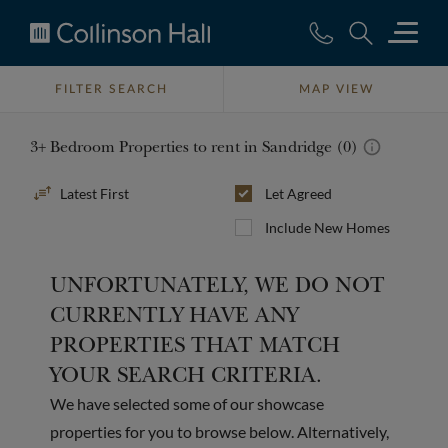
Collinson
Hall
FILTER SEARCH
MAP VIEW
3+ Bedroom Properties to rent in Sandridge (0)
Sort
Let Agreed
By
Include New Homes
UNFORTUNATELY, WE DO NOT
CURRENTLY HAVE ANY
PROPERTIES THAT MATCH
YOUR SEARCH CRITERIA.
We have selected some of our showcase
properties for you to browse below. Alternatively,