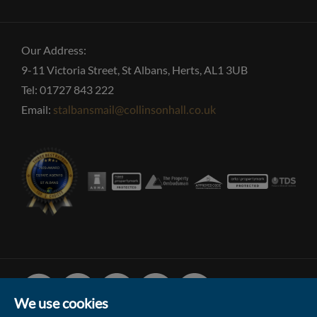
Our Address:
9-11 Victoria Street, St Albans, Herts, AL1 3UB
Tel: 01727 843 222
Email:
stalbansmail@collinsonhall.co.uk
Facebook
Linked
Instagram
Vimeo
Youtube
In
We use cookies