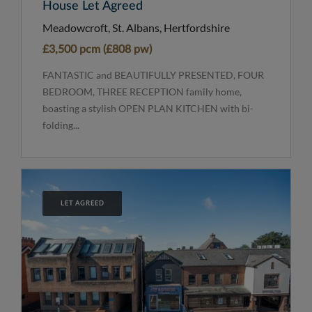
House Let Agreed
Meadowcroft, St. Albans, Hertfordshire
£3,500 pcm (£808 pw)
FANTASTIC and BEAUTIFULLY PRESENTED, FOUR
BEDROOM, THREE RECEPTION family home,
boasting a stylish OPEN PLAN KITCHEN with bi-
folding...
LET AGREED