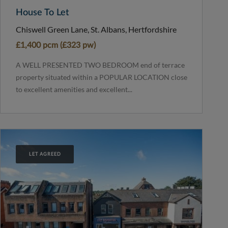
House To Let
Chiswell Green Lane, St. Albans, Hertfordshire
£1,400 pcm (£323 pw)
A WELL PRESENTED TWO BEDROOM end of terrace
property situated within a POPULAR LOCATION close
to excellent amenities and excellent...
LET AGREED