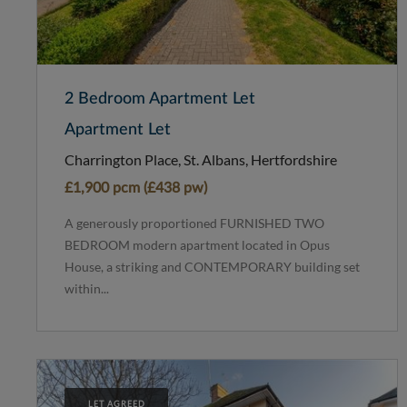
2 Bedroom Apartment Let
Apartment Let
Charrington Place, St. Albans, Hertfordshire
£1,900 pcm (£438 pw)
A generously proportioned FURNISHED TWO
BEDROOM modern apartment located in Opus
House, a striking and CONTEMPORARY building set
within...
LET AGREED