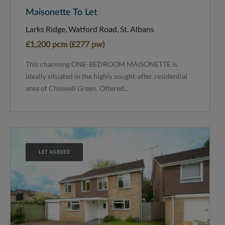
Maisonette To Let
Larks Ridge, Watford Road, St. Albans
£1,200 pcm (£277 pw)
This charming ONE-BEDROOM MAISONETTE is
ideally situated in the highly sought-after residential
area of Chiswell Green. Offered...
LET AGREED