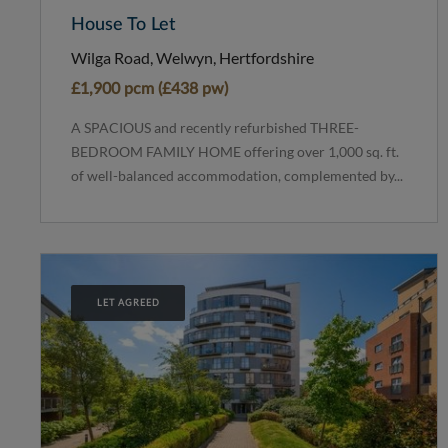
House To Let
Wilga Road, Welwyn, Hertfordshire
£1,900 pcm (£438 pw)
A SPACIOUS and recently refurbished THREE-
BEDROOM FAMILY HOME offering over 1,000 sq. ft.
of well-balanced accommodation, complemented by...
LET AGREED