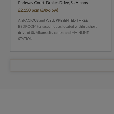
Parkway Court, Drakes Drive, St. Albans
£2,150 pcm (£496 pw)
A SPACIOUS and WELL PRESENTED THREE
BEDROOM terraced house, located within a short
drive of St. Albans city centre and MAINLINE
STATION.