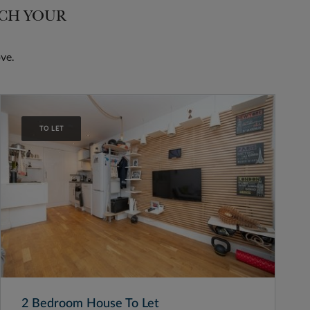
TCH YOUR
ve.
TO LET
2 Bedroom House To Let