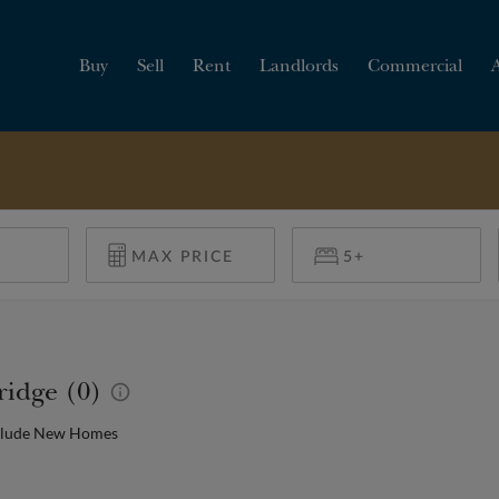
Buy
Sell
Rent
Landlords
Commercial
HOW MUCH IS MY
PROPERTY WORTH?
ridge (0)
clude New Homes