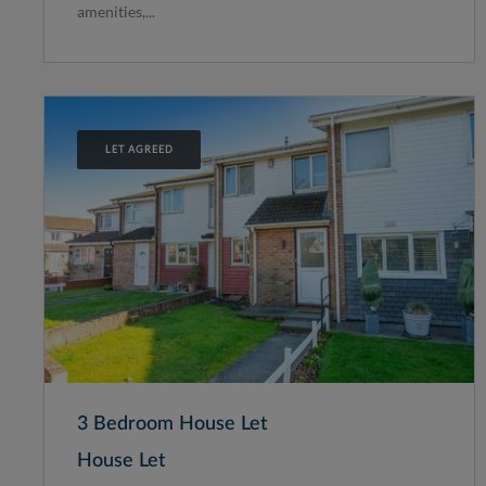
amenities,...
LET AGREED
3 Bedroom House Let
House Let