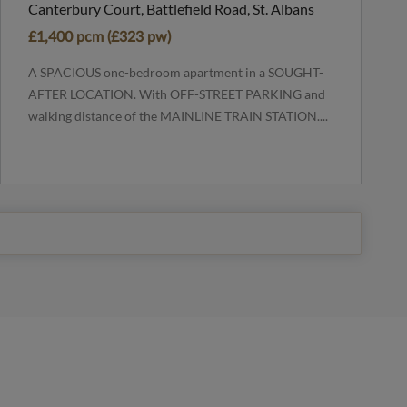
Canterbury Court, Battlefield Road, St. Albans
£1,400 pcm (£323 pw)
A SPACIOUS one-bedroom apartment in a SOUGHT-
AFTER LOCATION. With OFF-STREET PARKING and
walking distance of the MAINLINE TRAIN STATION....