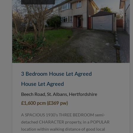
3 Bedroom House Let Agreed
House Let Agreed
Beech Road, St. Albans, Hertfordshire
£1,600 pcm (£369 pw)
A SPACIOUS 1930's THREE BEDROOM semi-
detached CHARACTER property, in a POPULAR
location within walking distance of good local