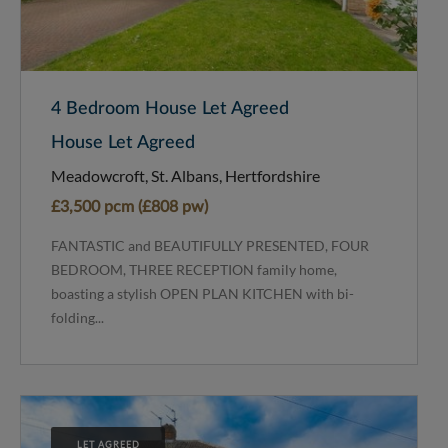
4 Bedroom House Let Agreed
House Let Agreed
Meadowcroft, St. Albans, Hertfordshire
£3,500 pcm (£808 pw)
FANTASTIC and BEAUTIFULLY PRESENTED, FOUR
BEDROOM, THREE RECEPTION family home,
boasting a stylish OPEN PLAN KITCHEN with bi-
folding...
LET AGREED