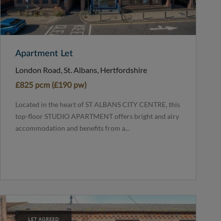
Apartment Let
London Road, St. Albans, Hertfordshire
£825 pcm (£190 pw)
Located in the heart of ST ALBANS CITY CENTRE, this
top-floor STUDIO APARTMENT offers bright and airy
accommodation and benefits from a...
LET AGREED