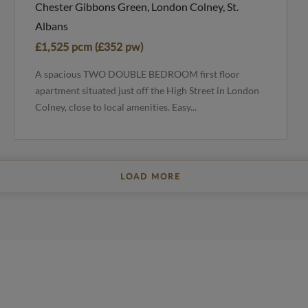
Chester Gibbons Green, London Colney, St.
Albans
£1,525 pcm (£352 pw)
A spacious TWO DOUBLE BEDROOM first floor
apartment situated just off the High Street in London
Colney, close to local amenities. Easy...
LOAD MORE