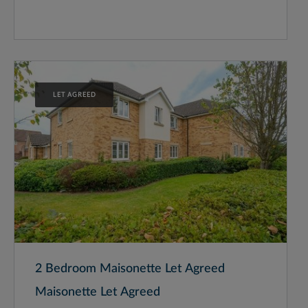
LET AGREED
2 Bedroom Maisonette Let Agreed
Maisonette Let Agreed