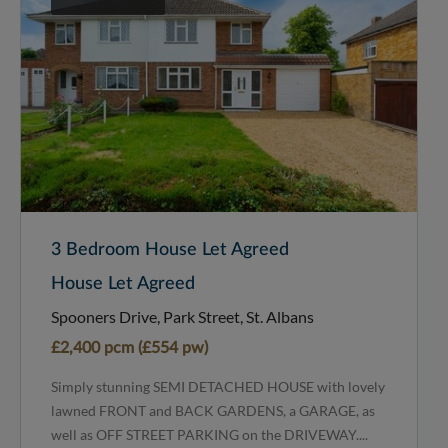
3 Bedroom House Let Agreed
House Let Agreed
Spooners Drive, Park Street, St. Albans
£2,400 pcm (£554 pw)
Simply stunning SEMI DETACHED HOUSE with lovely
lawned FRONT and BACK GARDENS, a GARAGE, as
well as OFF STREET PARKING on the DRIVEWAY....