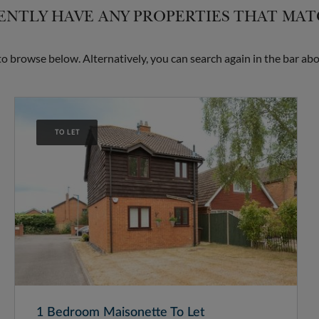
NTLY HAVE ANY PROPERTIES THAT MA
 browse below. Alternatively, you can search again in the bar abo
TO LET
1 Bedroom Maisonette To Let