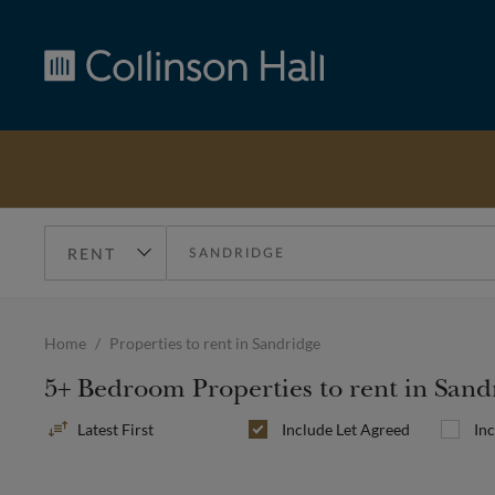
Collinson
Hall
Home
Properties to rent in Sandridge
5+ Bedroom Properties to rent in Sand
Sort
Include
Let Agreed
In
By