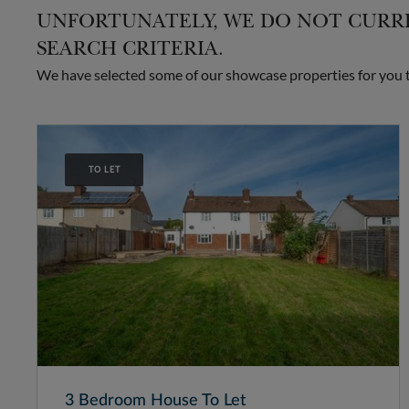
UNFORTUNATELY, WE DO NOT CURRE
SEARCH CRITERIA.
We have selected some of our showcase properties for you to
TO LET
3 Bedroom House To Let