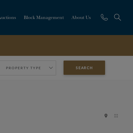
Auctions
Block Management
About Us
PROPERTY TYPE
SEARCH