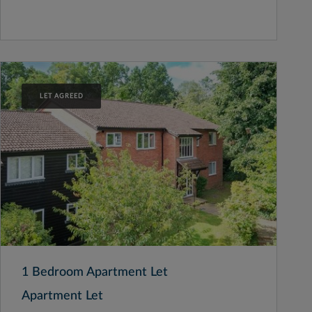
LET AGREED
1 Bedroom Apartment Let
Apartment Let