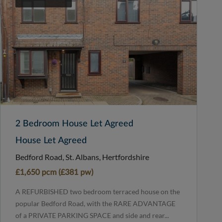
2 Bedroom House Let Agreed
House Let Agreed
Bedford Road, St. Albans, Hertfordshire
£1,650 pcm (£381 pw)
A REFURBISHED two bedroom terraced house on the
popular Bedford Road, with the RARE ADVANTAGE
of a PRIVATE PARKING SPACE and side and rear...